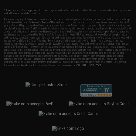
* Free shipping offers apply only to orders shipped within the continental United States. This excludes Alaska, Hawaii,
and all international destinations.
By accessing any of Evike.com's services and products provided, you will have read, agreed, verified and acknowledged
to all the conditions in Evike.com's
Terms of Use
and to all of our waivers and disclaimers below: You are at least 18
years of age. All goods sold on Evike.com are specifically for Airsoft gaming purposes only. All sale transactions are
completed in the state of California under California law and regulations. All shipping are done via buyer selected/paid
carriers in California. If there is any dispute about or involving Evike.com's services or products provided, you agree that
the dispute shall be governed by the laws of the State of California, USA, without regard to conflict of law provisions
and you agree to exclusive personal jurisdiction and venue in the state and federal courts of the United States located in
the state of California, City of Alhambra. Buyer assumes full responsibility of all liabilities, damages, injuries,
modifications done to products, buyer's local laws, buyer's local regulations, and ownership of Airsoft replicas. You will
not hold Evike.com Inc., its owners, affiliates or employees responsible for any legal actions, liabilities, damages,
penalties, claims, or other obligations caused by your ownership of Airsoft replicas. All Airsoft replicas are sold with a
bright orange tip to comply with federal law and regulations. Evike.com Inc. will not be responsible for injuries and
damages caused by improper usage, user errors, crazy stunts, lack of adult supervision, or willful ignorance to risk.
Pricing, specification, availability and special promotions are subject to change without notice. Please visit our
warranty and disclaimer pages for more information. All content is subject to change without prior notice. Designated
View Full Disclaimer
trademarks and brands are the property of their respective owners.