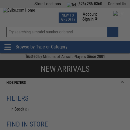
Store Locations
(626) 286-0360
Contact Us
Airsoft
Fishing
Air Gun
TCG
Events
Account
NEW TO
0
»
Sign In
AIRSOFT?
Phone Support M-F 7am-5pm PST
View
»
Wishlist
Browse by Type or Category
Trusted
by Millions of Airsoft Players
Since 2001
NEW ARRIVALS
HIDE FILTERS
FILTERS
In Stock
(0)
FIND IN STORE