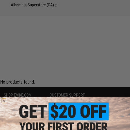
Alhambra Superstore (CA)
(0)
No products found.
SHOP EVIKE.COM
CUSTOMER SUPPORT
Airsoft
|
Fishing
|
Air Gun
Price Match
Epic Deals
Return or Repair Service
Shop by Brand
Product Lookup
Store Locations
FAQ
Licensed & Exclusives
Policies & Warranty