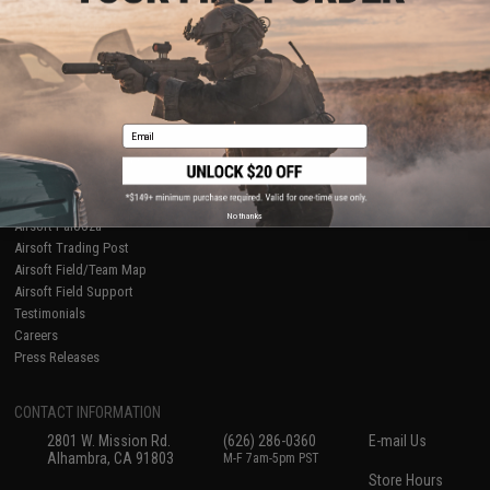
About Evike.com
Newsletter
Ordering Information
Privacy Policy
International Orders
Terms of Use
Evike-Europe.com
Disclaimer
Coupon Codes
Accessibility
Email
RESOURCES
Gaming & Special Events
Evike.com Blog & Articles
AirsoftCON
No thanks
Airsoft Palooza
Airsoft Trading Post
Airsoft Field/Team Map
Airsoft Field Support
Testimonials
Careers
Press Releases
CONTACT INFORMATION
2801 W. Mission Rd.
(626) 286-0360
E-mail Us
Alhambra, CA 91803
M-F 7am-5pm PST
Store Hours