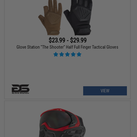
$23.99 - $29.99
Glove Station "The Shooter" Half Full Finger Tactical Gloves
VIEW