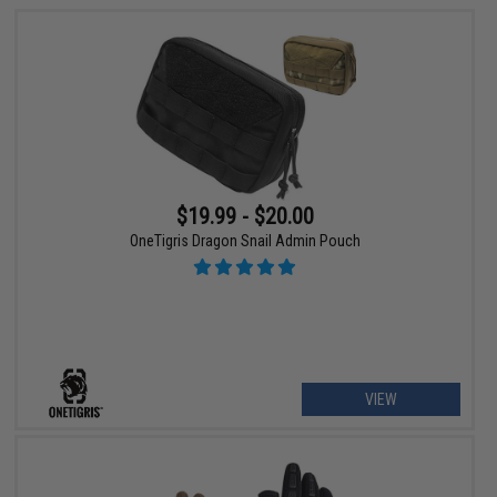
$19.99 - $20.00
OneTigris Dragon Snail Admin Pouch
VIEW