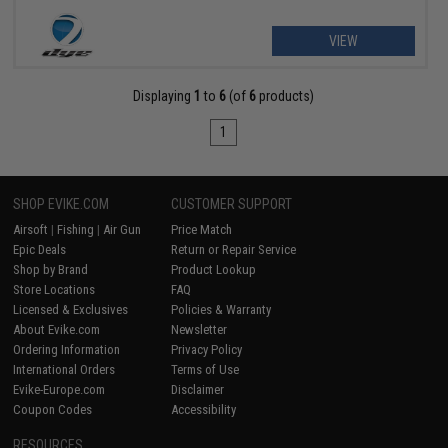
VIEW
Displaying
1
to
6
(of
6
products)
1
SHOP EVIKE.COM
CUSTOMER SUPPORT
Airsoft
|
Fishing
|
Air Gun
Price Match
Epic Deals
Return or Repair Service
Shop by Brand
Product Lookup
Store Locations
FAQ
Licensed & Exclusives
Policies & Warranty
About Evike.com
Newsletter
Ordering Information
Privacy Policy
International Orders
Terms of Use
Evike-Europe.com
Disclaimer
Coupon Codes
Accessibility
RESOURCES