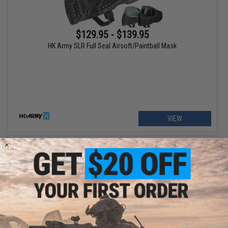
$129.95 - $139.95
HK Army SLR Full Seal Airsoft/Paintball Mask
VIEW