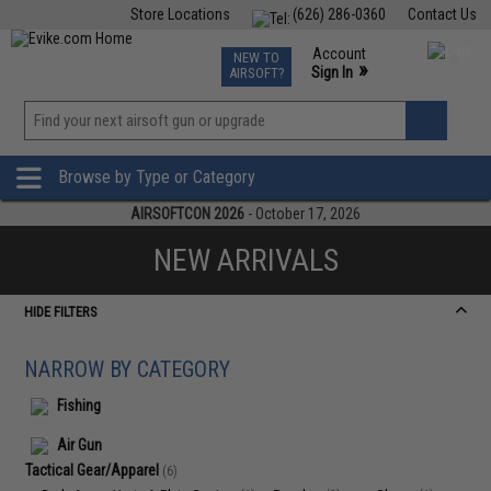
Store Locations
(626) 286-0360
Contact Us
Airsoft
Fishing
Air Gun
TCG
Events
Account
NEW TO
0
»
Sign In
AIRSOFT?
Phone Support M-F 7am-5pm PST
View
»
Wishlist
Browse by Type or Category
AIRSOFTCON 2026
- October 17, 2026
NEW ARRIVALS
HIDE FILTERS
NARROW BY CATEGORY
Fishing
Air Gun
Tactical Gear/Apparel
(6)