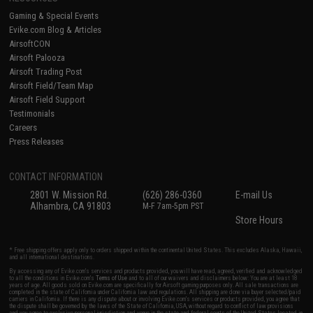
Gaming & Special Events
Evike.com Blog & Articles
AirsoftCON
Airsoft Palooza
Airsoft Trading Post
Airsoft Field/Team Map
Airsoft Field Support
Testimonials
Careers
Press Releases
CONTACT INFORMATION
2801 W. Mission Rd.
(626) 286-0360
E-mail Us
Alhambra, CA 91803
M-F 7am-5pm PST
Store Hours
* Free shipping offers apply only to orders shipped within the continental United States. This excludes Alaska, Hawaii,
and all international destinations.
By accessing any of Evike.com's services and products provided, you will have read, agreed, verified and acknowledged
to all the conditions in Evike.com's
Terms of Use
and to all of our waivers and disclaimers below: You are at least 18
years of age. All goods sold on Evike.com are specifically for Airsoft gaming purposes only. All sale transactions are
completed in the state of California under California law and regulations. All shipping are done via buyer selected/paid
carriers in California. If there is any dispute about or involving Evike.com's services or products provided, you agree that
the dispute shall be governed by the laws of the State of California, USA, without regard to conflict of law provisions