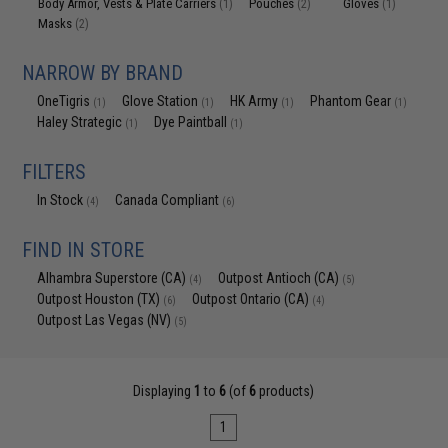
Body Armor, Vests & Plate Carriers
Pouches
Gloves
(1)
(2)
(1)
Masks
(2)
NARROW BY BRAND
OneTigris
Glove Station
HK Army
Phantom Gear
(1)
(1)
(1)
(1)
Haley Strategic
Dye Paintball
(1)
(1)
FILTERS
In Stock
Canada Compliant
(4)
(6)
FIND IN STORE
Alhambra Superstore (CA)
Outpost Antioch (CA)
(4)
(5)
Outpost Houston (TX)
Outpost Ontario (CA)
(6)
(4)
Outpost Las Vegas (NV)
(5)
Displaying
1
to
6
(of
6
products)
1