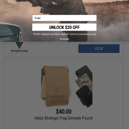
$79.00 - $215.99
Phantom Gear "Wraith" T3 Plate Carrier
Email
No thanks
VIEW
$40.00
Haley Strategic Frag Grenade Pouch