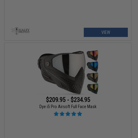
VIEW
$209.95 - $234.95
Dye i5 Pro Airsoft Full Face Mask