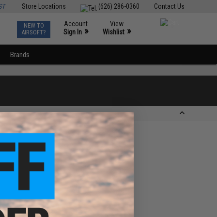
ST
Store Locations
(626) 286-0360
Contact Us
Account
View
NEW TO
0
»
»
Sign In
Wishlist
AIRSOFT?
Brands