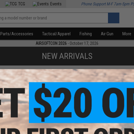
TCG
Events
Phone Support M-F 7am-5pm P
Parts/Accessories
Tactical/Apparel
Fishing
Air Gun
More
AIRSOFTCON 2026
- October 17, 2026
NEW ARRIVALS