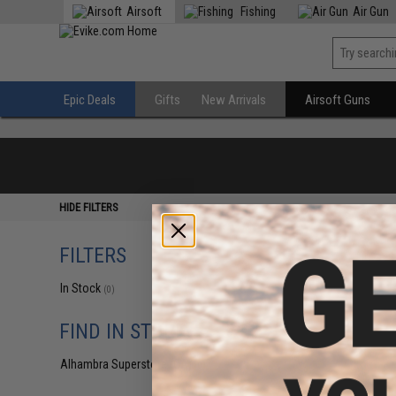
Airsoft
Fishing
Air Gun
Epic Deals
Gifts
New Arrivals
Airsoft Guns
HIDE FILTERS
FILTERS
In Stock
(0)
FIND IN STORE
Alhambra Superstore (CA)
(0)