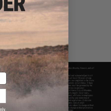
fers apply only to orders shipped within the continental United States. This excludes Alaska, Hawaii, and all
nations.
f Evike.com's services and products provided, you will have read, agreed, verified and acknowledged to all
Evike.com's
Terms of Use
and to all of our waivers and disclaimers below: You are at least 18 years of age.
vike.com are specifically for Airsoft gaming purposes only. All sale transactions are completed in the state
 California law and regulations. All shipping are done via buyer selected/paid carriers in California. If there
t or involving Evike.com's services or products provided, you agree that the dispute shall be governed by the
f California, USA, without regard to conflict of law provisions and you agree to exclusive personal
nue in the state and federal courts of the United States located in the state of California, City of Alhambra.
responsibility of all liabilities, damages, injuries, modifications done to products, buyer's local laws,
ations, and ownership of Airsoft replicas. You will not hold Evike.com Inc., its owners, affiliates or employees
 legal actions, liabilities, damages, penalties, claims, or other obligations caused by your ownership of
ll Airsoft replicas are sold with a bright orange tip to comply with federal law and regulations. Evike.com
sponsible for injuries and damages caused by improper usage, user errors, crazy stunts, lack of adult
lful ignorance to risk. Pricing, specification, availability and special promotions are subject to change without
t our warranty and disclaimer pages for more information. All content is subject to change without prior notice.
View Full Disclaimer
rks and brands are the property of their respective owners.