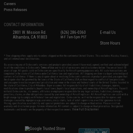
Careers
Press Releases
CONTACT INFORMATION
2801 W. Mission Rd.
(626) 286-0360
E-mail Us
Alhambra, CA 91803
M-F 7am-5pm PST
Store Hours
* Free shipping offers apply only to orders shipped within the continental United States. This excludes Alaska, Hawaii,
and all international destinations.
By accessing any of Evike.com's services and products provided, you will have read, agreed, verified and acknowledged
to all the conditions in Evike.com's
Terms of Use
and to all of our waivers and disclaimers below: You are at least 18
years of age. All goods sold on Evike.com are specifically for Airsoft gaming purposes only. All sale transactions are
completed in the state of California under California law and regulations. All shipping are done via buyer selected/paid
carriers in California. If there is any dispute about or involving Evike.com's services or products provided, you agree that
the dispute shall be governed by the laws of the State of California, USA, without regard to conflict of law provisions
and you agree to exclusive personal jurisdiction and venue in the state and federal courts of the United States located in
the state of California, City of Alhambra. Buyer assumes full responsibility of all liabilities, damages, injuries,
modifications done to products, buyer's local laws, buyer's local regulations, and ownership of Airsoft replicas. You will
not hold Evike.com Inc., its owners, affiliates or employees responsible for any legal actions, liabilities, damages,
penalties, claims, or other obligations caused by your ownership of Airsoft replicas. All Airsoft replicas are sold with a
bright orange tip to comply with federal law and regulations. Evike.com Inc. will not be responsible for injuries and
damages caused by improper usage, user errors, crazy stunts, lack of adult supervision, or willful ignorance to risk.
Pricing, specification, availability and special promotions are subject to change without notice. Please visit our
warranty and disclaimer pages for more information. All content is subject to change without prior notice. Designated
View Full Disclaimer
trademarks and brands are the property of their respective owners.