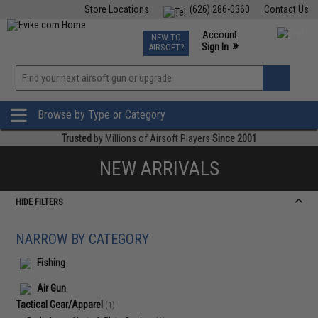
Store Locations
(626) 286-0360
Contact Us
Airsoft
Fishing
Air Gun
TCG
Events
Account
NEW TO
0
»
Sign In
AIRSOFT?
Phone Support M-F 7am-5pm PST
View
»
Wishlist
Browse by Type or Category
Trusted
by Millions of Airsoft Players
Since 2001
NEW ARRIVALS
HIDE FILTERS
NARROW BY CATEGORY
Fishing
Air Gun
Tactical Gear/Apparel
(1)