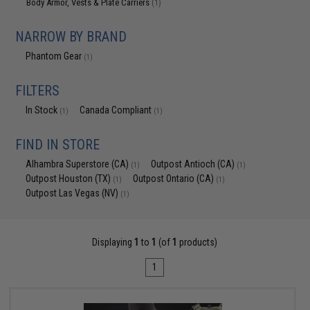
Body Armor, Vests & Plate Carriers
(1)
NARROW BY BRAND
Phantom Gear
(1)
FILTERS
In Stock
Canada Compliant
(1)
(1)
FIND IN STORE
Alhambra Superstore (CA)
Outpost Antioch (CA)
(1)
(1)
Outpost Houston (TX)
Outpost Ontario (CA)
(1)
(1)
Outpost Las Vegas (NV)
(1)
Displaying
1
to
1
(of
1
products)
1