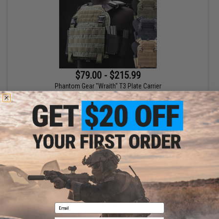
$79.00 - $215.99
Phantom Gear "Wraith" T3 Plate Carrier
VIEW
Displaying
1
to
1
(of
1
products)
1
Email