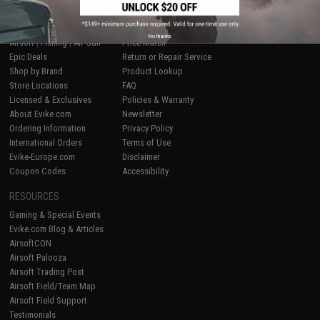
SHOP EVIKE.COM
CUSTOMER SUPPORT
No thanks
Airsoft
|
Fishing
|
Air Gun
Price Match
Epic Deals
Return or Repair Service
Shop by Brand
Product Lookup
Store Locations
FAQ
Licensed & Exclusives
Policies & Warranty
About Evike.com
Newsletter
Ordering Information
Privacy Policy
International Orders
Terms of Use
Evike-Europe.com
Disclaimer
Coupon Codes
Accessibility
RESOURCES
Gaming & Special Events
Evike.com Blog & Articles
AirsoftCON
Airsoft Palooza
Airsoft Trading Post
Airsoft Field/Team Map
Airsoft Field Support
Testimonials