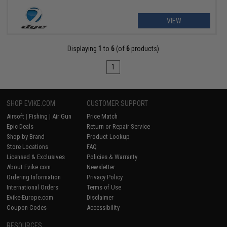
VIEW
Displaying
1
to
6
(of
6
products)
1
SHOP EVIKE.COM
CUSTOMER SUPPORT
Airsoft
|
Fishing
|
Air Gun
Price Match
Epic Deals
Return or Repair Service
Shop by Brand
Product Lookup
Store Locations
FAQ
Licensed & Exclusives
Policies & Warranty
About Evike.com
Newsletter
Ordering Information
Privacy Policy
International Orders
Terms of Use
Evike-Europe.com
Disclaimer
Coupon Codes
Accessibility
RESOURCES