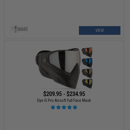
VIEW
$209.95 - $234.95
Dye i5 Pro Airsoft Full Face Mask