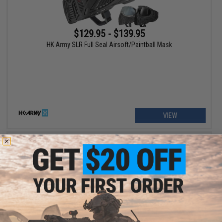
$129.95 - $139.95
HK Army SLR Full Seal Airsoft/Paintball Mask
VIEW