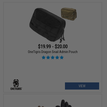
$19.99 - $20.00
OneTigris Dragon Snail Admin Pouch
VIEW