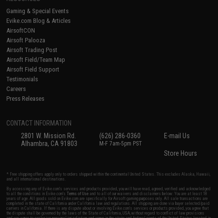
Gaming & Special Events
Evike.com Blog & Articles
AirsoftCON
Airsoft Palooza
Airsoft Trading Post
Airsoft Field/Team Map
Airsoft Field Support
Testimonials
Careers
Press Releases
CONTACT INFORMATION
2801 W. Mission Rd.
(626) 286-0360
E-mail Us
Alhambra, CA 91803
M-F 7am-5pm PST
Store Hours
* Free shipping offers apply only to orders shipped within the continental United States. This excludes Alaska, Hawaii,
and all international destinations.
By accessing any of Evike.com's services and products provided, you will have read, agreed, verified and acknowledged
to all the conditions in Evike.com's
Terms of Use
and to all of our waivers and disclaimers below: You are at least 18
years of age. All goods sold on Evike.com are specifically for Airsoft gaming purposes only. All sale transactions are
completed in the state of California under California law and regulations. All shipping are done via buyer selected/paid
carriers in California. If there is any dispute about or involving Evike.com's services or products provided, you agree that
the dispute shall be governed by the laws of the State of California, USA, without regard to conflict of law provisions