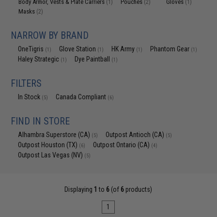
Body Armor, Vests & Plate Carriers
Pouches
Gloves
(1)
(2)
(1)
Masks
(2)
NARROW BY BRAND
OneTigris
Glove Station
HK Army
Phantom Gear
(1)
(1)
(1)
(1)
Haley Strategic
Dye Paintball
(1)
(1)
FILTERS
In Stock
Canada Compliant
(5)
(6)
FIND IN STORE
Alhambra Superstore (CA)
Outpost Antioch (CA)
(5)
(5)
Outpost Houston (TX)
Outpost Ontario (CA)
(6)
(4)
Outpost Las Vegas (NV)
(5)
Displaying
1
to
6
(of
6
products)
1