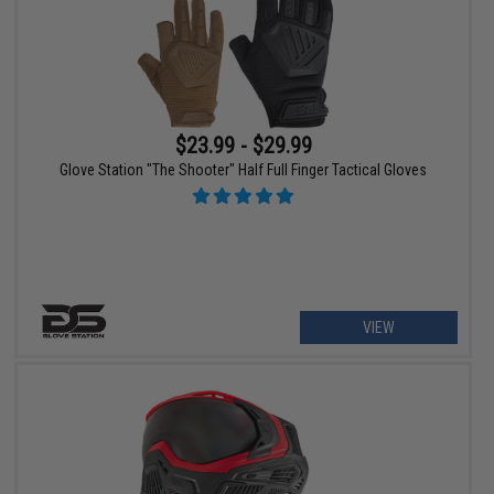
$23.99 - $29.99
Glove Station "The Shooter" Half Full Finger Tactical Gloves
VIEW