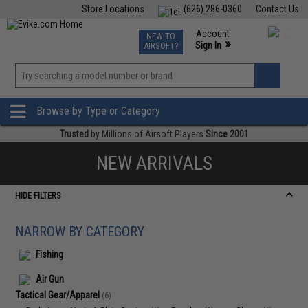
Store Locations
(626) 286-0360
Contact Us
Airsoft
Fishing
Air Gun
TCG
Events
Account
NEW TO
0
»
Sign In
AIRSOFT?
Phone Support M-F 7am-5pm PST
View
»
Wishlist
Browse by Type or Category
Trusted
by Millions of Airsoft Players
Since 2001
NEW ARRIVALS
HIDE FILTERS
NARROW BY CATEGORY
Fishing
Air Gun
Tactical Gear/Apparel
(6)