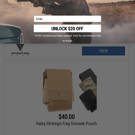
$79.00 - $215.99
Phantom Gear "Wraith" T3 Plate Carrier
Email
No thanks
VIEW
$40.00
Haley Strategic Frag Grenade Pouch