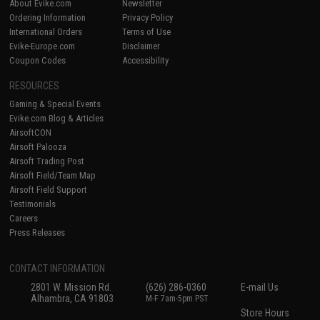
About Evike.com
Newsletter
Ordering Information
Privacy Policy
International Orders
Terms of Use
Evike-Europe.com
Disclaimer
Coupon Codes
Accessibility
RESOURCES
Gaming & Special Events
Evike.com Blog & Articles
AirsoftCON
Airsoft Palooza
Airsoft Trading Post
Airsoft Field/Team Map
Airsoft Field Support
Testimonials
Careers
Press Releases
CONTACT INFORMATION
2801 W. Mission Rd.
(626) 286-0360
E-mail Us
Alhambra, CA 91803
M-F 7am-5pm PST
Store Hours