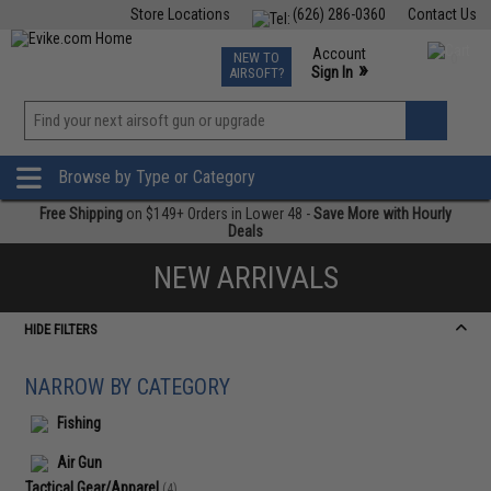
Store Locations
(626) 286-0360
Contact Us
Airsoft
Fishing
Air Gun
TCG
Events
Account
NEW TO
0
»
Sign In
AIRSOFT?
Phone Support M-F 7am-5pm PST
View
»
Wishlist
Browse by Type or Category
Free Shipping
on $149+ Orders in Lower 48 -
Save More with Hourly
Deals
NEW ARRIVALS
HIDE FILTERS
NARROW BY CATEGORY
Fishing
Air Gun
Tactical Gear/Apparel
(4)