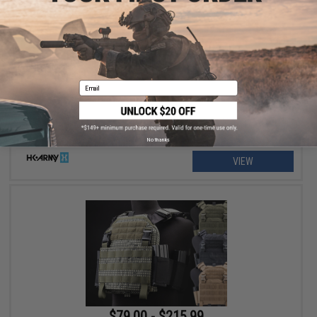
$129.95 - $139.95
HK Army SLR Full Seal Airsoft/Paintball Mask
Email
No thanks
VIEW
$79.00 - $215.99