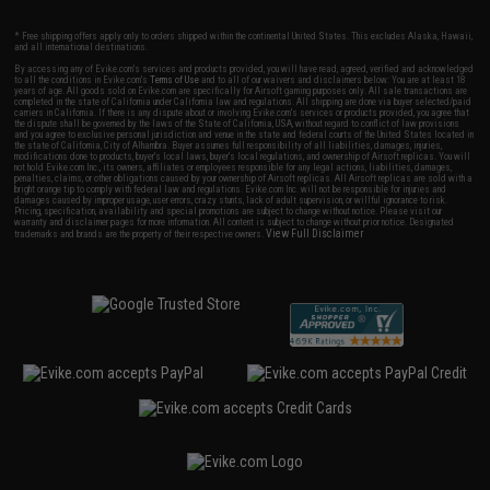
* Free shipping offers apply only to orders shipped within the continental United States. This excludes Alaska, Hawaii,
and all international destinations.
By accessing any of Evike.com's services and products provided, you will have read, agreed, verified and acknowledged
to all the conditions in Evike.com's
Terms of Use
and to all of our waivers and disclaimers below: You are at least 18
years of age. All goods sold on Evike.com are specifically for Airsoft gaming purposes only. All sale transactions are
completed in the state of California under California law and regulations. All shipping are done via buyer selected/paid
carriers in California. If there is any dispute about or involving Evike.com's services or products provided, you agree that
the dispute shall be governed by the laws of the State of California, USA, without regard to conflict of law provisions
and you agree to exclusive personal jurisdiction and venue in the state and federal courts of the United States located in
the state of California, City of Alhambra. Buyer assumes full responsibility of all liabilities, damages, injuries,
modifications done to products, buyer's local laws, buyer's local regulations, and ownership of Airsoft replicas. You will
not hold Evike.com Inc., its owners, affiliates or employees responsible for any legal actions, liabilities, damages,
penalties, claims, or other obligations caused by your ownership of Airsoft replicas. All Airsoft replicas are sold with a
bright orange tip to comply with federal law and regulations. Evike.com Inc. will not be responsible for injuries and
damages caused by improper usage, user errors, crazy stunts, lack of adult supervision, or willful ignorance to risk.
Pricing, specification, availability and special promotions are subject to change without notice. Please visit our
warranty and disclaimer pages for more information. All content is subject to change without prior notice. Designated
View Full Disclaimer
trademarks and brands are the property of their respective owners.