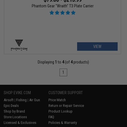
Phantom Gear "Wraith" T3 Plate Carrier
VIEW
Displaying
1
to
4
(of
4
products)
1
SHOP EVIKE.COM
CUSTOMER SUPPORT
Airsoft
|
Fishing
|
Air Gun
Price Match
Epic Deals
Return or Repair Service
Shop by Brand
Product Lookup
Store Locations
FAQ
Licensed & Exclusives
Policies & Warranty