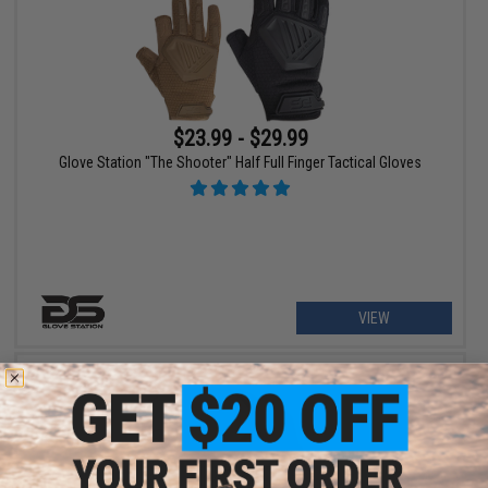
$23.99 - $29.99
Glove Station "The Shooter" Half Full Finger Tactical Gloves
VIEW