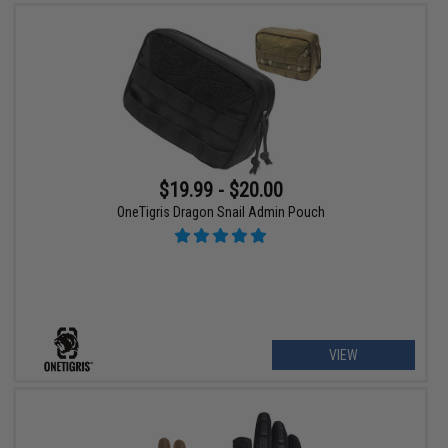
$19.99 - $20.00
OneTigris Dragon Snail Admin Pouch
VIEW