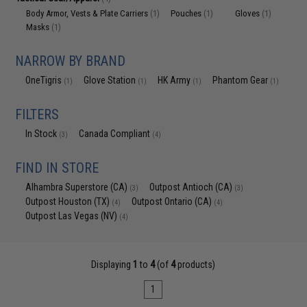
Body Armor, Vests & Plate Carriers
Pouches
Gloves
(1)
(1)
(1)
Masks
(1)
NARROW BY BRAND
OneTigris
Glove Station
HK Army
Phantom Gear
(1)
(1)
(1)
(1)
FILTERS
In Stock
Canada Compliant
(3)
(4)
FIND IN STORE
Alhambra Superstore (CA)
Outpost Antioch (CA)
(3)
(3)
Outpost Houston (TX)
Outpost Ontario (CA)
(4)
(4)
Outpost Las Vegas (NV)
(4)
Displaying
1
to
4
(of
4
products)
1