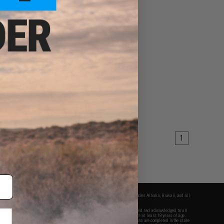
1
fers apply only to orders shipped within the continental United States. This excludes Alaska, Hawaii, and all
nations.
f Evike.com's services and products provided, you will have read, agreed, verified and acknowledged to all
Evike.com's
Terms of Use
and to all of our waivers and disclaimers below: You are at least 18 years of age.
vike.com are specifically for Airsoft gaming purposes only. All sale transactions are completed in the state