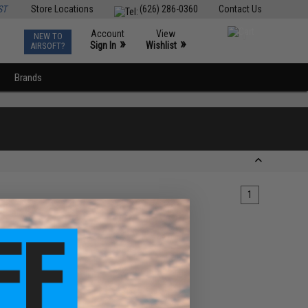
ST
Store Locations
(626) 286-0360
Contact Us
Account
View
NEW TO
0
»
»
Sign In
Wishlist
AIRSOFT?
Brands
1