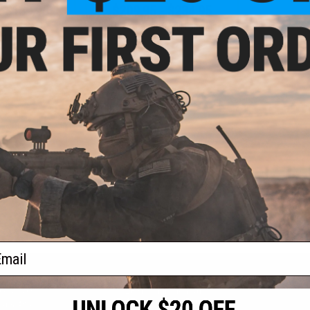
- $139.95
$209.95 - $234.95
R Full Seal
Dye i5 Pro Airsoft Full Face Mask
ntball Mask
VIEW
VIEW
f
2
products)
ail
S
CONTACT INFORMATION
* Free shipping of
international desti
cial Events
2801 W. Mission Rd.
By accessing any o
the conditions in 
Alhambra, CA 91803
og & Articles
All goods sold on E