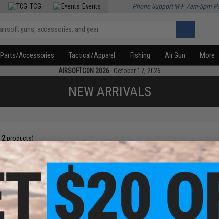
TCG
Events
Phone Support M-F 7am-5pm P
Parts/Accessories
Tactical/Apparel
Fishing
Air Gun
More
AIRSOFTCON 2026
- October 17, 2026
NEW ARRIVALS
f
2
products)