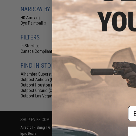
$129.95 
NARROW BY BRAND
HK Army SL
Airsoft/Pai
HK Army
(1)
Dye Paintball
(1)
FILTERS
In Stock
(1)
Canada Compliant
(2)
FIND IN STORE
Alhambra Superstore (CA)
(1)
Outpost Antioch (CA)
(2)
Displaying
1
to
2
(o
Outpost Houston (TX)
(2)
Outpost Ontario (CA)
(1)
Outpost Las Vegas (NV)
(1)
Em
SHOP EVIKE.COM
CUSTOMER SUPPORT
RESOURCE
Airsoft
|
Fishing
|
Air Gun
Price Match
Gaming & Spe
Epic Deals
Return or Repair Service
Evike.com Bl