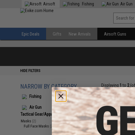
Airsoft
Fishing
Air Gun
Epic Deals
Gifts
New Arrivals
Airsoft Guns
HIDE FILTERS
NARROW BY CATEGORY
Displaying
1
to
2
(o
Fishing
Air Gun
Tactical Gear/Apparel
(2)
Masks
(2)
Full Face Masks
(2)