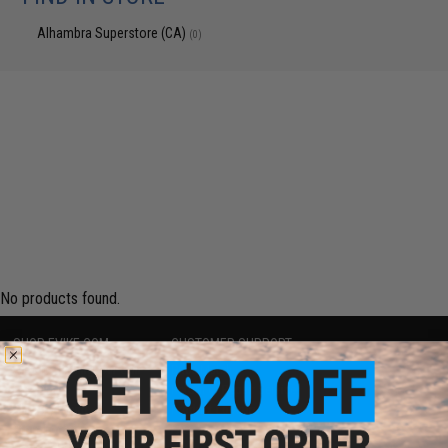
Alhambra Superstore (CA)
(0)
No products found.
SHOP EVIKE.COM
CUSTOMER SUPPORT
Airsoft
|
Fishing
|
Air Gun
Price Match
Epic Deals
Return or Repair Service
Shop by Brand
Product Lookup
Store Locations
FAQ