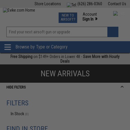
Store Locations
(626) 286-0360
Contact Us
Airsoft
Fishing
Air Gun
TCG
Events
Account
NEW TO
0
»
Sign In
AIRSOFT?
Phone Support M-F 7am-5pm PST
View
»
Wishlist
Browse by Type or Category
Free Shipping
on $149+ Orders in Lower 48 -
Save More with Hourly
Deals
NEW ARRIVALS
HIDE FILTERS
FILTERS
In Stock
(0)
FIND IN STORE