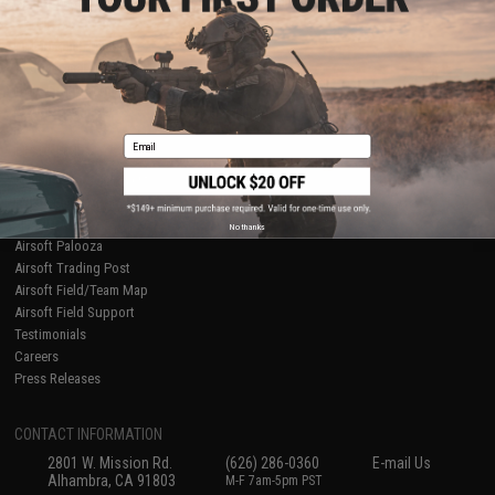
Licensed & Exclusives
Policies & Warranty
About Evike.com
Newsletter
Ordering Information
Privacy Policy
International Orders
Terms of Use
Evike-Europe.com
Disclaimer
Coupon Codes
Accessibility
Email
RESOURCES
Gaming & Special Events
Evike.com Blog & Articles
AirsoftCON
No thanks
Airsoft Palooza
Airsoft Trading Post
Airsoft Field/Team Map
Airsoft Field Support
Testimonials
Careers
Press Releases
CONTACT INFORMATION
2801 W. Mission Rd.
(626) 286-0360
E-mail Us
Alhambra, CA 91803
M-F 7am-5pm PST