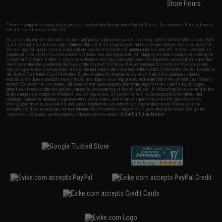
Store Hours
* Free shipping offers apply only to orders shipped within the continental United States. This excludes Alaska, Hawaii,
and all international destinations.
By accessing any of Evike.com's services and products provided, you will have read, agreed, verified and acknowledged
to all the conditions in Evike.com's
Terms of Use
and to all of our waivers and disclaimers below: You are at least 18
years of age. All goods sold on Evike.com are specifically for Airsoft gaming purposes only. All sale transactions are
completed in the state of California under California law and regulations. All shipping are done via buyer selected/paid
carriers in California. If there is any dispute about or involving Evike.com's services or products provided, you agree that
the dispute shall be governed by the laws of the State of California, USA, without regard to conflict of law provisions
and you agree to exclusive personal jurisdiction and venue in the state and federal courts of the United States located in
the state of California, City of Alhambra. Buyer assumes full responsibility of all liabilities, damages, injuries,
modifications done to products, buyer's local laws, buyer's local regulations, and ownership of Airsoft replicas. You will
not hold Evike.com Inc., its owners, affiliates or employees responsible for any legal actions, liabilities, damages,
penalties, claims, or other obligations caused by your ownership of Airsoft replicas. All Airsoft replicas are sold with a
bright orange tip to comply with federal law and regulations. Evike.com Inc. will not be responsible for injuries and
damages caused by improper usage, user errors, crazy stunts, lack of adult supervision, or willful ignorance to risk.
Pricing, specification, availability and special promotions are subject to change without notice. Please visit our
warranty and disclaimer pages for more information. All content is subject to change without prior notice. Designated
View Full Disclaimer
trademarks and brands are the property of their respective owners.