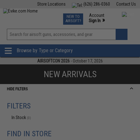
Store Locations
(626) 286-0360
Contact Us
Airsoft
Fishing
Air Gun
TCG
Events
Account
NEW TO
0
»
Sign In
AIRSOFT?
Phone Support M-F 7am-5pm PST
View
»
Wishlist
Browse by Type or Category
AIRSOFTCON 2026
- October 17, 2026
NEW ARRIVALS
HIDE FILTERS
FILTERS
In Stock
(0)
FIND IN STORE