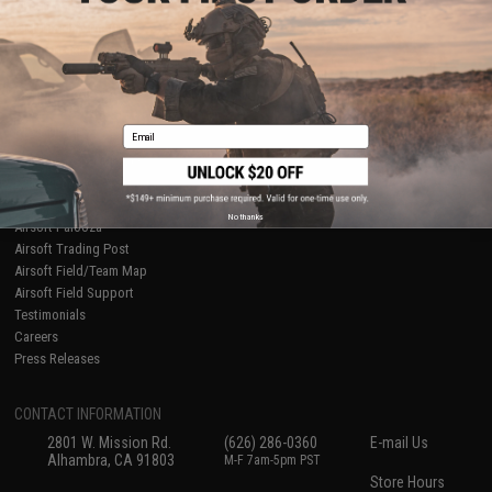
About Evike.com
Newsletter
Ordering Information
Privacy Policy
International Orders
Terms of Use
Evike-Europe.com
Disclaimer
Coupon Codes
Accessibility
Email
RESOURCES
Gaming & Special Events
Evike.com Blog & Articles
AirsoftCON
No thanks
Airsoft Palooza
Airsoft Trading Post
Airsoft Field/Team Map
Airsoft Field Support
Testimonials
Careers
Press Releases
CONTACT INFORMATION
2801 W. Mission Rd.
(626) 286-0360
E-mail Us
Alhambra, CA 91803
M-F 7am-5pm PST
Store Hours