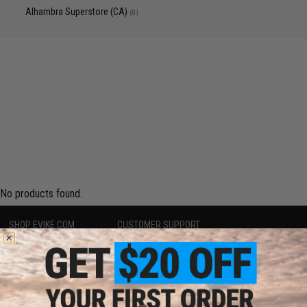
Alhambra Superstore (CA)
(0)
No products found.
SHOP EVIKE.COM
CUSTOMER SUPPORT
Airsoft
|
Fishing
|
Air Gun
Price Match
Epic Deals
Return or Repair Service
Shop by Brand
Product Lookup
Store Locations
FAQ
Licensed & Exclusives
Policies & Warranty