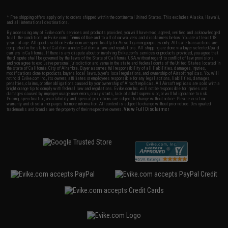
* Free shipping offers apply only to orders shipped within the continental United States. This excludes Alaska, Hawaii,
and all international destinations.
By accessing any of Evike.com's services and products provided, you will have read, agreed, verified and acknowledged
to all the conditions in Evike.com's
Terms of Use
and to all of our waivers and disclaimers below: You are at least 18
years of age. All goods sold on Evike.com are specifically for Airsoft gaming purposes only. All sale transactions are
completed in the state of California under California law and regulations. All shipping are done via buyer selected/paid
carriers in California. If there is any dispute about or involving Evike.com's services or products provided, you agree that
the dispute shall be governed by the laws of the State of California, USA, without regard to conflict of law provisions
and you agree to exclusive personal jurisdiction and venue in the state and federal courts of the United States located in
the state of California, City of Alhambra. Buyer assumes full responsibility of all liabilities, damages, injuries,
modifications done to products, buyer's local laws, buyer's local regulations, and ownership of Airsoft replicas. You will
not hold Evike.com Inc., its owners, affiliates or employees responsible for any legal actions, liabilities, damages,
penalties, claims, or other obligations caused by your ownership of Airsoft replicas. All Airsoft replicas are sold with a
bright orange tip to comply with federal law and regulations. Evike.com Inc. will not be responsible for injuries and
damages caused by improper usage, user errors, crazy stunts, lack of adult supervision, or willful ignorance to risk.
Pricing, specification, availability and special promotions are subject to change without notice. Please visit our
warranty and disclaimer pages for more information. All content is subject to change without prior notice. Designated
View Full Disclaimer
trademarks and brands are the property of their respective owners.