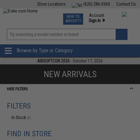
Store Locations
(626) 286-0360
Contact Us
Airsoft
Fishing
Air Gun
TCG
Events
Account
NEW TO
0
»
Sign In
AIRSOFT?
Phone Support M-F 7am-5pm PST
View
»
Wishlist
Browse by Type or Category
AIRSOFTCON 2026
- October 17, 2026
NEW ARRIVALS
HIDE FILTERS
FILTERS
In Stock
(0)
FIND IN STORE