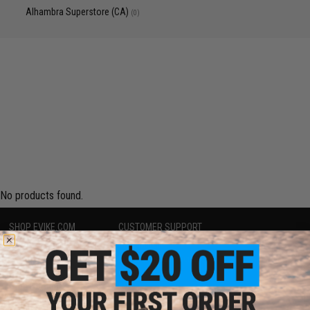
Alhambra Superstore (CA)
(0)
No products found.
SHOP EVIKE.COM
CUSTOMER SUPPORT
Airsoft
|
Fishing
|
Air Gun
Price Match
Epic Deals
Return or Repair Service
Shop by Brand
Product Lookup
Store Locations
FAQ
Licensed & Exclusives
Policies & Warranty