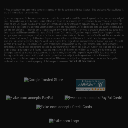
* Free shipping offers apply only to orders shipped within the continental United States. This excludes Alaska, Hawaii,
and all international destinations.
By accessing any of Evike.com's services and products provided, you will have read, agreed, verified and acknowledged
to all the conditions in Evike.com's
Terms of Use
and to all of our waivers and disclaimers below: You are at least 18
years of age. All goods sold on Evike.com are specifically for Airsoft gaming purposes only. All sale transactions are
completed in the state of California under California law and regulations. All shipping are done via buyer selected/paid
carriers in California. If there is any dispute about or involving Evike.com's services or products provided, you agree that
the dispute shall be governed by the laws of the State of California, USA, without regard to conflict of law provisions
and you agree to exclusive personal jurisdiction and venue in the state and federal courts of the United States located in
the state of California, City of Alhambra. Buyer assumes full responsibility of all liabilities, damages, injuries,
modifications done to products, buyer's local laws, buyer's local regulations, and ownership of Airsoft replicas. You will
not hold Evike.com Inc., its owners, affiliates or employees responsible for any legal actions, liabilities, damages,
penalties, claims, or other obligations caused by your ownership of Airsoft replicas. All Airsoft replicas are sold with a
bright orange tip to comply with federal law and regulations. Evike.com Inc. will not be responsible for injuries and
damages caused by improper usage, user errors, crazy stunts, lack of adult supervision, or willful ignorance to risk.
Pricing, specification, availability and special promotions are subject to change without notice. Please visit our
warranty and disclaimer pages for more information. All content is subject to change without prior notice. Designated
View Full Disclaimer
trademarks and brands are the property of their respective owners.