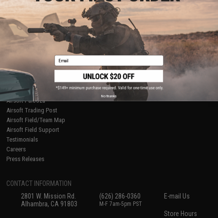
About Evike.com
Newsletter
Ordering Information
Privacy Policy
International Orders
Terms of Use
Evike-Europe.com
Disclaimer
Coupon Codes
Accessibility
Email
RESOURCES
Gaming & Special Events
Evike.com Blog & Articles
AirsoftCON
No thanks
Airsoft Palooza
Airsoft Trading Post
Airsoft Field/Team Map
Airsoft Field Support
Testimonials
Careers
Press Releases
CONTACT INFORMATION
2801 W. Mission Rd.
(626) 286-0360
E-mail Us
Alhambra, CA 91803
M-F 7am-5pm PST
Store Hours