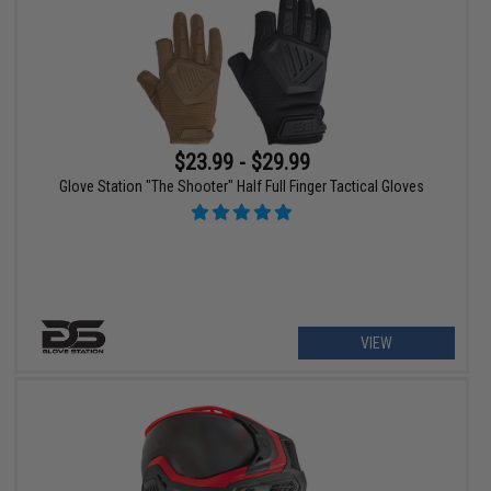
$23.99 - $29.99
Glove Station "The Shooter" Half Full Finger Tactical Gloves
VIEW