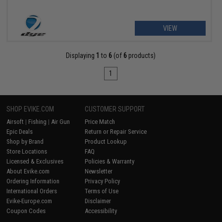
VIEW
Displaying
1
to
6
(of
6
products)
1
SHOP EVIKE.COM
CUSTOMER SUPPORT
Airsoft
|
Fishing
|
Air Gun
Price Match
Epic Deals
Return or Repair Service
Shop by Brand
Product Lookup
Store Locations
FAQ
Licensed & Exclusives
Policies & Warranty
About Evike.com
Newsletter
Ordering Information
Privacy Policy
International Orders
Terms of Use
Evike-Europe.com
Disclaimer
Coupon Codes
Accessibility