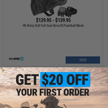
$129.95 - $139.95
HK Army SLR Full Seal Airsoft/Paintball Mask
VIEW