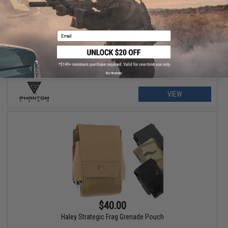
$79.00 - $215.99
Phantom Gear "Wraith" T3 Plate Carrier
Email
No thanks
VIEW
$40.00
Haley Strategic Frag Grenade Pouch