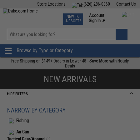
Store Locations
(626) 286-0360
Contact Us
Airsoft
Fishing
Air Gun
TCG
Events
Account
NEW TO
0
»
Sign In
AIRSOFT?
Phone Support M-F 7am-5pm PST
View
»
Wishlist
Browse by Type or Category
Free Shipping
on $149+ Orders in Lower 48 -
Save More with Hourly
Deals
NEW ARRIVALS
HIDE FILTERS
NARROW BY CATEGORY
Fishing
Air Gun
Tactical Gear/Apparel
(6)