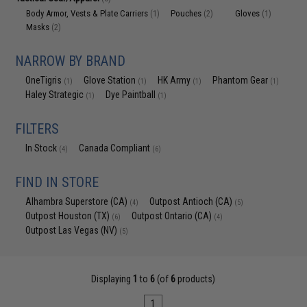
Body Armor, Vests & Plate Carriers
Pouches
Gloves
(1)
(2)
(1)
Masks
(2)
NARROW BY BRAND
OneTigris
Glove Station
HK Army
Phantom Gear
(1)
(1)
(1)
(1)
Haley Strategic
Dye Paintball
(1)
(1)
FILTERS
In Stock
Canada Compliant
(4)
(6)
FIND IN STORE
Alhambra Superstore (CA)
Outpost Antioch (CA)
(4)
(5)
Outpost Houston (TX)
Outpost Ontario (CA)
(6)
(4)
Outpost Las Vegas (NV)
(5)
Displaying
1
to
6
(of
6
products)
1