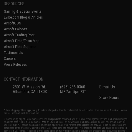
RESOURCES
Gaming & Special Events
Evike.com Blog & Articles
AirsoftCON
Airsoft Palooza
Airsoft Trading Post
Airsoft Field/Team Map
Airsoft Field Support
Testimonials
Careers
Press Releases
CONTACT INFORMATION
2801 W. Mission Rd.
(626) 286-0360
E-mail Us
Alhambra, CA 91803
M-F 7am-5pm PST
Store Hours
* Free shipping offers apply only to orders shipped within the continental United States. This excludes Alaska, Hawaii,
and all international destinations.
By accessing any of Evike.com's services and products provided, you will have read, agreed, verified and acknowledged
to all the conditions in Evike.com's
Terms of Use
and to all of our waivers and disclaimers below: You are at least 18
years of age. All goods sold on Evike.com are specifically for Airsoft gaming purposes only. All sale transactions are
completed in the state of California under California law and regulations. All shipping are done via buyer selected/paid
carriers in California. If there is any dispute about or involving Evike.com's services or products provided, you agree that