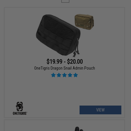
$19.99 - $20.00
OneTigris Dragon Snail Admin Pouch
VIEW