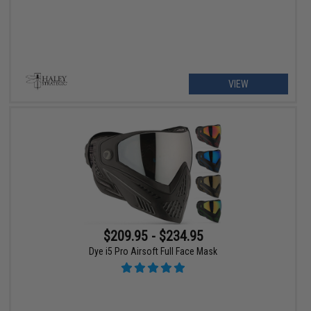
VIEW
$209.95 - $234.95
Dye i5 Pro Airsoft Full Face Mask