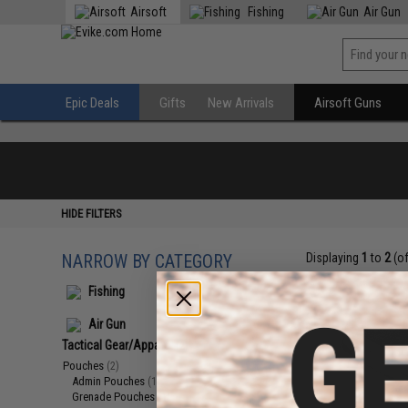
Airsoft
Fishing
Air Gun
Epic Deals
Gifts
New Arrivals
Airsoft Guns
HIDE FILTERS
NARROW BY CATEGORY
Displaying
1
to
2
(o
Fishing
Air Gun
Tactical Gear/Apparel
(2)
Pouches
(2)
Admin Pouches
(1)
Grenade Pouches
(1)