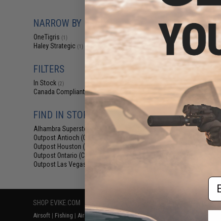
$19.99 
OneTigris Drag
NARROW BY BRAND
Po
OneTigris
(1)
Haley Strategic
(1)
FILTERS
In Stock
(2)
Canada Compliant
(2)
FIND IN STORE
Alhambra Superstore (CA)
(2)
Displaying
1
to
2
(o
Outpost Antioch (CA)
(2)
Outpost Houston (TX)
(2)
Outpost Ontario (CA)
(1)
Outpost Las Vegas (NV)
(2)
Em
SHOP EVIKE.COM
CUSTOMER SUPPORT
RESOURCE
Airsoft
|
Fishing
|
Air Gun
Price Match
Gaming & Spe