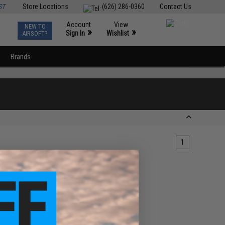
ST
Store Locations
(626) 286-0360
Contact Us
Account
View
NEW TO
0
»
»
Sign In
Wishlist
AIRSOFT?
Brands
1