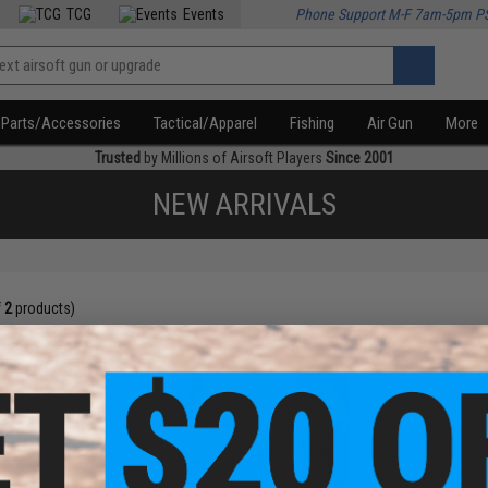
TCG
Events
Phone Support M-F 7am-5pm P
Parts/Accessories
Tactical/Apparel
Fishing
Air Gun
More
Trusted
by Millions of Airsoft Players
Since 2001
NEW ARRIVALS
f
2
products)