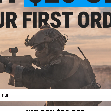
- $20.00
$40.00
on Snail Admin
Haley Strategic Frag Grenade
uch
Pouch
VIEW
VIEW
f
2
products)
ail
S
CONTACT INFORMATION
* Free shipping of
international desti
cial Events
2801 W. Mission Rd.
By accessing any o