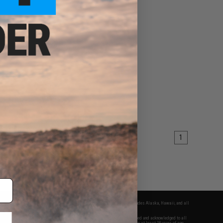
1
fers apply only to orders shipped within the continental United States. This excludes Alaska, Hawaii, and all
nations.
f Evike.com's services and products provided, you will have read, agreed, verified and acknowledged to all