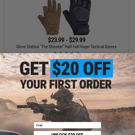
$23.99 - $29.99
Glove Station "The Shooter" Half Full Finger Tactical Gloves
VIEW
Displaying
1
to
1
(of
1
products)
1
Email