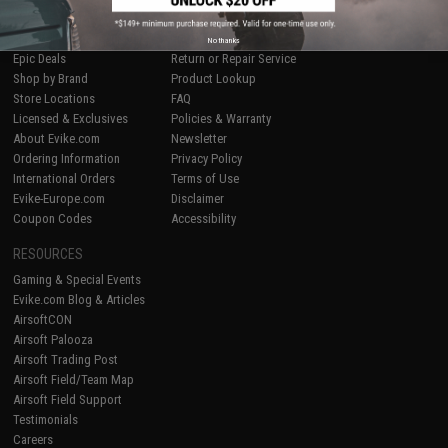
SHOP EVIKE.COM
CUSTOMER SUPPORT
Airsoft
|
Fishing
|
Air Gun
Price Match
No thanks
Epic Deals
Return or Repair Service
Shop by Brand
Product Lookup
Store Locations
FAQ
Licensed & Exclusives
Policies & Warranty
About Evike.com
Newsletter
Ordering Information
Privacy Policy
International Orders
Terms of Use
Evike-Europe.com
Disclaimer
Coupon Codes
Accessibility
RESOURCES
Gaming & Special Events
Evike.com Blog & Articles
AirsoftCON
Airsoft Palooza
Airsoft Trading Post
Airsoft Field/Team Map
Airsoft Field Support
Testimonials
Careers