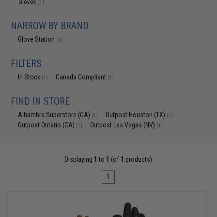
Gloves
(1)
NARROW BY BRAND
Glove Station
(1)
FILTERS
In Stock
Canada Compliant
(1)
(1)
FIND IN STORE
Alhambra Superstore (CA)
Outpost Houston (TX)
(1)
(1)
Outpost Ontario (CA)
Outpost Las Vegas (NV)
(1)
(1)
Displaying
1
to
1
(of
1
products)
1