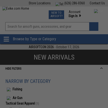
Store Locations
(626) 286-0360
Contact Us
Airsoft
Fishing
Air Gun
TCG
Events
Account
NEW TO
0
»
Sign In
AIRSOFT?
Phone Support M-F 7am-5pm PST
View
»
Wishlist
Browse by Type or Category
AIRSOFTCON 2026
- October 17, 2026
NEW ARRIVALS
HIDE FILTERS
NARROW BY CATEGORY
Fishing
Air Gun
Tactical Gear/Apparel
(1)