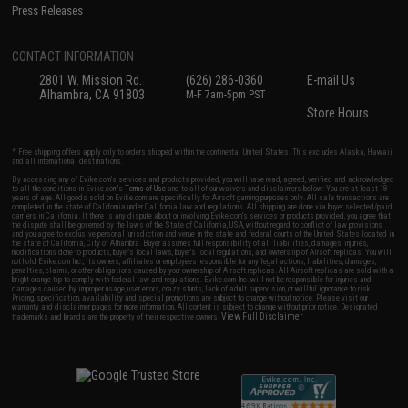
Press Releases
CONTACT INFORMATION
2801 W. Mission Rd.
(626) 286-0360
E-mail Us
Alhambra, CA 91803
M-F 7am-5pm PST
Store Hours
* Free shipping offers apply only to orders shipped within the continental United States. This excludes Alaska, Hawaii,
and all international destinations.
By accessing any of Evike.com's services and products provided, you will have read, agreed, verified and acknowledged
to all the conditions in Evike.com's
Terms of Use
and to all of our waivers and disclaimers below: You are at least 18
years of age. All goods sold on Evike.com are specifically for Airsoft gaming purposes only. All sale transactions are
completed in the state of California under California law and regulations. All shipping are done via buyer selected/paid
carriers in California. If there is any dispute about or involving Evike.com's services or products provided, you agree that
the dispute shall be governed by the laws of the State of California, USA, without regard to conflict of law provisions
and you agree to exclusive personal jurisdiction and venue in the state and federal courts of the United States located in
the state of California, City of Alhambra. Buyer assumes full responsibility of all liabilities, damages, injuries,
modifications done to products, buyer's local laws, buyer's local regulations, and ownership of Airsoft replicas. You will
not hold Evike.com Inc., its owners, affiliates or employees responsible for any legal actions, liabilities, damages,
penalties, claims, or other obligations caused by your ownership of Airsoft replicas. All Airsoft replicas are sold with a
bright orange tip to comply with federal law and regulations. Evike.com Inc. will not be responsible for injuries and
damages caused by improper usage, user errors, crazy stunts, lack of adult supervision, or willful ignorance to risk.
Pricing, specification, availability and special promotions are subject to change without notice. Please visit our
warranty and disclaimer pages for more information. All content is subject to change without prior notice. Designated
View Full Disclaimer
trademarks and brands are the property of their respective owners.