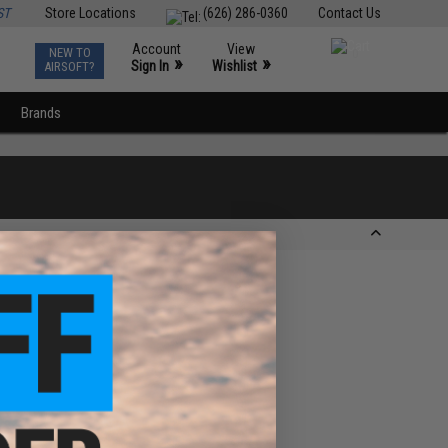
ST
Store Locations
(626) 286-0360
Contact Us
Account
View
NEW TO
0
»
»
Sign In
Wishlist
AIRSOFT?
Brands