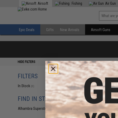
Airsoft
Fishing
Air Gun
Epic Deals
Gifts
New Arrivals
Airsoft Guns
HIDE FILTERS
FILTERS
In Stock
(0)
FIND IN STORE
Alhambra Superstore (CA)
(0)