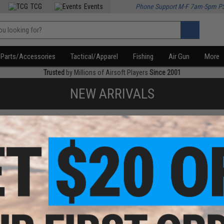
TCG
Events
Phone Support M-F 7am-5pm P
Parts/Accessories
Tactical/Apparel
Fishing
Air Gun
More
Trusted
by Millions of Airsoft Players
Since 2001
NEW ARRIVALS