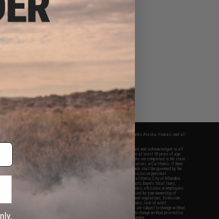
fers apply only to orders shipped within the continental United States. This excludes Alaska, Hawaii, and all
nations.
f Evike.com's services and products provided, you will have read, agreed, verified and acknowledged to all
Evike.com's
Terms of Use
and to all of our waivers and disclaimers below: You are at least 18 years of age.
vike.com are specifically for Airsoft gaming purposes only. All sale transactions are completed in the state
 California law and regulations. All shipping are done via buyer selected/paid carriers in California. If there
t or involving Evike.com's services or products provided, you agree that the dispute shall be governed by the
f California, USA, without regard to conflict of law provisions and you agree to exclusive personal
nue in the state and federal courts of the United States located in the state of California, City of Alhambra.
responsibility of all liabilities, damages, injuries, modifications done to products, buyer's local laws,
ations, and ownership of Airsoft replicas. You will not hold Evike.com Inc., its owners, affiliates or employees
 legal actions, liabilities, damages, penalties, claims, or other obligations caused by your ownership of
ll Airsoft replicas are sold with a bright orange tip to comply with federal law and regulations. Evike.com
sponsible for injuries and damages caused by improper usage, user errors, crazy stunts, lack of adult
lful ignorance to risk. Pricing, specification, availability and special promotions are subject to change without
t our warranty and disclaimer pages for more information. All content is subject to change without prior notice.
View Full Disclaimer
rks and brands are the property of their respective owners.