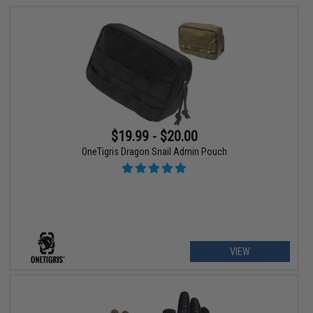
$19.99 - $20.00
OneTigris Dragon Snail Admin Pouch
VIEW