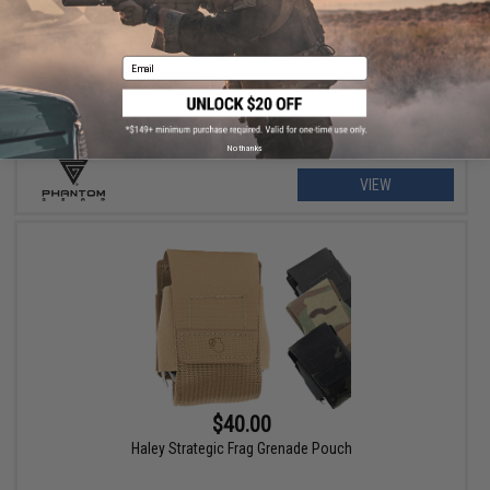
$79.00 - $215.99
Phantom Gear "Wraith" T3 Plate Carrier
Email
No thanks
VIEW
$40.00
Haley Strategic Frag Grenade Pouch