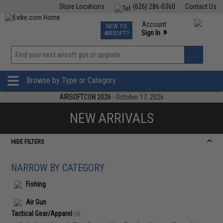
Store Locations
(626) 286-0360
Contact Us
Airsoft
Fishing
Air Gun
TCG
Events
Account
NEW TO
0
»
Sign In
AIRSOFT?
Phone Support M-F 7am-5pm PST
View
»
Wishlist
Browse by Type or Category
AIRSOFTCON 2026
- October 17, 2026
NEW ARRIVALS
HIDE FILTERS
NARROW BY CATEGORY
Fishing
Air Gun
Tactical Gear/Apparel
(6)