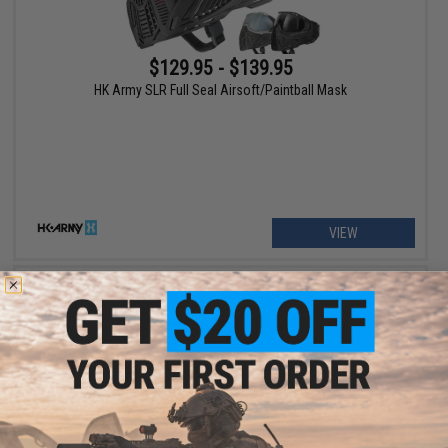
$129.95 - $139.95
HK Army SLR Full Seal Airsoft/Paintball Mask
VIEW