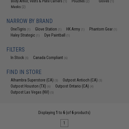
Body Armor, Vests & Plate Carriers
Pouches
Gloves
(1)
(2)
(1)
Masks
(2)
NARROW BY BRAND
OneTigris
Glove Station
HK Army
Phantom Gear
(1)
(1)
(1)
(1)
Haley Strategic
Dye Paintball
(1)
(1)
FILTERS
In Stock
Canada Compliant
(5)
(6)
FIND IN STORE
Alhambra Superstore (CA)
Outpost Antioch (CA)
(5)
(5)
Outpost Houston (TX)
Outpost Ontario (CA)
(6)
(4)
Outpost Las Vegas (NV)
(5)
Displaying
1
to
6
(of
6
products)
1