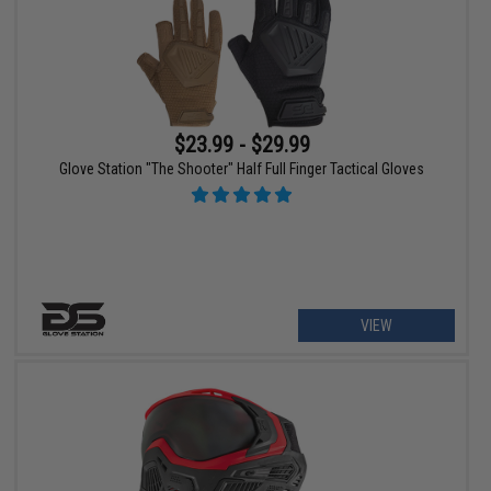
$23.99 - $29.99
Glove Station "The Shooter" Half Full Finger Tactical Gloves
VIEW