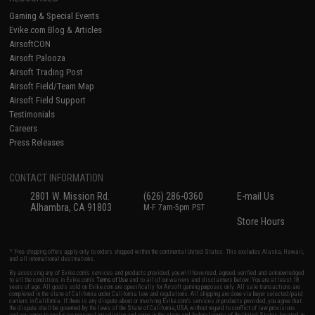
Gaming & Special Events
Evike.com Blog & Articles
AirsoftCON
Airsoft Palooza
Airsoft Trading Post
Airsoft Field/Team Map
Airsoft Field Support
Testimonials
Careers
Press Releases
CONTACT INFORMATION
2801 W. Mission Rd.
(626) 286-0360
E-mail Us
Alhambra, CA 91803
M-F 7am-5pm PST
Store Hours
* Free shipping offers apply only to orders shipped within the continental United States. This excludes Alaska, Hawaii,
and all international destinations.
By accessing any of Evike.com's services and products provided, you will have read, agreed, verified and acknowledged
to all the conditions in Evike.com's
Terms of Use
and to all of our waivers and disclaimers below: You are at least 18
years of age. All goods sold on Evike.com are specifically for Airsoft gaming purposes only. All sale transactions are
completed in the state of California under California law and regulations. All shipping are done via buyer selected/paid
carriers in California. If there is any dispute about or involving Evike.com's services or products provided, you agree that
the dispute shall be governed by the laws of the State of California, USA, without regard to conflict of law provisions