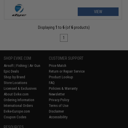
VIEW
Displaying
1
to
6
(of
6
products)
1
SHOP EVIKE.COM
CUSTOMER SUPPORT
Airsoft
|
Fishing
|
Air Gun
Price Match
Epic Deals
Return or Repair Service
Shop by Brand
Product Lookup
Store Locations
FAQ
Licensed & Exclusives
Policies & Warranty
About Evike.com
Newsletter
Ordering Information
Privacy Policy
International Orders
Terms of Use
Evike-Europe.com
Disclaimer
Coupon Codes
Accessibility
RESOURCES