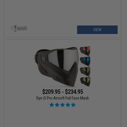
VIEW
$209.95 - $234.95
Dye i5 Pro Airsoft Full Face Mask