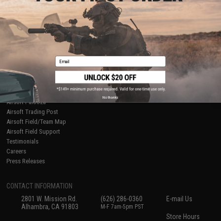
About Evike.com
Newsletter
Ordering Information
Privacy Policy
International Orders
Terms of Use
Evike-Europe.com
Disclaimer
Coupon Codes
Accessibility
Email
RESOURCES
Gaming & Special Events
Evike.com Blog & Articles
AirsoftCON
No thanks
Airsoft Palooza
Airsoft Trading Post
Airsoft Field/Team Map
Airsoft Field Support
Testimonials
Careers
Press Releases
CONTACT INFORMATION
2801 W. Mission Rd.
(626) 286-0360
E-mail Us
Alhambra, CA 91803
M-F 7am-5pm PST
Store Hours