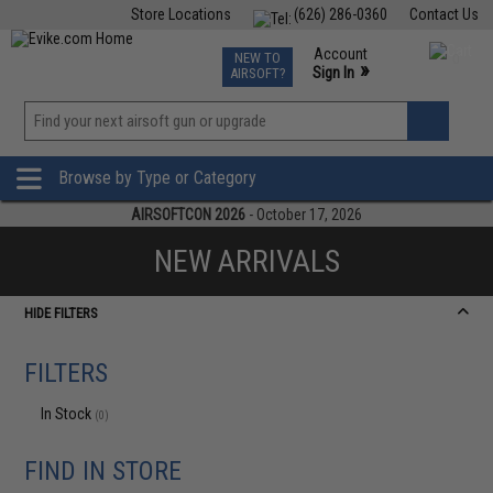
Store Locations
(626) 286-0360
Contact Us
Airsoft
Fishing
Air Gun
TCG
Events
Account
NEW TO
0
»
Sign In
AIRSOFT?
Phone Support M-F 7am-5pm PST
View
»
Wishlist
Browse by Type or Category
AIRSOFTCON 2026
- October 17, 2026
NEW ARRIVALS
HIDE FILTERS
FILTERS
In Stock
(0)
FIND IN STORE