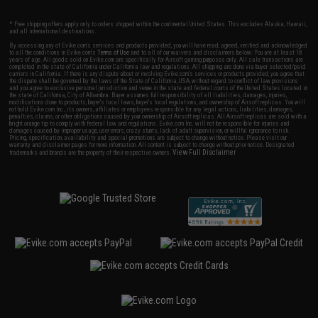
* Free shipping offers apply only to orders shipped within the continental United States. This excludes Alaska, Hawaii,
and all international destinations.
By accessing any of Evike.com's services and products provided, you will have read, agreed, verified and acknowledged
to all the conditions in Evike.com's
Terms of Use
and to all of our waivers and disclaimers below: You are at least 18
years of age. All goods sold on Evike.com are specifically for Airsoft gaming purposes only. All sale transactions are
completed in the state of California under California law and regulations. All shipping are done via buyer selected/paid
carriers in California. If there is any dispute about or involving Evike.com's services or products provided, you agree that
the dispute shall be governed by the laws of the State of California, USA, without regard to conflict of law provisions
and you agree to exclusive personal jurisdiction and venue in the state and federal courts of the United States located in
the state of California, City of Alhambra. Buyer assumes full responsibility of all liabilities, damages, injuries,
modifications done to products, buyer's local laws, buyer's local regulations, and ownership of Airsoft replicas. You will
not hold Evike.com Inc., its owners, affiliates or employees responsible for any legal actions, liabilities, damages,
penalties, claims, or other obligations caused by your ownership of Airsoft replicas. All Airsoft replicas are sold with a
bright orange tip to comply with federal law and regulations. Evike.com Inc. will not be responsible for injuries and
damages caused by improper usage, user errors, crazy stunts, lack of adult supervision, or willful ignorance to risk.
Pricing, specification, availability and special promotions are subject to change without notice. Please visit our
warranty and disclaimer pages for more information. All content is subject to change without prior notice. Designated
View Full Disclaimer
trademarks and brands are the property of their respective owners.