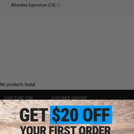
Alhambra Superstore (CA)
(0)
No products found.
SHOP EVIKE.COM
CUSTOMER SUPPORT
Airsoft
|
Fishing
|
Air Gun
Price Match
Epic Deals
Return or Repair Service
Shop by Brand
Product Lookup
Store Locations
FAQ
Licensed & Exclusives
Policies & Warranty