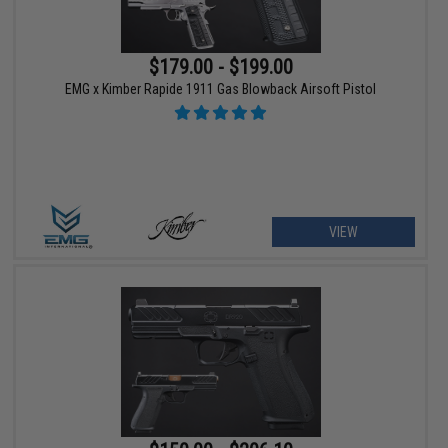
$179.00 - $199.00
EMG x Kimber Rapide 1911 Gas Blowback Airsoft Pistol
VIEW