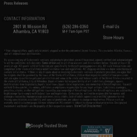
Press Releases
CONTACT INFORMATION
2801 W. Mission Rd.
(626) 286-0360
E-mail Us
Alhambra, CA 91803
M-F 7am-5pm PST
Store Hours
* Free shipping offers apply only to orders shipped within the continental United States. This excludes Alaska, Hawaii,
and all international destinations.
By accessing any of Evike.com's services and products provided, you will have read, agreed, verified and acknowledged
to all the conditions in Evike.com's
Terms of Use
and to all of our waivers and disclaimers below: You are at least 18
years of age. All goods sold on Evike.com are specifically for Airsoft gaming purposes only. All sale transactions are
completed in the state of California under California law and regulations. All shipping are done via buyer selected/paid
carriers in California. If there is any dispute about or involving Evike.com's services or products provided, you agree that
the dispute shall be governed by the laws of the State of California, USA, without regard to conflict of law provisions
and you agree to exclusive personal jurisdiction and venue in the state and federal courts of the United States located in
the state of California, City of Alhambra. Buyer assumes full responsibility of all liabilities, damages, injuries,
modifications done to products, buyer's local laws, buyer's local regulations, and ownership of Airsoft replicas. You will
not hold Evike.com Inc., its owners, affiliates or employees responsible for any legal actions, liabilities, damages,
penalties, claims, or other obligations caused by your ownership of Airsoft replicas. All Airsoft replicas are sold with a
bright orange tip to comply with federal law and regulations. Evike.com Inc. will not be responsible for injuries and
damages caused by improper usage, user errors, crazy stunts, lack of adult supervision, or willful ignorance to risk.
Pricing, specification, availability and special promotions are subject to change without notice. Please visit our
warranty and disclaimer pages for more information. All content is subject to change without prior notice. Designated
View Full Disclaimer
trademarks and brands are the property of their respective owners.