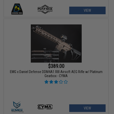
VIEW
$389.00
EMG x Daniel Defense DDM4A1 RIII Airsoft AEG Rifle w/ Platinum
Gearbox - CYMA
VIEW