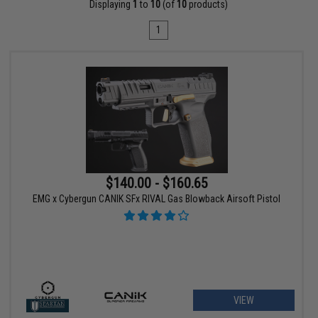
Displaying
1
to
10
(of
10
products)
1
$140.00 - $160.65
EMG x Cybergun CANIK SFx RIVAL Gas Blowback Airsoft Pistol
VIEW