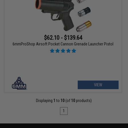
$62.10 - $139.64
6mmProShop Airsoft Pocket Cannon Grenade Launcher Pistol
VIEW
Displaying
1
to
10
(of
10
products)
1