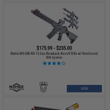
$175.99 - $235.00
Matrix M4 GBB AR-15 Gas Blowback Airsoft Rifle w/ Reinforced
WA System
VIEW