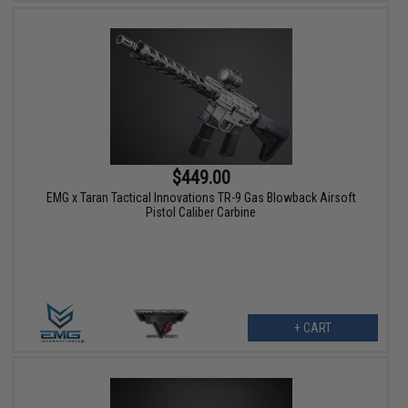
$449.00
EMG x Taran Tactical Innovations TR-9 Gas Blowback Airsoft
Pistol Caliber Carbine
+ CART