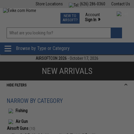
Store Locations
(626) 286-0360
Contact Us
Airsoft
Fishing
Air Gun
TCG
Events
Account
NEW TO
0
»
Sign In
AIRSOFT?
Phone Support M-F 7am-5pm PST
View
»
Wishlist
Browse by Type or Category
AIRSOFTCON 2026
- October 17, 2026
NEW ARRIVALS
HIDE FILTERS
NARROW BY CATEGORY
Fishing
Air Gun
Airsoft Guns
(10)