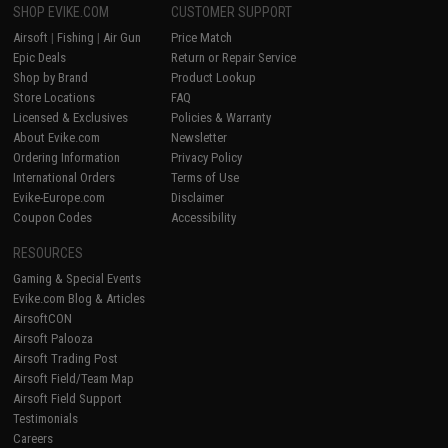
SHOP EVIKE.COM
CUSTOMER SUPPORT
Airsoft
|
Fishing
|
Air Gun
Price Match
Epic Deals
Return or Repair Service
Shop by Brand
Product Lookup
Store Locations
FAQ
Licensed & Exclusives
Policies & Warranty
About Evike.com
Newsletter
Ordering Information
Privacy Policy
International Orders
Terms of Use
Evike-Europe.com
Disclaimer
Coupon Codes
Accessibility
RESOURCES
Gaming & Special Events
Evike.com Blog & Articles
AirsoftCON
Airsoft Palooza
Airsoft Trading Post
Airsoft Field/Team Map
Airsoft Field Support
Testimonials
Careers