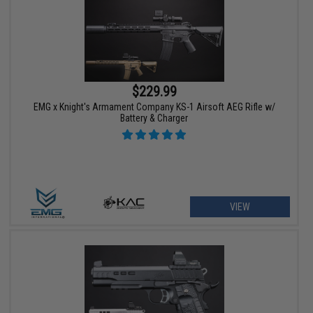
$229.99
EMG x Knight's Armament Company KS-1 Airsoft AEG Rifle w/
Battery & Charger
VIEW