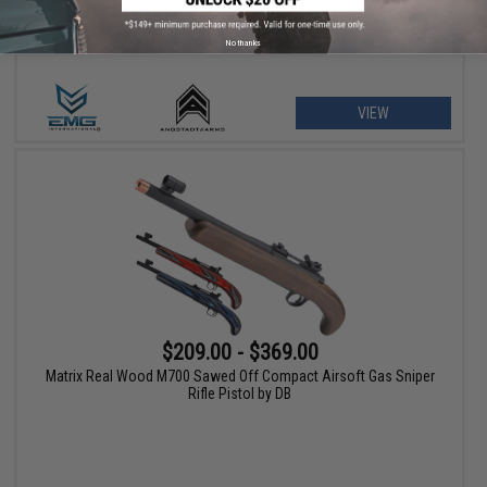
No thanks
VIEW
$209.00 - $369.00
Matrix Real Wood M700 Sawed Off Compact Airsoft Gas Sniper
Rifle Pistol by DB