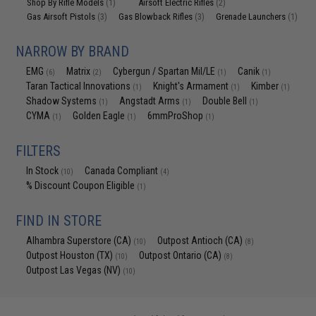
Shop By Rifle Models
Airsoft Electric Rifles
(1)
(2)
Gas Airsoft Pistols
Gas Blowback Rifles
Grenade Launchers
(3)
(3)
(1)
NARROW BY BRAND
EMG
Matrix
Cybergun / Spartan Mil/LE
Canik
(6)
(2)
(1)
(1)
Taran Tactical Innovations
Knight's Armament
Kimber
(1)
(1)
(1)
Shadow Systems
Angstadt Arms
Double Bell
(1)
(1)
(1)
CYMA
Golden Eagle
6mmProShop
(1)
(1)
(1)
FILTERS
In Stock
Canada Compliant
(10)
(4)
% Discount Coupon Eligible
(1)
FIND IN STORE
Alhambra Superstore (CA)
Outpost Antioch (CA)
(10)
(8)
Outpost Houston (TX)
Outpost Ontario (CA)
(10)
(8)
Outpost Las Vegas (NV)
(10)