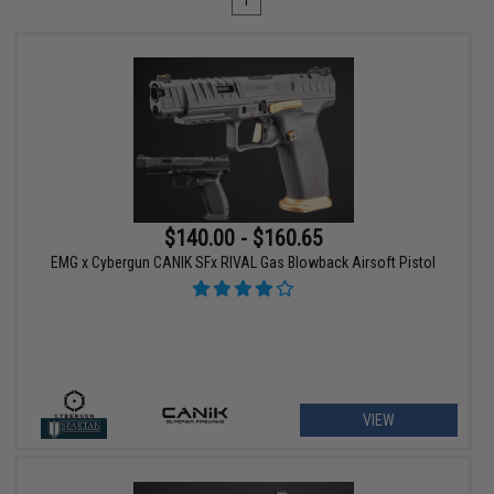
1
$140.00 - $160.65
EMG x Cybergun CANIK SFx RIVAL Gas Blowback Airsoft Pistol
VIEW