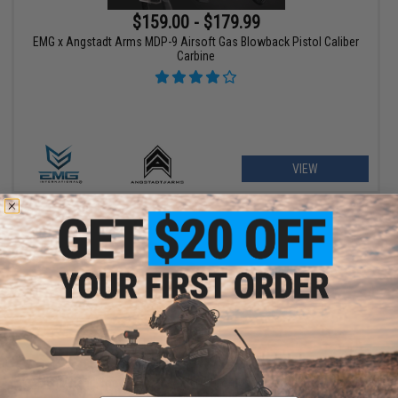
$159.00 - $179.99
EMG x Angstadt Arms MDP-9 Airsoft Gas Blowback Pistol Caliber
Carbine
VIEW
$209.00 - $369.00
Matrix Real Wood M700 Sawed Off Compact Airsoft Gas Sniper
Rifle Pistol by DB