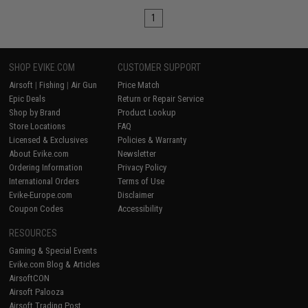
1
SHOP EVIKE.COM
CUSTOMER SUPPORT
Airsoft
|
Fishing
|
Air Gun
Price Match
Epic Deals
Return or Repair Service
Shop by Brand
Product Lookup
Store Locations
FAQ
Licensed & Exclusives
Policies & Warranty
About Evike.com
Newsletter
Ordering Information
Privacy Policy
International Orders
Terms of Use
Evike-Europe.com
Disclaimer
Coupon Codes
Accessibility
RESOURCES
Gaming & Special Events
Evike.com Blog & Articles
AirsoftCON
Airsoft Palooza
Airsoft Trading Post