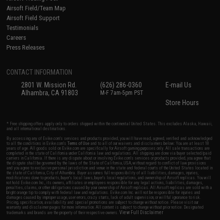
Airsoft Field/Team Map
Airsoft Field Support
Testimonials
Careers
Press Releases
CONTACT INFORMATION
2801 W. Mission Rd.
(626) 286-0360
E-mail Us
Alhambra, CA 91803
M-F 7am-5pm PST
Store Hours
* Free shipping offers apply only to orders shipped within the continental United States. This excludes Alaska, Hawaii,
and all international destinations.
By accessing any of Evike.com's services and products provided, you will have read, agreed, verified and acknowledged
to all the conditions in Evike.com's
Terms of Use
and to all of our waivers and disclaimers below: You are at least 18
years of age. All goods sold on Evike.com are specifically for Airsoft gaming purposes only. All sale transactions are
completed in the state of California under California law and regulations. All shipping are done via buyer selected/paid
carriers in California. If there is any dispute about or involving Evike.com's services or products provided, you agree that
the dispute shall be governed by the laws of the State of California, USA, without regard to conflict of law provisions
and you agree to exclusive personal jurisdiction and venue in the state and federal courts of the United States located in
the state of California, City of Alhambra. Buyer assumes full responsibility of all liabilities, damages, injuries,
modifications done to products, buyer's local laws, buyer's local regulations, and ownership of Airsoft replicas. You will
not hold Evike.com Inc., its owners, affiliates or employees responsible for any legal actions, liabilities, damages,
penalties, claims, or other obligations caused by your ownership of Airsoft replicas. All Airsoft replicas are sold with a
bright orange tip to comply with federal law and regulations. Evike.com Inc. will not be responsible for injuries and
damages caused by improper usage, user errors, crazy stunts, lack of adult supervision, or willful ignorance to risk.
Pricing, specification, availability and special promotions are subject to change without notice. Please visit our
warranty and disclaimer pages for more information. All content is subject to change without prior notice. Designated
View Full Disclaimer
trademarks and brands are the property of their respective owners.