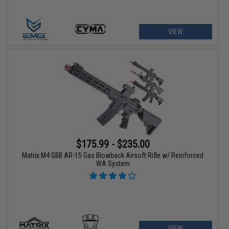
VIEW
$175.99 - $235.00
Matrix M4 GBB AR-15 Gas Blowback Airsoft Rifle w/ Reinforced
WA System
VIEW