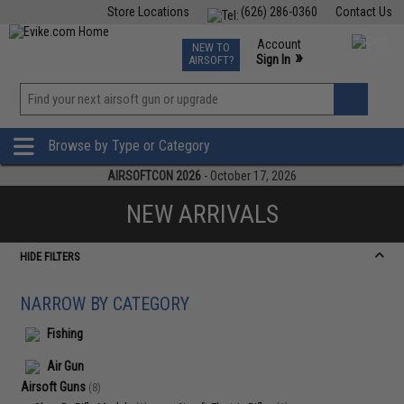
Store Locations
(626) 286-0360
Contact Us
Airsoft
Fishing
Air Gun
TCG
Events
Account
NEW TO
0
»
Sign In
AIRSOFT?
Phone Support M-F 7am-5pm PST
View
»
Wishlist
Browse by Type or Category
AIRSOFTCON 2026
- October 17, 2026
NEW ARRIVALS
HIDE FILTERS
NARROW BY CATEGORY
Fishing
Air Gun
Airsoft Guns
(8)