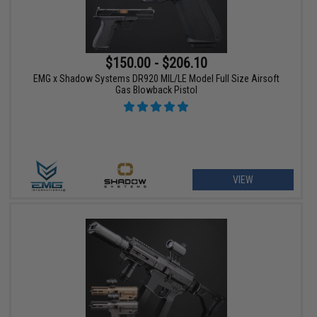
$150.00 - $206.10
EMG x Shadow Systems DR920 MIL/LE Model Full Size Airsoft
Gas Blowback Pistol
VIEW