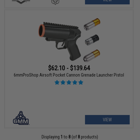
$62.10 - $139.64
6mmProShop Airsoft Pocket Cannon Grenade Launcher Pistol
VIEW
Displaying
1
to
8
(of
8
products)