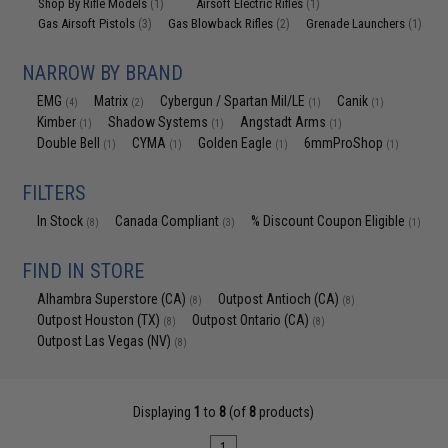
Shop By Rifle Models
Airsoft Electric Rifles
(1)
(1)
Gas Airsoft Pistols
Gas Blowback Rifles
Grenade Launchers
(3)
(2)
(1)
NARROW BY BRAND
EMG
Matrix
Cybergun / Spartan Mil/LE
Canik
(4)
(2)
(1)
(1)
Kimber
Shadow Systems
Angstadt Arms
(1)
(1)
(1)
Double Bell
CYMA
Golden Eagle
6mmProShop
(1)
(1)
(1)
(1)
FILTERS
In Stock
Canada Compliant
% Discount Coupon Eligible
(8)
(3)
(1)
FIND IN STORE
Alhambra Superstore (CA)
Outpost Antioch (CA)
(8)
(8)
Outpost Houston (TX)
Outpost Ontario (CA)
(8)
(8)
Outpost Las Vegas (NV)
(8)
Displaying
1
to
8
(of
8
products)