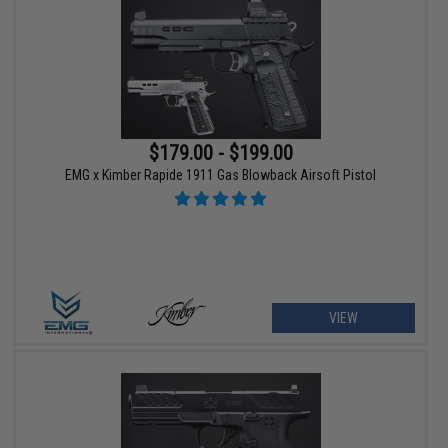
$179.00 - $199.00
EMG x Kimber Rapide 1911 Gas Blowback Airsoft Pistol
VIEW