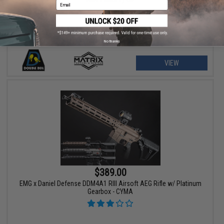
Email
No thanks
VIEW
$389.00
EMG x Daniel Defense DDM4A1 RIII Airsoft AEG Rifle w/ Platinum
Gearbox - CYMA