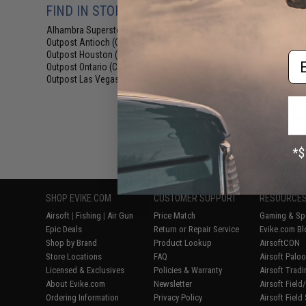
Rifle Pis
FIND IN STORE
Alhambra Superstore (CA)
(8)
Outpost Antioch (CA)
(8)
Outpost Houston (TX)
Em
(8)
Outpost Ontario (CA)
(8)
Outpost Las Vegas (NV)
(8)
Displaying
1
to
8
(o
SHOP EVIKE.COM
CUSTOMER SUPPORT
RESOURCE
Airsoft
|
Fishing
|
Air Gun
Price Match
Gaming & Spe
Epic Deals
Return or Repair Service
Evike.com Bl
Shop by Brand
Product Lookup
AirsoftCON
Store Locations
FAQ
Airsoft Palo
Licensed & Exclusives
Policies & Warranty
Airsoft Trad
About Evike.com
Newsletter
Airsoft Fiel
Ordering Information
Privacy Policy
Airsoft Field