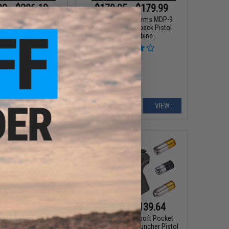
00 - $206.10
$179.95 - $179.99
dow Systems DR920
EMG x Angstadt Arms MDP-9
Full Size Airsoft Gas
Airsoft Gas Blowback Pistol
wback Pistol
Caliber Carbine
VIEW
VIEW
99 - $235.00
$62.10 - $139.64
4 GBB AR-15 Gas
6mmProShop Airsoft Pocket
 Airsoft Rifle w/
Cannon Grenade Launcher Pistol