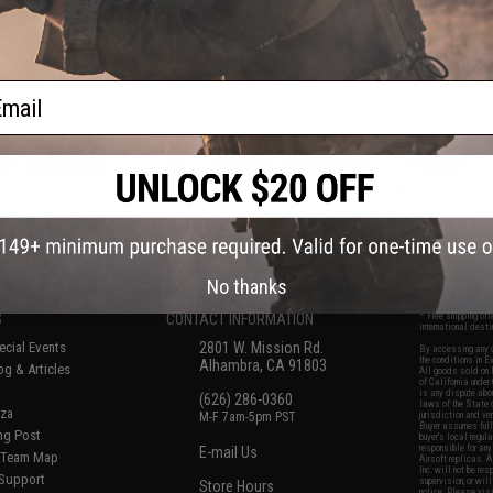
tol by DB
Gearbox - CYMA
Reinfo
ail
VIEW
VIEW
f
8
products)
No thanks
S
CONTACT INFORMATION
* Free shipping of
international desti
cial Events
2801 W. Mission Rd.
By accessing any o
the conditions in 
Alhambra, CA 91803
og & Articles
All goods sold on E
of California under
is any dispute abou
(626) 286-0360
laws of the State o
oza
M-F 7am-5pm PST
jurisdiction and ve
Buyer assumes full 
ing Post
buyer's local regul
responsible for any
E-mail Us
d/Team Map
Airsoft replicas. A
Inc. will not be re
 Support
supervision, or wil
Store Hours
notice. Please visi