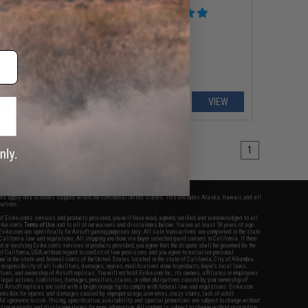
rced WA System
VIEW
VIEW
1
fers apply only to orders shipped within the continental United States. This excludes Alaska, Hawaii, and all
nations.
f Evike.com's services and products provided, you will have read, agreed, verified and acknowledged to all
Evike.com's
Terms of Use
and to all of our waivers and disclaimers below: You are at least 18 years of age.
vike.com are specifically for Airsoft gaming purposes only. All sale transactions are completed in the state
 California law and regulations. All shipping are done via buyer selected/paid carriers in California. If there
t or involving Evike.com's services or products provided, you agree that the dispute shall be governed by the
f California, USA, without regard to conflict of law provisions and you agree to exclusive personal
nue in the state and federal courts of the United States located in the state of California, City of Alhambra.
responsibility of all liabilities, damages, injuries, modifications done to products, buyer's local laws,
ations, and ownership of Airsoft replicas. You will not hold Evike.com Inc., its owners, affiliates or employees
 legal actions, liabilities, damages, penalties, claims, or other obligations caused by your ownership of
ll Airsoft replicas are sold with a bright orange tip to comply with federal law and regulations. Evike.com
sponsible for injuries and damages caused by improper usage, user errors, crazy stunts, lack of adult
lful ignorance to risk. Pricing, specification, availability and special promotions are subject to change without
t our warranty and disclaimer pages for more information. All content is subject to change without prior notice.