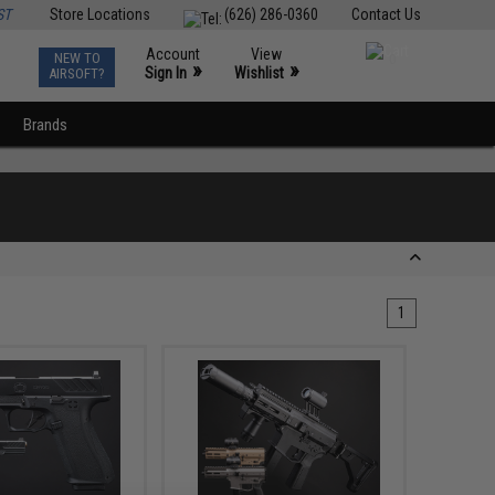
ST
Store Locations
(626) 286-0360
Contact Us
Account
View
NEW TO
0
»
»
Sign In
Wishlist
AIRSOFT?
Brands
1