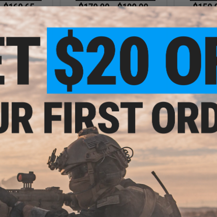
- $160.65
$179.00 - $199.00
$150.
CANIK SFx RIVAL
EMG x Kimber Rapide 1911 Gas
EMG x Sha
Airsoft Pistol
Blowback Airsoft Pistol
MIL/LE Model 
Blo
VIEW
VIEW
- $369.00
$389.00
$175.
ood M700 Sawed
EMG x Daniel Defense DDM4A1
Matrix M
soft Gas Sniper
RIII Airsoft AEG Rifle w/ Platinum
Blowback