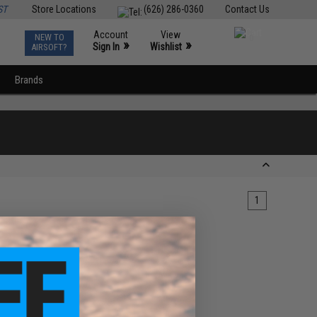
ST
Store Locations
(626) 286-0360
Contact Us
Account
View
NEW TO
0
»
»
Sign In
Wishlist
AIRSOFT?
Brands
1