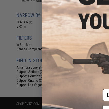
M4/M16 Stocks (Adjustable)
(2)
$40.00 
BCM Air GUNF
SOPMOD Stoc
NARROW BY BRAND
Airsoft
BCM AIR
(2)
VFC
(2)
FILTERS
In Stock
(2)
Canada Compliant
(2)
FIND IN STORE
Displaying
1
to
2
(o
Alhambra Superstore (CA)
(2)
Outpost Antioch (CA)
(2)
Outpost Houston (TX)
(2)
Outpost Ontario (CA)
(2)
Outpost Las Vegas (NV)
(2)
Em
SHOP EVIKE.COM
CUSTOMER SUPPORT
RESOURCE