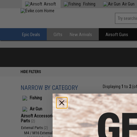
Airsoft
Fishing
Air Gun
Epic Deals
Gifts
New Arrivals
Airsoft Guns
HIDE FILTERS
NARROW BY CATEGORY
Displaying
1
to
2
(o
Fishing
Air Gun
Airsoft Accessories, Attachments &
Parts
(2)
External Parts
(2)
M4 / M16 External Parts
(2)