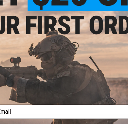
- $48.95
$55.00 - $59.95
IGHTER Mod 0
BCM Air GUNFIGHTER Mod 1
k for M4/M16
SOPMOD Stock for M4/M16
 Rifles
Airsoft Rifles
VIEW
VIEW
f
2
products)
ail
S
CONTACT INFORMATION
* Free shipping of
international desti