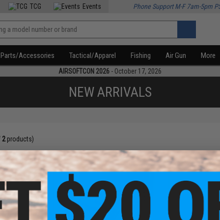
TCG
Events
Phone Support M-F 7am-5pm P
Parts/Accessories
Tactical/Apparel
Fishing
Air Gun
More
AIRSOFTCON 2026
- October 17, 2026
NEW ARRIVALS
f
2
products)