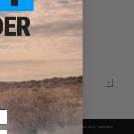
1
fers apply only to orders shipped within the continental United States. This excludes Alaska, Hawaii, and all
nations.