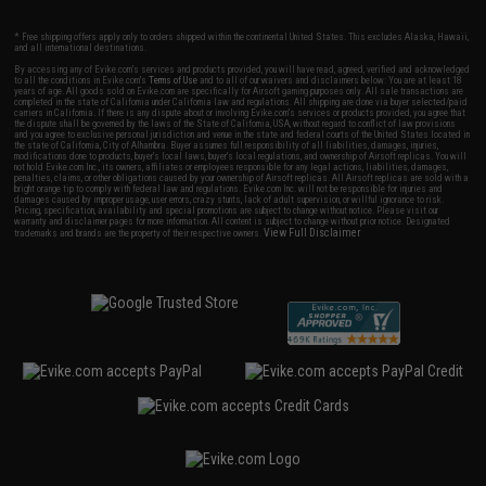
* Free shipping offers apply only to orders shipped within the continental United States. This excludes Alaska, Hawaii,
and all international destinations.
By accessing any of Evike.com's services and products provided, you will have read, agreed, verified and acknowledged
to all the conditions in Evike.com's
Terms of Use
and to all of our waivers and disclaimers below: You are at least 18
years of age. All goods sold on Evike.com are specifically for Airsoft gaming purposes only. All sale transactions are
completed in the state of California under California law and regulations. All shipping are done via buyer selected/paid
carriers in California. If there is any dispute about or involving Evike.com's services or products provided, you agree that
the dispute shall be governed by the laws of the State of California, USA, without regard to conflict of law provisions
and you agree to exclusive personal jurisdiction and venue in the state and federal courts of the United States located in
the state of California, City of Alhambra. Buyer assumes full responsibility of all liabilities, damages, injuries,
modifications done to products, buyer's local laws, buyer's local regulations, and ownership of Airsoft replicas. You will
not hold Evike.com Inc., its owners, affiliates or employees responsible for any legal actions, liabilities, damages,
penalties, claims, or other obligations caused by your ownership of Airsoft replicas. All Airsoft replicas are sold with a
bright orange tip to comply with federal law and regulations. Evike.com Inc. will not be responsible for injuries and
damages caused by improper usage, user errors, crazy stunts, lack of adult supervision, or willful ignorance to risk.
Pricing, specification, availability and special promotions are subject to change without notice. Please visit our
warranty and disclaimer pages for more information. All content is subject to change without prior notice. Designated
View Full Disclaimer
trademarks and brands are the property of their respective owners.