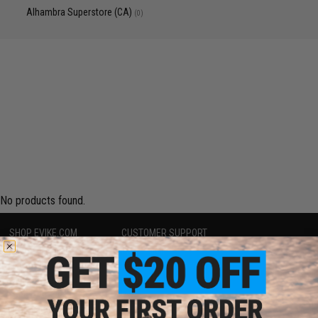
Alhambra Superstore (CA)
(0)
No products found.
SHOP EVIKE.COM
CUSTOMER SUPPORT
Airsoft
|
Fishing
|
Air Gun
Price Match
Epic Deals
Return or Repair Service
Shop by Brand
Product Lookup
Store Locations
FAQ
Licensed & Exclusives
Policies & Warranty