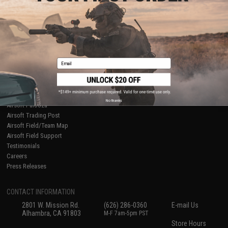
About Evike.com
Newsletter
Ordering Information
Privacy Policy
International Orders
Terms of Use
Evike-Europe.com
Disclaimer
Coupon Codes
Accessibility
Email
RESOURCES
Gaming & Special Events
Evike.com Blog & Articles
AirsoftCON
No thanks
Airsoft Palooza
Airsoft Trading Post
Airsoft Field/Team Map
Airsoft Field Support
Testimonials
Careers
Press Releases
CONTACT INFORMATION
2801 W. Mission Rd.
(626) 286-0360
E-mail Us
Alhambra, CA 91803
M-F 7am-5pm PST
Store Hours