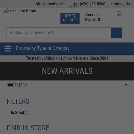
Store Locations
(626) 286-0360
Contact Us
Airsoft
Fishing
Air Gun
TCG
Events
Account
NEW TO
0
»
Sign In
AIRSOFT?
Phone Support M-F 7am-5pm PST
View
»
Wishlist
Browse by Type or Category
Trusted
by Millions of Airsoft Players
Since 2001
NEW ARRIVALS
HIDE FILTERS
FILTERS
In Stock
(0)
FIND IN STORE