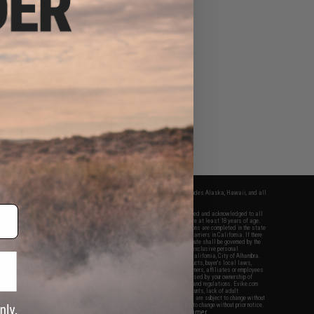
fers apply only to orders shipped within the continental United States. This excludes Alaska, Hawaii, and all
nations.
f Evike.com's services and products provided, you will have read, agreed, verified and acknowledged to all
Evike.com's
Terms of Use
and to all of our waivers and disclaimers below: You are at least 18 years of age.
vike.com are specifically for Airsoft gaming purposes only. All sale transactions are completed in the state
 California law and regulations. All shipping are done via buyer selected/paid carriers in California. If there
t or involving Evike.com's services or products provided, you agree that the dispute shall be governed by the
f California, USA, without regard to conflict of law provisions and you agree to exclusive personal
nue in the state and federal courts of the United States located in the state of California, City of Alhambra.
responsibility of all liabilities, damages, injuries, modifications done to products, buyer's local laws,
ations, and ownership of Airsoft replicas. You will not hold Evike.com Inc., its owners, affiliates or employees
 legal actions, liabilities, damages, penalties, claims, or other obligations caused by your ownership of
ll Airsoft replicas are sold with a bright orange tip to comply with federal law and regulations. Evike.com
sponsible for injuries and damages caused by improper usage, user errors, crazy stunts, lack of adult
lful ignorance to risk. Pricing, specification, availability and special promotions are subject to change without
t our warranty and disclaimer pages for more information. All content is subject to change without prior notice.
View Full Disclaimer
rks and brands are the property of their respective owners.