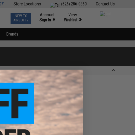
ST
Store Locations
(626) 286-0360
Contact Us
Account
View
NEW TO
0
»
»
Sign In
Wishlist
AIRSOFT?
Brands