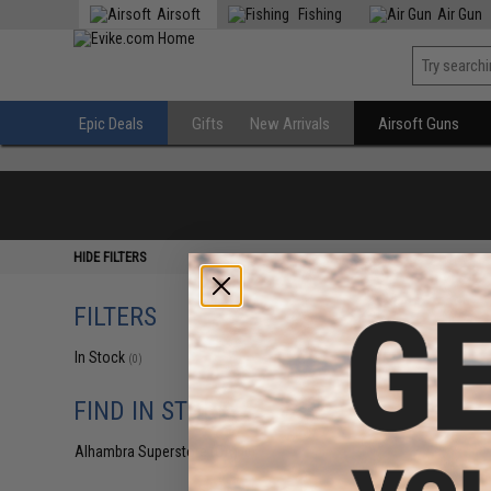
Airsoft
Fishing
Air Gun
Epic Deals
Gifts
New Arrivals
Airsoft Guns
HIDE FILTERS
FILTERS
In Stock
(0)
FIND IN STORE
Alhambra Superstore (CA)
(0)