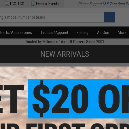
TCG
Events
Phone Support M-F 7am-5pm P
Parts/Accessories
Tactical/Apparel
Fishing
Air Gun
More
Trusted
by Millions of Airsoft Players
Since 2001
NEW ARRIVALS