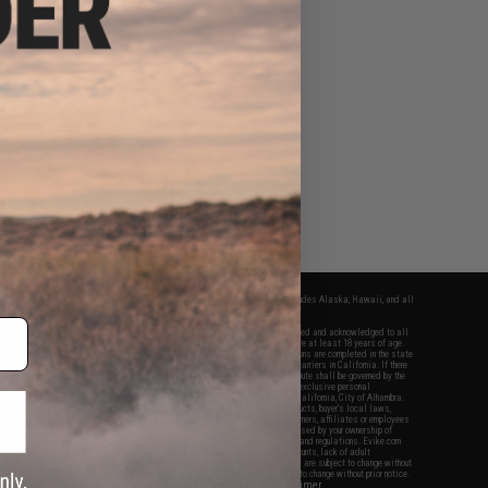
fers apply only to orders shipped within the continental United States. This excludes Alaska, Hawaii, and all
nations.
f Evike.com's services and products provided, you will have read, agreed, verified and acknowledged to all
Evike.com's
Terms of Use
and to all of our waivers and disclaimers below: You are at least 18 years of age.
vike.com are specifically for Airsoft gaming purposes only. All sale transactions are completed in the state
 California law and regulations. All shipping are done via buyer selected/paid carriers in California. If there
t or involving Evike.com's services or products provided, you agree that the dispute shall be governed by the
f California, USA, without regard to conflict of law provisions and you agree to exclusive personal
nue in the state and federal courts of the United States located in the state of California, City of Alhambra.
responsibility of all liabilities, damages, injuries, modifications done to products, buyer's local laws,
ations, and ownership of Airsoft replicas. You will not hold Evike.com Inc., its owners, affiliates or employees
 legal actions, liabilities, damages, penalties, claims, or other obligations caused by your ownership of
ll Airsoft replicas are sold with a bright orange tip to comply with federal law and regulations. Evike.com
sponsible for injuries and damages caused by improper usage, user errors, crazy stunts, lack of adult
lful ignorance to risk. Pricing, specification, availability and special promotions are subject to change without
t our warranty and disclaimer pages for more information. All content is subject to change without prior notice.
View Full Disclaimer
rks and brands are the property of their respective owners.