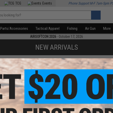
TCG
Events
Phone Support M-F 7am-5pm P
Parts/Accessories
Tactical/Apparel
Fishing
Air Gun
More
AIRSOFTCON 2026
- October 17, 2026
NEW ARRIVALS