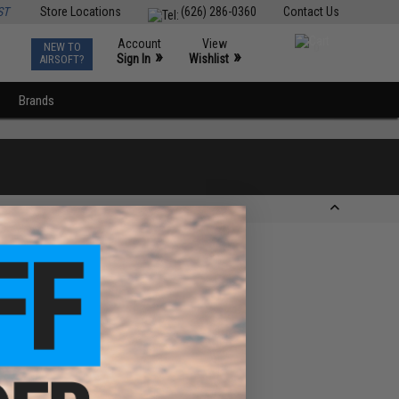
ST
Store Locations
(626) 286-0360
Contact Us
Account
View
NEW TO
0
»
»
Sign In
Wishlist
AIRSOFT?
Brands