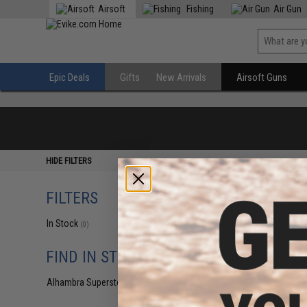
Airsoft
Fishing
Air Gun
Epic Deals
Gifts
New Arrivals
Airsoft Guns
HIDE FILTERS
FILTERS
In Stock
(0)
FIND IN STORE
Alhambra Superstore (CA)
(0)