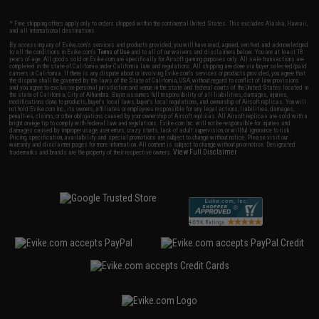
* Free shipping offers apply only to orders shipped within the continental United States. This excludes Alaska, Hawaii,
and all international destinations.
By accessing any of Evike.com's services and products provided, you will have read, agreed, verified and acknowledged
to all the conditions in Evike.com's
Terms of Use
and to all of our waivers and disclaimers below: You are at least 18
years of age. All goods sold on Evike.com are specifically for Airsoft gaming purposes only. All sale transactions are
completed in the state of California under California law and regulations. All shipping are done via buyer selected/paid
carriers in California. If there is any dispute about or involving Evike.com's services or products provided, you agree that
the dispute shall be governed by the laws of the State of California, USA, without regard to conflict of law provisions
and you agree to exclusive personal jurisdiction and venue in the state and federal courts of the United States located in
the state of California, City of Alhambra. Buyer assumes full responsibility of all liabilities, damages, injuries,
modifications done to products, buyer's local laws, buyer's local regulations, and ownership of Airsoft replicas. You will
not hold Evike.com Inc., its owners, affiliates or employees responsible for any legal actions, liabilities, damages,
penalties, claims, or other obligations caused by your ownership of Airsoft replicas. All Airsoft replicas are sold with a
bright orange tip to comply with federal law and regulations. Evike.com Inc. will not be responsible for injuries and
damages caused by improper usage, user errors, crazy stunts, lack of adult supervision, or willful ignorance to risk.
Pricing, specification, availability and special promotions are subject to change without notice. Please visit our
warranty and disclaimer pages for more information. All content is subject to change without prior notice. Designated
View Full Disclaimer
trademarks and brands are the property of their respective owners.