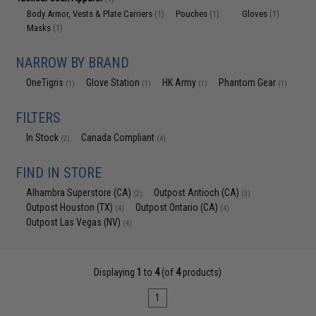
Body Armor, Vests & Plate Carriers
Pouches
Gloves
(1)
(1)
(1)
Masks
(1)
NARROW BY BRAND
OneTigris
Glove Station
HK Army
Phantom Gear
(1)
(1)
(1)
(1)
FILTERS
In Stock
Canada Compliant
(2)
(4)
FIND IN STORE
Alhambra Superstore (CA)
Outpost Antioch (CA)
(2)
(3)
Outpost Houston (TX)
Outpost Ontario (CA)
(4)
(4)
Outpost Las Vegas (NV)
(4)
Displaying
1
to
4
(of
4
products)
1