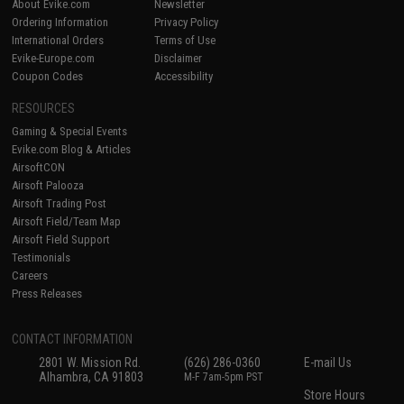
About Evike.com
Newsletter
Ordering Information
Privacy Policy
International Orders
Terms of Use
Evike-Europe.com
Disclaimer
Coupon Codes
Accessibility
RESOURCES
Gaming & Special Events
Evike.com Blog & Articles
AirsoftCON
Airsoft Palooza
Airsoft Trading Post
Airsoft Field/Team Map
Airsoft Field Support
Testimonials
Careers
Press Releases
CONTACT INFORMATION
2801 W. Mission Rd.
(626) 286-0360
E-mail Us
Alhambra, CA 91803
M-F 7am-5pm PST
Store Hours