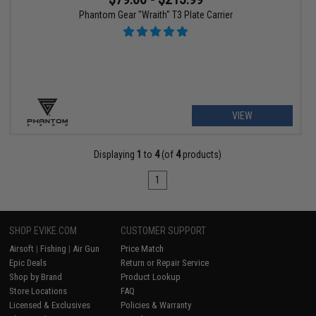
Phantom Gear "Wraith" T3 Plate Carrier
VIEW
Displaying
1
to
4
(of
4
products)
1
SHOP EVIKE.COM
CUSTOMER SUPPORT
Airsoft
|
Fishing
|
Air Gun
Price Match
Epic Deals
Return or Repair Service
Shop by Brand
Product Lookup
Store Locations
FAQ
Licensed & Exclusives
Policies & Warranty