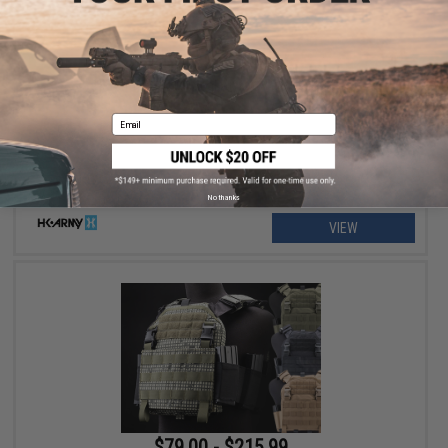
$129.95 - $139.95
HK Army SLR Full Seal Airsoft/Paintball Mask
Email
No thanks
VIEW
$79.00 - $215.99