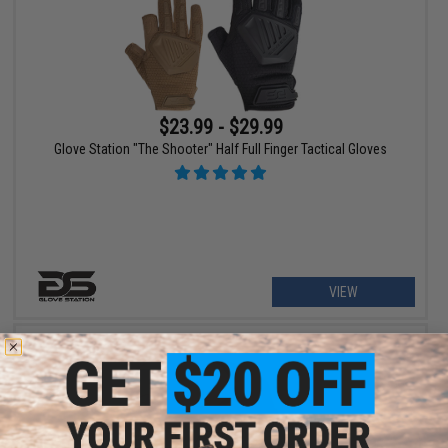
$23.99 - $29.99
Glove Station "The Shooter" Half Full Finger Tactical Gloves
VIEW