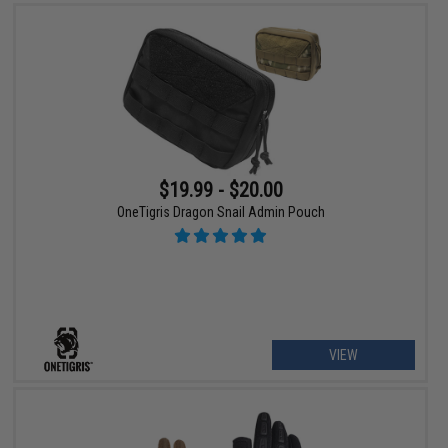
$19.99 - $20.00
OneTigris Dragon Snail Admin Pouch
VIEW