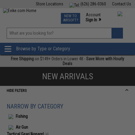
Store Locations
(626) 286-0360
Contact Us
Airsoft
Fishing
Air Gun
TCG
Events
Account
NEW TO
0
»
Sign In
AIRSOFT?
Phone Support M-F 7am-5pm PST
View
»
Wishlist
Browse by Type or Category
Free Shipping
on $149+ Orders in Lower 48 -
Save More with Hourly
Deals
NEW ARRIVALS
HIDE FILTERS
NARROW BY CATEGORY
Fishing
Air Gun
Tactical Gear/Apparel
(4)