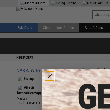
Airsoft
Fishing
Air Gun
Epic Deals
Gifts
New Arrivals
Airsoft Guns
HIDE FILTERS
NARROW BY CATEGORY
Displaying
1
to
1
(o
Fishing
Air Gun
Tactical Gear/Apparel
(1)
Masks
(1)
Full Face Masks
(1)