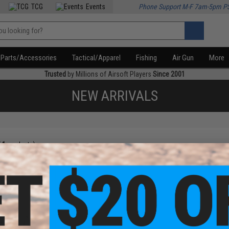
TCG
Events
Phone Support M-F 7am-5pm P
Parts/Accessories
Tactical/Apparel
Fishing
Air Gun
More
Trusted
by Millions of Airsoft Players
Since 2001
NEW ARRIVALS
f
1
products)