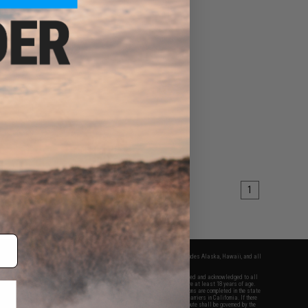
1
fers apply only to orders shipped within the continental United States. This excludes Alaska, Hawaii, and all
nations.
f Evike.com's services and products provided, you will have read, agreed, verified and acknowledged to all
Evike.com's
Terms of Use
and to all of our waivers and disclaimers below: You are at least 18 years of age.
vike.com are specifically for Airsoft gaming purposes only. All sale transactions are completed in the state
 California law and regulations. All shipping are done via buyer selected/paid carriers in California. If there
t or involving Evike.com's services or products provided, you agree that the dispute shall be governed by the