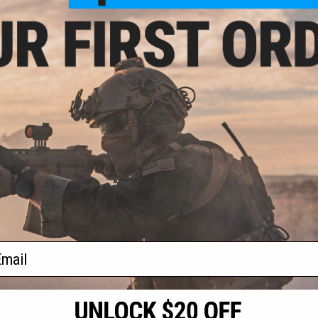
- $139.95
R Full Seal
ntball Mask
VIEW
f
1
products)
ail
S
CONTACT INFORMATION
* Free shipping of
international desti
cial Events
2801 W. Mission Rd.
By accessing any o
the conditions in 
Alhambra, CA 91803
og & Articles
All goods sold on E
of California under
is any dispute abou