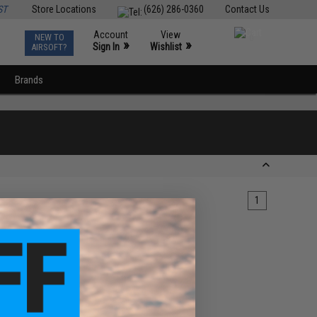
ST
Store Locations
(626) 286-0360
Contact Us
Account
View
NEW TO
0
»
»
Sign In
Wishlist
AIRSOFT?
Brands
1