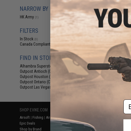
$129.95 
NARROW BY BRAND
HK Army SL
Airsoft/Pai
HK Army
(1)
FILTERS
In Stock
(0)
Canada Compliant
(1)
FIND IN STORE
Alhambra Superstore (CA)
(0)
Outpost Antioch (CA)
(1)
Outpost Houston (TX)
(1)
Displaying
1
to
1
(o
Outpost Ontario (CA)
(1)
Outpost Las Vegas (NV)
(1)
Em
SHOP EVIKE.COM
CUSTOMER SUPPORT
RESOURCE
Airsoft
|
Fishing
|
Air Gun
Price Match
Gaming & Spe
Epic Deals
Return or Repair Service
Evike.com Bl
Shop by Brand
Product Lookup
AirsoftCON