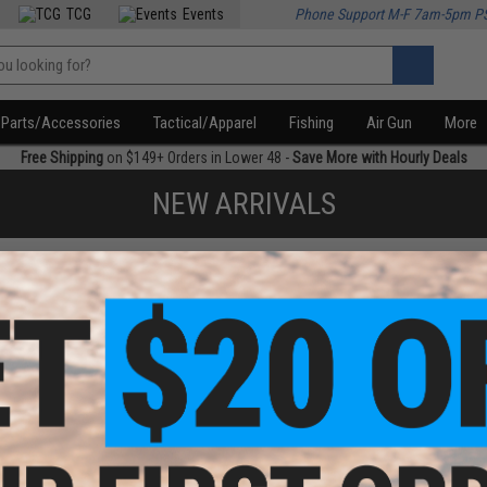
TCG
Events
Phone Support M-F 7am-5pm P
Parts/Accessories
Tactical/Apparel
Fishing
Air Gun
More
Free Shipping
on $149+ Orders in Lower 48 -
Save More with Hourly Deals
NEW ARRIVALS