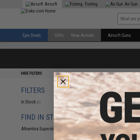
Airsoft
Fishing
Air Gun
Epic Deals
Gifts
New Arrivals
Airsoft Guns
HIDE FILTERS
FILTERS
In Stock
(0)
FIND IN STORE
Alhambra Superstore (CA)
(0)