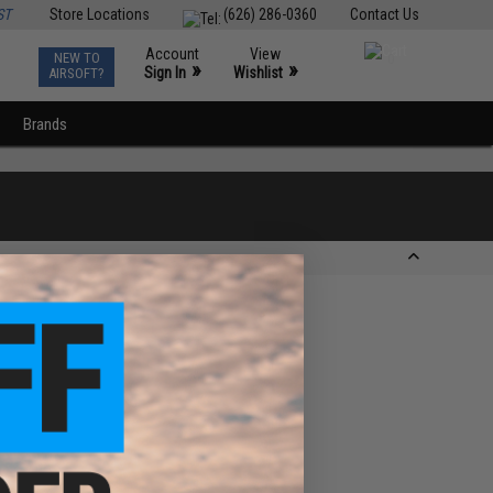
ST
Store Locations
(626) 286-0360
Contact Us
Account
View
NEW TO
0
»
»
Sign In
Wishlist
AIRSOFT?
Brands