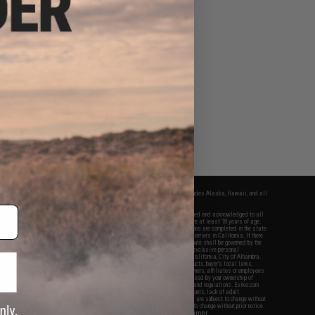
fers apply only to orders shipped within the continental United States. This excludes Alaska, Hawaii, and all
nations.
f Evike.com's services and products provided, you will have read, agreed, verified and acknowledged to all
Evike.com's
Terms of Use
and to all of our waivers and disclaimers below: You are at least 18 years of age.
vike.com are specifically for Airsoft gaming purposes only. All sale transactions are completed in the state
 California law and regulations. All shipping are done via buyer selected/paid carriers in California. If there
t or involving Evike.com's services or products provided, you agree that the dispute shall be governed by the
f California, USA, without regard to conflict of law provisions and you agree to exclusive personal
nue in the state and federal courts of the United States located in the state of California, City of Alhambra.
responsibility of all liabilities, damages, injuries, modifications done to products, buyer's local laws,
ations, and ownership of Airsoft replicas. You will not hold Evike.com Inc., its owners, affiliates or employees
 legal actions, liabilities, damages, penalties, claims, or other obligations caused by your ownership of
ll Airsoft replicas are sold with a bright orange tip to comply with federal law and regulations. Evike.com
sponsible for injuries and damages caused by improper usage, user errors, crazy stunts, lack of adult
lful ignorance to risk. Pricing, specification, availability and special promotions are subject to change without
t our warranty and disclaimer pages for more information. All content is subject to change without prior notice.
View Full Disclaimer
rks and brands are the property of their respective owners.