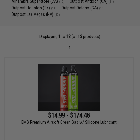
Alhambra Superstore (CA)
Outpost Antioch (CA)
(10)
(11)
Outpost Houston (TX)
Outpost Ontario (CA)
(11)
(13)
Outpost Las Vegas (NV)
(12)
Displaying
1
to
13
(of
13
products)
1
$14.99 - $174.48
EMG Premium Airsoft Green Gas w/ Silicone Lubricant