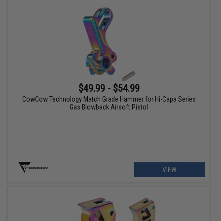
$49.99 - $54.99
CowCow Technology Match Grade Hammer for Hi-Capa Series
Gas Blowback Airsoft Pistol
VIEW