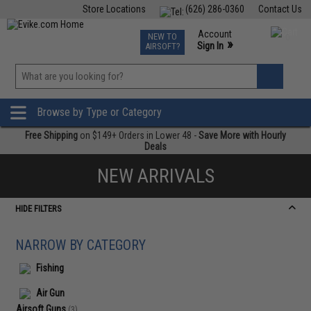
Store Locations
(626) 286-0360
Contact Us
Airsoft
Fishing
Air Gun
TCG
Events
Account
NEW TO
0
»
Sign In
AIRSOFT?
Phone Support M-F 7am-5pm PST
View
»
Wishlist
Browse by Type or Category
Free Shipping
on $149+ Orders in Lower 48 -
Save More with Hourly
Deals
NEW ARRIVALS
HIDE FILTERS
NARROW BY CATEGORY
Fishing
Air Gun
Airsoft Guns
(3)