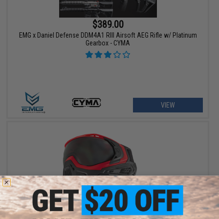
$389.00
EMG x Daniel Defense DDM4A1 RIII Airsoft AEG Rifle w/ Platinum
Gearbox - CYMA
VIEW
$129.95 - $139.95