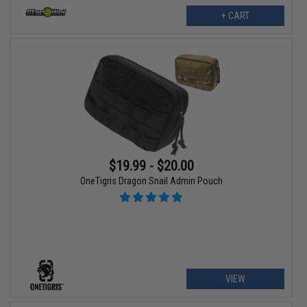
+ CART
$19.99 - $20.00
OneTigris Dragon Snail Admin Pouch
VIEW