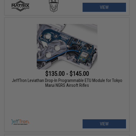
VIEW
$135.00 - $145.00
JeffTron Leviathan Drop-In Programmable ETU Module for Tokyo
Marui NGRS Airsoft Rifles
VIEW