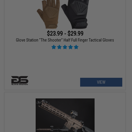
$23.99 - $29.99
Glove Station "The Shooter" Half Full Finger Tactical Gloves
VIEW