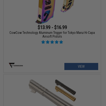
$13.99 - $16.99
CowCow Technology Aluminum Trigger for Tokyo Marui Hi-Capa
Airsoft Pistols
VIEW