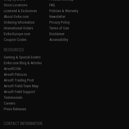
Store Locations
FAQ
Licensed & Exclusives
Policies & Warranty
About Evike.com
Newsletter
Ordering Information
Privacy Policy
International Orders
Terms of Use
Evike-Europe.com
Disclaimer
Coupon Codes
Accessibility
RESOURCES
Gaming & Special Events
Evike.com Blog & Articles
AirsoftCON
Airsoft Palooza
Airsoft Trading Post
Airsoft Field/Team Map
Airsoft Field Support
Testimonials
Careers
Press Releases
CONTACT INFORMATION