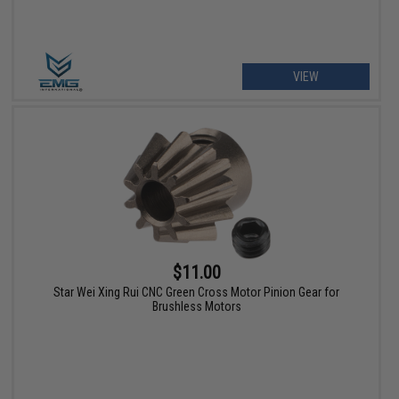
VIEW
$11.00
Star Wei Xing Rui CNC Green Cross Motor Pinion Gear for
Brushless Motors