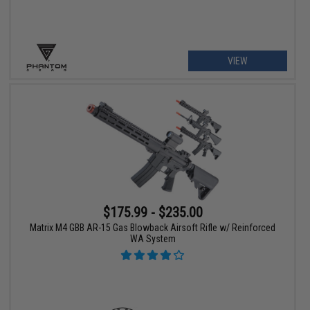
VIEW
$175.99 - $235.00
Matrix M4 GBB AR-15 Gas Blowback Airsoft Rifle w/ Reinforced
WA System