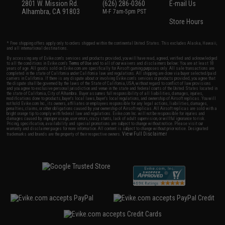
2801 W. Mission Rd.
(626) 286-0360
E-mail Us
Alhambra, CA 91803
M-F 7am-5pm PST
Store Hours
* Free shipping offers apply only to orders shipped within the continental United States. This excludes Alaska, Hawaii,
and all international destinations.
By accessing any of Evike.com's services and products provided, you will have read, agreed, verified and acknowledged
to all the conditions in Evike.com's
Terms of Use
and to all of our waivers and disclaimers below: You are at least 18
years of age. All goods sold on Evike.com are specifically for Airsoft gaming purposes only. All sale transactions are
completed in the state of California under California law and regulations. All shipping are done via buyer selected/paid
carriers in California. If there is any dispute about or involving Evike.com's services or products provided, you agree that
the dispute shall be governed by the laws of the State of California, USA, without regard to conflict of law provisions
and you agree to exclusive personal jurisdiction and venue in the state and federal courts of the United States located in
the state of California, City of Alhambra. Buyer assumes full responsibility of all liabilities, damages, injuries,
modifications done to products, buyer's local laws, buyer's local regulations, and ownership of Airsoft replicas. You will
not hold Evike.com Inc., its owners, affiliates or employees responsible for any legal actions, liabilities, damages,
penalties, claims, or other obligations caused by your ownership of Airsoft replicas. All Airsoft replicas are sold with a
bright orange tip to comply with federal law and regulations. Evike.com Inc. will not be responsible for injuries and
damages caused by improper usage, user errors, crazy stunts, lack of adult supervision, or willful ignorance to risk.
Pricing, specification, availability and special promotions are subject to change without notice. Please visit our
warranty and disclaimer pages for more information. All content is subject to change without prior notice. Designated
View Full Disclaimer
trademarks and brands are the property of their respective owners.