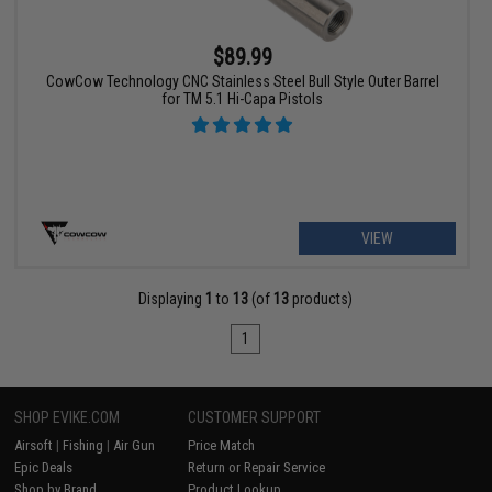
$89.99
CowCow Technology CNC Stainless Steel Bull Style Outer Barrel
for TM 5.1 Hi-Capa Pistols
VIEW
Displaying
1
to
13
(of
13
products)
1
SHOP EVIKE.COM
CUSTOMER SUPPORT
Airsoft
|
Fishing
|
Air Gun
Price Match
Epic Deals
Return or Repair Service
Shop by Brand
Product Lookup