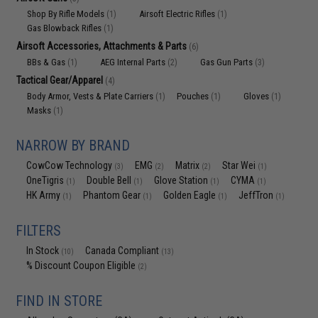
Shop By Rifle Models
Airsoft Electric Rifles
(1)
(1)
Gas Blowback Rifles
(1)
Airsoft Accessories, Attachments & Parts
(6)
BBs & Gas
AEG Internal Parts
Gas Gun Parts
(1)
(2)
(3)
Tactical Gear/Apparel
(4)
Body Armor, Vests & Plate Carriers
Pouches
Gloves
(1)
(1)
(1)
Masks
(1)
NARROW BY BRAND
CowCow Technology
EMG
Matrix
Star Wei
(3)
(2)
(2)
(1)
OneTigris
Double Bell
Glove Station
CYMA
(1)
(1)
(1)
(1)
HK Army
Phantom Gear
Golden Eagle
JeffTron
(1)
(1)
(1)
(1)
FILTERS
In Stock
Canada Compliant
(10)
(13)
% Discount Coupon Eligible
(2)
FIND IN STORE