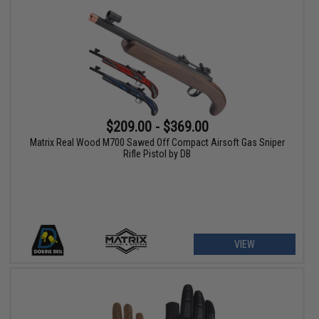
$209.00 - $369.00
Matrix Real Wood M700 Sawed Off Compact Airsoft Gas Sniper
Rifle Pistol by DB
VIEW