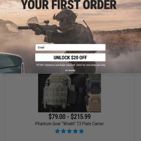
HK Army SLR Full Seal Airsoft/Paintball Mask
Email
VIEW
No thanks
$79.00 - $215.99
Phantom Gear "Wraith" T3 Plate Carrier