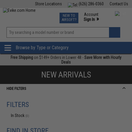
Store Locations
(626) 286-0360
Contact Us
Airsoft
Fishing
Air Gun
TCG
Events
Account
NEW TO
0
»
Sign In
AIRSOFT?
Phone Support M-F 7am-5pm PST
View
»
Wishlist
Browse by Type or Category
Free Shipping
on $149+ Orders in Lower 48 -
Save More with Hourly
Deals
NEW ARRIVALS
HIDE FILTERS
FILTERS
In Stock
(0)
FIND IN STORE