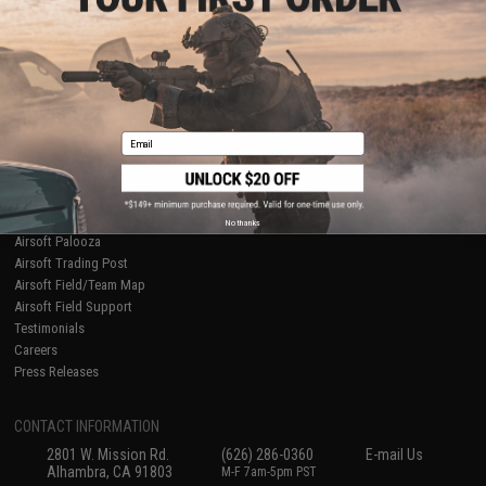
Licensed & Exclusives
Policies & Warranty
About Evike.com
Newsletter
Ordering Information
Privacy Policy
International Orders
Terms of Use
Evike-Europe.com
Disclaimer
Coupon Codes
Accessibility
Email
RESOURCES
Gaming & Special Events
Evike.com Blog & Articles
AirsoftCON
No thanks
Airsoft Palooza
Airsoft Trading Post
Airsoft Field/Team Map
Airsoft Field Support
Testimonials
Careers
Press Releases
CONTACT INFORMATION
2801 W. Mission Rd.
(626) 286-0360
E-mail Us
Alhambra, CA 91803
M-F 7am-5pm PST