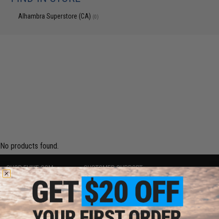
Alhambra Superstore (CA)
(0)
No products found.
SHOP EVIKE.COM
CUSTOMER SUPPORT
Airsoft
|
Fishing
|
Air Gun
Price Match
Epic Deals
Return or Repair Service
Shop by Brand
Product Lookup
Store Locations
FAQ