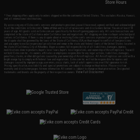
Store Hours
* Free shipping offers apply only to orders shipped within the continental United States. This excludes Alaska, Hawaii,
and all international destinations.
By accessing any of Evike.com's services and products provided, you will have read, agreed, verified and acknowledged
to all the conditions in Evike.com's
Terms of Use
and to all of our waivers and disclaimers below: You are at least 18
years of age. All goods sold on Evike.com are specifically for Airsoft gaming purposes only. All sale transactions are
completed in the state of California under California law and regulations. All shipping are done via buyer selected/paid
carriers in California. If there is any dispute about or involving Evike.com's services or products provided, you agree that
the dispute shall be governed by the laws of the State of California, USA, without regard to conflict of law provisions
and you agree to exclusive personal jurisdiction and venue in the state and federal courts of the United States located in
the state of California, City of Alhambra. Buyer assumes full responsibility of all liabilities, damages, injuries,
modifications done to products, buyer's local laws, buyer's local regulations, and ownership of Airsoft replicas. You will
not hold Evike.com Inc., its owners, affiliates or employees responsible for any legal actions, liabilities, damages,
penalties, claims, or other obligations caused by your ownership of Airsoft replicas. All Airsoft replicas are sold with a
bright orange tip to comply with federal law and regulations. Evike.com Inc. will not be responsible for injuries and
damages caused by improper usage, user errors, crazy stunts, lack of adult supervision, or willful ignorance to risk.
Pricing, specification, availability and special promotions are subject to change without notice. Please visit our
warranty and disclaimer pages for more information. All content is subject to change without prior notice. Designated
View Full Disclaimer
trademarks and brands are the property of their respective owners.