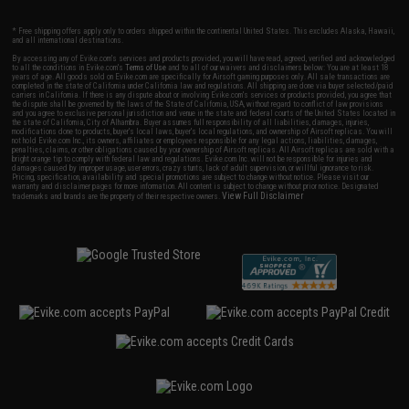
* Free shipping offers apply only to orders shipped within the continental United States. This excludes Alaska, Hawaii,
and all international destinations.
By accessing any of Evike.com's services and products provided, you will have read, agreed, verified and acknowledged
to all the conditions in Evike.com's
Terms of Use
and to all of our waivers and disclaimers below: You are at least 18
years of age. All goods sold on Evike.com are specifically for Airsoft gaming purposes only. All sale transactions are
completed in the state of California under California law and regulations. All shipping are done via buyer selected/paid
carriers in California. If there is any dispute about or involving Evike.com's services or products provided, you agree that
the dispute shall be governed by the laws of the State of California, USA, without regard to conflict of law provisions
and you agree to exclusive personal jurisdiction and venue in the state and federal courts of the United States located in
the state of California, City of Alhambra. Buyer assumes full responsibility of all liabilities, damages, injuries,
modifications done to products, buyer's local laws, buyer's local regulations, and ownership of Airsoft replicas. You will
not hold Evike.com Inc., its owners, affiliates or employees responsible for any legal actions, liabilities, damages,
penalties, claims, or other obligations caused by your ownership of Airsoft replicas. All Airsoft replicas are sold with a
bright orange tip to comply with federal law and regulations. Evike.com Inc. will not be responsible for injuries and
damages caused by improper usage, user errors, crazy stunts, lack of adult supervision, or willful ignorance to risk.
Pricing, specification, availability and special promotions are subject to change without notice. Please visit our
warranty and disclaimer pages for more information. All content is subject to change without prior notice. Designated
View Full Disclaimer
trademarks and brands are the property of their respective owners.