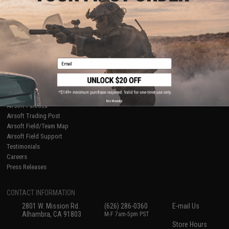
About Evike.com
Newsletter
Ordering Information
Privacy Policy
International Orders
Terms of Use
Evike-Europe.com
Disclaimer
Coupon Codes
Accessibility
Email
RESOURCES
Gaming & Special Events
Evike.com Blog & Articles
AirsoftCON
No thanks
Airsoft Palooza
Airsoft Trading Post
Airsoft Field/Team Map
Airsoft Field Support
Testimonials
Careers
Press Releases
CONTACT INFORMATION
2801 W. Mission Rd.
(626) 286-0360
E-mail Us
Alhambra, CA 91803
M-F 7am-5pm PST
Store Hours