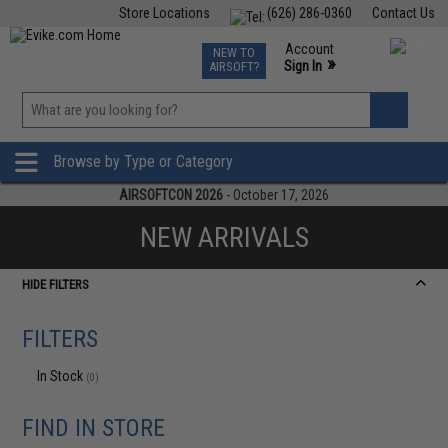
Store Locations
(626) 286-0360
Contact Us
Airsoft
Fishing
Air Gun
TCG
Events
Account
NEW TO
0
»
Sign In
AIRSOFT?
Phone Support M-F 7am-5pm PST
View
»
Wishlist
Browse by Type or Category
AIRSOFTCON 2026
- October 17, 2026
NEW ARRIVALS
HIDE FILTERS
FILTERS
In Stock
(0)
FIND IN STORE