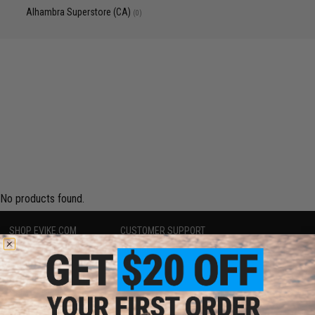
Alhambra Superstore (CA)
(0)
No products found.
SHOP EVIKE.COM
CUSTOMER SUPPORT
Airsoft
|
Fishing
|
Air Gun
Price Match
Epic Deals
Return or Repair Service
Shop by Brand
Product Lookup
Store Locations
FAQ
Licensed & Exclusives
Policies & Warranty