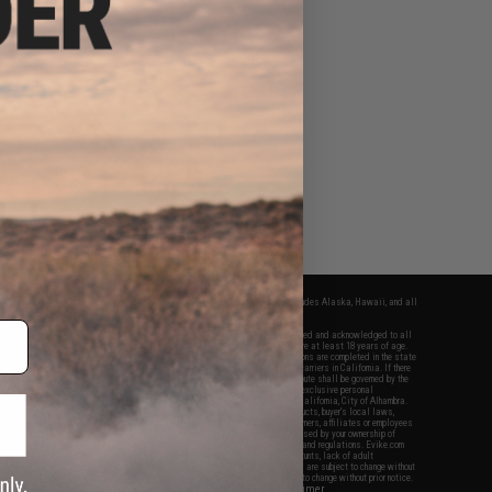
fers apply only to orders shipped within the continental United States. This excludes Alaska, Hawaii, and all
nations.
f Evike.com's services and products provided, you will have read, agreed, verified and acknowledged to all
Evike.com's
Terms of Use
and to all of our waivers and disclaimers below: You are at least 18 years of age.
vike.com are specifically for Airsoft gaming purposes only. All sale transactions are completed in the state
 California law and regulations. All shipping are done via buyer selected/paid carriers in California. If there
t or involving Evike.com's services or products provided, you agree that the dispute shall be governed by the
f California, USA, without regard to conflict of law provisions and you agree to exclusive personal
nue in the state and federal courts of the United States located in the state of California, City of Alhambra.
responsibility of all liabilities, damages, injuries, modifications done to products, buyer's local laws,
ations, and ownership of Airsoft replicas. You will not hold Evike.com Inc., its owners, affiliates or employees
 legal actions, liabilities, damages, penalties, claims, or other obligations caused by your ownership of
ll Airsoft replicas are sold with a bright orange tip to comply with federal law and regulations. Evike.com
sponsible for injuries and damages caused by improper usage, user errors, crazy stunts, lack of adult
lful ignorance to risk. Pricing, specification, availability and special promotions are subject to change without
t our warranty and disclaimer pages for more information. All content is subject to change without prior notice.
View Full Disclaimer
rks and brands are the property of their respective owners.