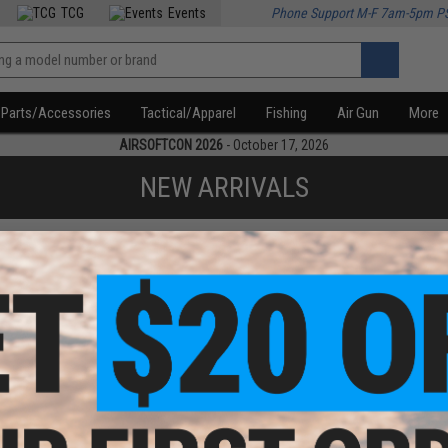
TCG
Events
Phone Support M-F 7am-5pm P
Parts/Accessories
Tactical/Apparel
Fishing
Air Gun
More
AIRSOFTCON 2026
- October 17, 2026
NEW ARRIVALS