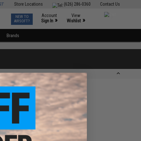
ST
Store Locations
(626) 286-0360
Contact Us
Account
View
NEW TO
0
»
»
Sign In
Wishlist
AIRSOFT?
Brands