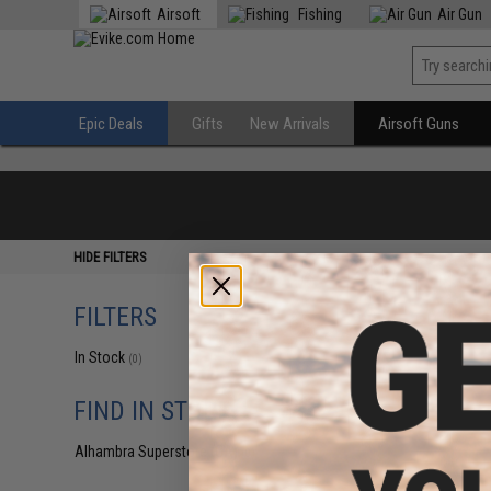
Airsoft
Fishing
Air Gun
Epic Deals
Gifts
New Arrivals
Airsoft Guns
HIDE FILTERS
FILTERS
In Stock
(0)
FIND IN STORE
Alhambra Superstore (CA)
(0)