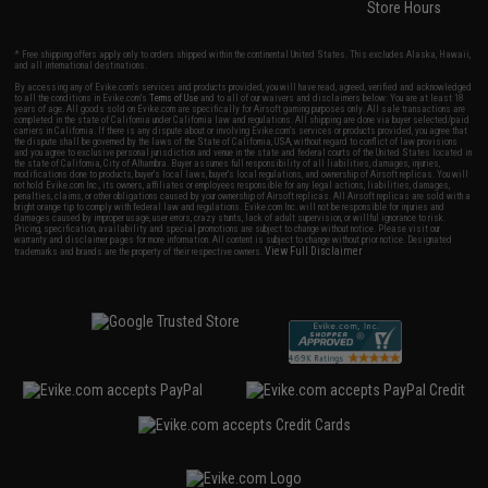
Store Hours
* Free shipping offers apply only to orders shipped within the continental United States. This excludes Alaska, Hawaii,
and all international destinations.
By accessing any of Evike.com's services and products provided, you will have read, agreed, verified and acknowledged
to all the conditions in Evike.com's
Terms of Use
and to all of our waivers and disclaimers below: You are at least 18
years of age. All goods sold on Evike.com are specifically for Airsoft gaming purposes only. All sale transactions are
completed in the state of California under California law and regulations. All shipping are done via buyer selected/paid
carriers in California. If there is any dispute about or involving Evike.com's services or products provided, you agree that
the dispute shall be governed by the laws of the State of California, USA, without regard to conflict of law provisions
and you agree to exclusive personal jurisdiction and venue in the state and federal courts of the United States located in
the state of California, City of Alhambra. Buyer assumes full responsibility of all liabilities, damages, injuries,
modifications done to products, buyer's local laws, buyer's local regulations, and ownership of Airsoft replicas. You will
not hold Evike.com Inc., its owners, affiliates or employees responsible for any legal actions, liabilities, damages,
penalties, claims, or other obligations caused by your ownership of Airsoft replicas. All Airsoft replicas are sold with a
bright orange tip to comply with federal law and regulations. Evike.com Inc. will not be responsible for injuries and
damages caused by improper usage, user errors, crazy stunts, lack of adult supervision, or willful ignorance to risk.
Pricing, specification, availability and special promotions are subject to change without notice. Please visit our
warranty and disclaimer pages for more information. All content is subject to change without prior notice. Designated
View Full Disclaimer
trademarks and brands are the property of their respective owners.