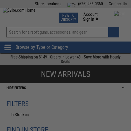
Store Locations
(626) 286-0360
Contact Us
Airsoft
Fishing
Air Gun
TCG
Events
Account
NEW TO
0
»
Sign In
AIRSOFT?
Phone Support M-F 7am-5pm PST
View
»
Wishlist
Browse by Type or Category
Free Shipping
on $149+ Orders in Lower 48 -
Save More with Hourly
Deals
NEW ARRIVALS
HIDE FILTERS
FILTERS
In Stock
(0)
FIND IN STORE