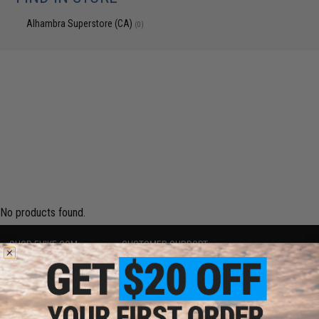
Alhambra Superstore (CA)
(0)
No products found.
SHOP EVIKE.COM
CUSTOMER SUPPORT
Airsoft
|
Fishing
|
Air Gun
Price Match
Epic Deals
Return or Repair Service
Shop by Brand
Product Lookup
Store Locations
FAQ