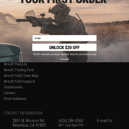
Licensed & Exclusives
Policies & Warranty
About Evike.com
Newsletter
Ordering Information
Privacy Policy
International Orders
Terms of Use
Evike-Europe.com
Disclaimer
Coupon Codes
Accessibility
Email
RESOURCES
Gaming & Special Events
Evike.com Blog & Articles
AirsoftCON
No thanks
Airsoft Palooza
Airsoft Trading Post
Airsoft Field/Team Map
Airsoft Field Support
Testimonials
Careers
Press Releases
CONTACT INFORMATION
2801 W. Mission Rd.
(626) 286-0360
E-mail Us
Alhambra, CA 91803
M-F 7am-5pm PST