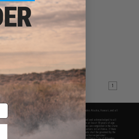
1
fers apply only to orders shipped within the continental United States. This excludes Alaska, Hawaii, and all
nations.
f Evike.com's services and products provided, you will have read, agreed, verified and acknowledged to all
Evike.com's
Terms of Use
and to all of our waivers and disclaimers below: You are at least 18 years of age.
vike.com are specifically for Airsoft gaming purposes only. All sale transactions are completed in the state
 California law and regulations. All shipping are done via buyer selected/paid carriers in California. If there
t or involving Evike.com's services or products provided, you agree that the dispute shall be governed by the
f California, USA, without regard to conflict of law provisions and you agree to exclusive personal
nue in the state and federal courts of the United States located in the state of California, City of Alhambra.