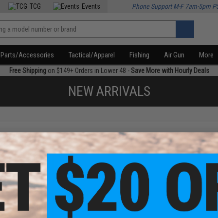
TCG
Events
Phone Support M-F 7am-5pm P
Parts/Accessories
Tactical/Apparel
Fishing
Air Gun
More
Free Shipping
on $149+ Orders in Lower 48 -
Save More with Hourly Deals
NEW ARRIVALS
f
1
products)