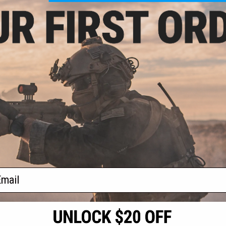
- $160.65
CANIK SFx RIVAL
Airsoft Pistol
VIEW
f
1
products)
ail
S
CONTACT INFORMATION
* Free shipping of
international desti
cial Events
2801 W. Mission Rd.
By accessing any o
the conditions in 
Alhambra, CA 91803
og & Articles
All goods sold on E
of California under
is any dispute abou
(626) 286-0360
laws of the State o
oza
jurisdiction and ve