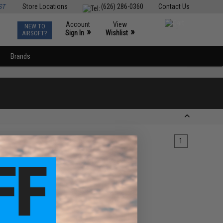
ST
Store Locations
(626) 286-0360
Contact Us
Account
View
NEW TO
0
»
»
Sign In
Wishlist
AIRSOFT?
Brands
1