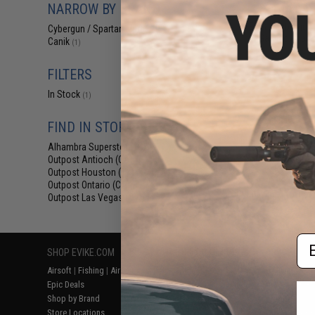
NARROW BY BRAND
$140.00 
EMG x Cybergun 
Cybergun / Spartan Mil/LE
(1)
Gas Blowback 
Canik
(1)
FILTERS
In Stock
(1)
FIND IN STORE
Alhambra Superstore (CA)
(1)
Outpost Antioch (CA)
(1)
Outpost Houston (TX)
(1)
Outpost Ontario (CA)
(1)
Displaying
1
to
1
(o
Outpost Las Vegas (NV)
(1)
Em
SHOP EVIKE.COM
CUSTOMER SUPPORT
RESOURCE
Airsoft
|
Fishing
|
Air Gun
Price Match
Gaming & Spe
Epic Deals
Return or Repair Service
Evike.com Bl
Shop by Brand
Product Lookup
AirsoftCON
Store Locations
FAQ
Airsoft Palo