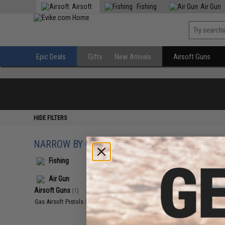
Airsoft
Fishing
Air Gun
Epic Deals
Gifts
New Arrivals
Airsoft Guns
HIDE FILTERS
NARROW BY CATEGORY
Displaying
1
to
1
(o
Fishing
Air Gun
Airsoft Guns
(1)
Gas Airsoft Pistols
(1)