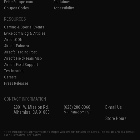
Evike-Europe.com
Disclaimer
Coupon Codes
Accessibility
RESOURCES
Gaming & Special Events
Evike.com Blog & Articles
AirsoftCON
Airsoft Palooza
Airsoft Trading Post
Airsoft Field/Team Map
Airsoft Field Support
Testimonials
Careers
Press Releases
CONTACT INFORMATION
2801 W. Mission Rd.
(626) 286-0360
E-mail Us
Alhambra, CA 91803
M-F 7am-5pm PST
Store Hours
* Free shipping offers apply only to orders shipped within the continental United States. This excludes Alaska, Hawaii,
and all international destinations.