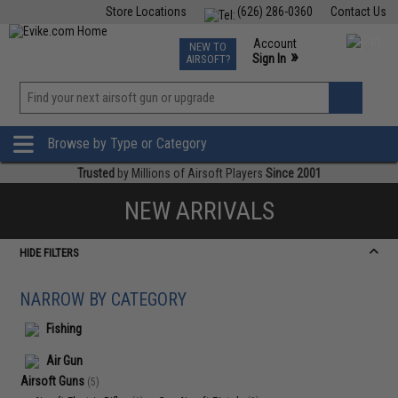
Store Locations
(626) 286-0360
Contact Us
Airsoft
Fishing
Air Gun
TCG
Events
Account
NEW TO
0
»
Sign In
AIRSOFT?
Phone Support M-F 7am-5pm PST
View
»
Wishlist
Browse by Type or Category
Trusted
by Millions of Airsoft Players
Since 2001
NEW ARRIVALS
HIDE FILTERS
NARROW BY CATEGORY
Fishing
Air Gun
Airsoft Guns
(5)