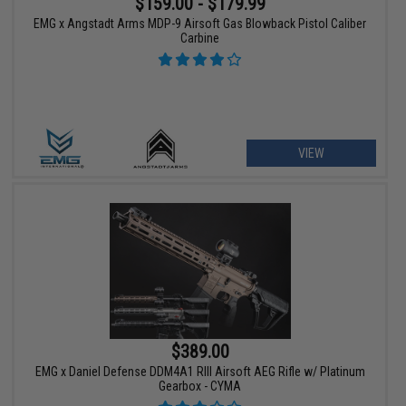
$159.00 - $179.99
EMG x Angstadt Arms MDP-9 Airsoft Gas Blowback Pistol Caliber
Carbine
VIEW
$389.00
EMG x Daniel Defense DDM4A1 RIII Airsoft AEG Rifle w/ Platinum
Gearbox - CYMA