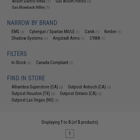
Airsoft Electric Rifles
Gas Airsoft Pistols
(1)
(3)
Gas Blowback Rifles
(1)
NARROW BY BRAND
EMG
Cybergun / Spartan Mil/LE
Canik
Kimber
(4)
(1)
(1)
(1)
Shadow Systems
Angstadt Arms
CYMA
(1)
(1)
(1)
FILTERS
In Stock
Canada Compliant
(5)
(1)
FIND IN STORE
Alhambra Superstore (CA)
Outpost Antioch (CA)
(5)
(5)
Outpost Houston (TX)
Outpost Ontario (CA)
(5)
(5)
Outpost Las Vegas (NV)
(5)
Displaying
1
to
5
(of
5
products)
1