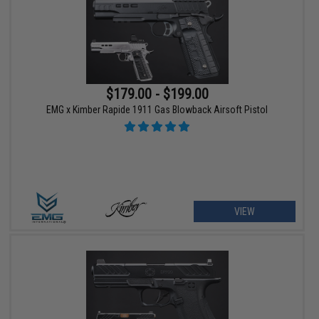
$179.00 - $199.00
EMG x Kimber Rapide 1911 Gas Blowback Airsoft Pistol
VIEW