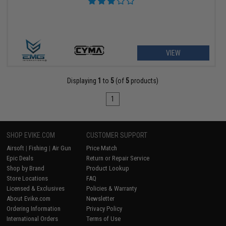
VIEW
Displaying
1
to
5
(of
5
products)
1
SHOP EVIKE.COM
CUSTOMER SUPPORT
Airsoft
|
Fishing
|
Air Gun
Price Match
Epic Deals
Return or Repair Service
Shop by Brand
Product Lookup
Store Locations
FAQ
Licensed & Exclusives
Policies & Warranty
About Evike.com
Newsletter
Ordering Information
Privacy Policy
International Orders
Terms of Use