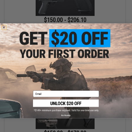
$150.00 - $206.10
EMG x Shadow Systems DR920 MIL/LE Model Full Size Airsoft
Gas Blowback Pistol
VIEW
Email
No thanks