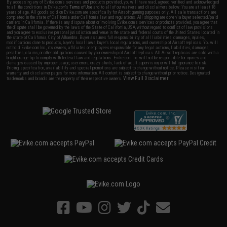
By accessing any of Evike.com's services and products provided, you will have read, agreed, verified and acknowledged
to all the conditions in Evike.com's
Terms of Use
and to all of our waivers and disclaimers below: You are at least 18
years of age. All goods sold on Evike.com are specifically for Airsoft gaming purposes only. All sale transactions are
completed in the state of California under California law and regulations. All shipping are done via buyer selected/paid
carriers in California. If there is any dispute about or involving Evike.com's services or products provided, you agree that
the dispute shall be governed by the laws of the State of California, USA, without regard to conflict of law provisions
and you agree to exclusive personal jurisdiction and venue in the state and federal courts of the United States located in
the state of California, City of Alhambra. Buyer assumes full responsibility of all liabilities, damages, injuries,
modifications done to products, buyer's local laws, buyer's local regulations, and ownership of Airsoft replicas. You will
not hold Evike.com Inc., its owners, affiliates or employees responsible for any legal actions, liabilities, damages,
penalties, claims, or other obligations caused by your ownership of Airsoft replicas. All Airsoft replicas are sold with a
bright orange tip to comply with federal law and regulations. Evike.com Inc. will not be responsible for injuries and
damages caused by improper usage, user errors, crazy stunts, lack of adult supervision, or willful ignorance to risk.
Pricing, specification, availability and special promotions are subject to change without notice. Please visit our
warranty and disclaimer pages for more information. All content is subject to change without prior notice. Designated
View Full Disclaimer
trademarks and brands are the property of their respective owners.