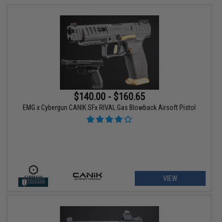
$140.00 - $160.65
EMG x Cybergun CANIK SFx RIVAL Gas Blowback Airsoft Pistol
VIEW