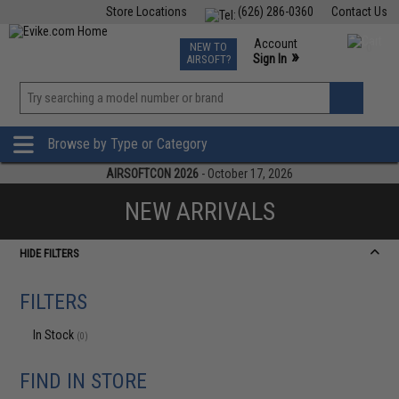
Store Locations
(626) 286-0360
Contact Us
Airsoft
Fishing
Air Gun
TCG
Events
Account
NEW TO
0
»
Sign In
AIRSOFT?
Phone Support M-F 7am-5pm PST
View
»
Wishlist
Browse by Type or Category
AIRSOFTCON 2026
- October 17, 2026
NEW ARRIVALS
HIDE FILTERS
FILTERS
In Stock
(0)
FIND IN STORE