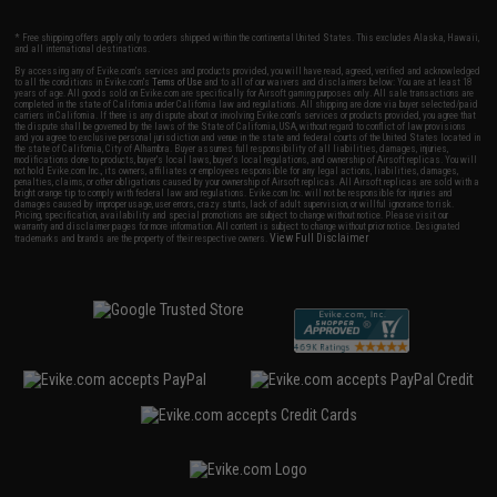
* Free shipping offers apply only to orders shipped within the continental United States. This excludes Alaska, Hawaii,
and all international destinations.
By accessing any of Evike.com's services and products provided, you will have read, agreed, verified and acknowledged
to all the conditions in Evike.com's
Terms of Use
and to all of our waivers and disclaimers below: You are at least 18
years of age. All goods sold on Evike.com are specifically for Airsoft gaming purposes only. All sale transactions are
completed in the state of California under California law and regulations. All shipping are done via buyer selected/paid
carriers in California. If there is any dispute about or involving Evike.com's services or products provided, you agree that
the dispute shall be governed by the laws of the State of California, USA, without regard to conflict of law provisions
and you agree to exclusive personal jurisdiction and venue in the state and federal courts of the United States located in
the state of California, City of Alhambra. Buyer assumes full responsibility of all liabilities, damages, injuries,
modifications done to products, buyer's local laws, buyer's local regulations, and ownership of Airsoft replicas. You will
not hold Evike.com Inc., its owners, affiliates or employees responsible for any legal actions, liabilities, damages,
penalties, claims, or other obligations caused by your ownership of Airsoft replicas. All Airsoft replicas are sold with a
bright orange tip to comply with federal law and regulations. Evike.com Inc. will not be responsible for injuries and
damages caused by improper usage, user errors, crazy stunts, lack of adult supervision, or willful ignorance to risk.
Pricing, specification, availability and special promotions are subject to change without notice. Please visit our
warranty and disclaimer pages for more information. All content is subject to change without prior notice. Designated
View Full Disclaimer
trademarks and brands are the property of their respective owners.