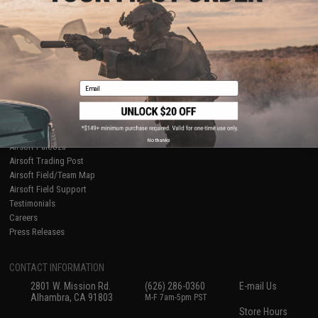
About Evike.com
Newsletter
Ordering Information
Privacy Policy
International Orders
Terms of Use
Evike-Europe.com
Disclaimer
Coupon Codes
Accessibility
Email
RESOURCES
Gaming & Special Events
Evike.com Blog & Articles
AirsoftCON
No thanks
Airsoft Palooza
Airsoft Trading Post
Airsoft Field/Team Map
Airsoft Field Support
Testimonials
Careers
Press Releases
CONTACT INFORMATION
2801 W. Mission Rd.
(626) 286-0360
E-mail Us
Alhambra, CA 91803
M-F 7am-5pm PST
Store Hours