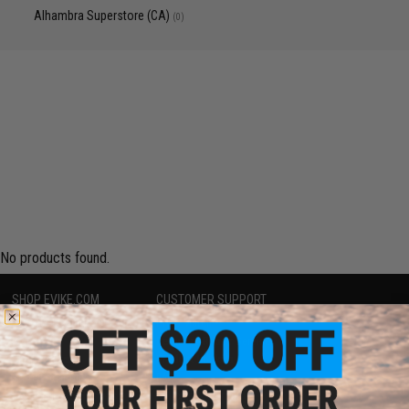
Alhambra Superstore (CA)
(0)
No products found.
SHOP EVIKE.COM
CUSTOMER SUPPORT
Airsoft
|
Fishing
|
Air Gun
Price Match
Epic Deals
Return or Repair Service
Shop by Brand
Product Lookup
Store Locations
FAQ
Licensed & Exclusives
Policies & Warranty