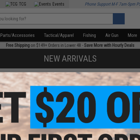
TCG
Events
Phone Support M-F 7am-5pm P
Parts/Accessories
Tactical/Apparel
Fishing
Air Gun
More
Free Shipping
on $149+ Orders in Lower 48 -
Save More with Hourly Deals
NEW ARRIVALS