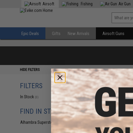
Airsoft
Fishing
Air Gun
Epic Deals
Gifts
New Arrivals
Airsoft Guns
HIDE FILTERS
FILTERS
In Stock
(0)
FIND IN STORE
Alhambra Superstore (CA)
(0)