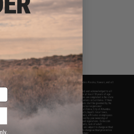
fers apply only to orders shipped within the continental United States. This excludes Alaska, Hawaii, and all
nations.
f Evike.com's services and products provided, you will have read, agreed, verified and acknowledged to all
Evike.com's
Terms of Use
and to all of our waivers and disclaimers below: You are at least 18 years of age.
vike.com are specifically for Airsoft gaming purposes only. All sale transactions are completed in the state
 California law and regulations. All shipping are done via buyer selected/paid carriers in California. If there
t or involving Evike.com's services or products provided, you agree that the dispute shall be governed by the
f California, USA, without regard to conflict of law provisions and you agree to exclusive personal
nue in the state and federal courts of the United States located in the state of California, City of Alhambra.
responsibility of all liabilities, damages, injuries, modifications done to products, buyer's local laws,
ations, and ownership of Airsoft replicas. You will not hold Evike.com Inc., its owners, affiliates or employees
 legal actions, liabilities, damages, penalties, claims, or other obligations caused by your ownership of
ll Airsoft replicas are sold with a bright orange tip to comply with federal law and regulations. Evike.com
sponsible for injuries and damages caused by improper usage, user errors, crazy stunts, lack of adult
lful ignorance to risk. Pricing, specification, availability and special promotions are subject to change without
t our warranty and disclaimer pages for more information. All content is subject to change without prior notice.
View Full Disclaimer
rks and brands are the property of their respective owners.