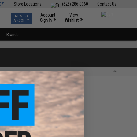
ST
Store Locations
(626) 286-0360
Contact Us
Account
View
NEW TO
0
»
»
Sign In
Wishlist
AIRSOFT?
Brands