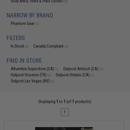
Body Armor, Vests & Plate Carriers
(1)
NARROW BY BRAND
Phantom Gear
(1)
FILTERS
In Stock
Canada Compliant
(1)
(1)
FIND IN STORE
Alhambra Superstore (CA)
Outpost Antioch (CA)
(1)
(1)
Outpost Houston (TX)
Outpost Ontario (CA)
(1)
(1)
Outpost Las Vegas (NV)
(1)
Displaying
1
to
1
(of
1
products)
1