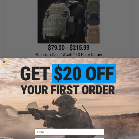
$79.00 - $215.99
Phantom Gear "Wraith" T3 Plate Carrier
VIEW
Displaying
1
to
1
(of
1
products)
1
Email