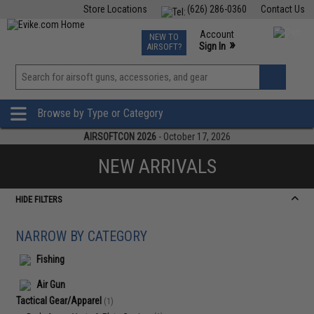
Store Locations
(626) 286-0360
Contact Us
Airsoft
Fishing
Air Gun
TCG
Events
Account
NEW TO
0
»
Sign In
AIRSOFT?
Phone Support M-F 7am-5pm PST
View
»
Wishlist
Browse by Type or Category
AIRSOFTCON 2026
- October 17, 2026
NEW ARRIVALS
HIDE FILTERS
NARROW BY CATEGORY
Fishing
Air Gun
Tactical Gear/Apparel
(1)