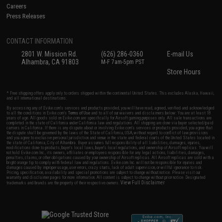
Careers
Press Releases
CONTACT INFORMATION
2801 W. Mission Rd.
(626) 286-0360
E-mail Us
Alhambra, CA 91803
M-F 7am-5pm PST
Store Hours
* Free shipping offers apply only to orders shipped within the continental United States. This excludes Alaska, Hawaii,
and all international destinations.
By accessing any of Evike.com's services and products provided, you will have read, agreed, verified and acknowledged
to all the conditions in Evike.com's
Terms of Use
and to all of our waivers and disclaimers below: You are at least 18
years of age. All goods sold on Evike.com are specifically for Airsoft gaming purposes only. All sale transactions are
completed in the state of California under California law and regulations. All shipping are done via buyer selected/paid
carriers in California. If there is any dispute about or involving Evike.com's services or products provided, you agree that
the dispute shall be governed by the laws of the State of California, USA, without regard to conflict of law provisions
and you agree to exclusive personal jurisdiction and venue in the state and federal courts of the United States located in
the state of California, City of Alhambra. Buyer assumes full responsibility of all liabilities, damages, injuries,
modifications done to products, buyer's local laws, buyer's local regulations, and ownership of Airsoft replicas. You will
not hold Evike.com Inc., its owners, affiliates or employees responsible for any legal actions, liabilities, damages,
penalties, claims, or other obligations caused by your ownership of Airsoft replicas. All Airsoft replicas are sold with a
bright orange tip to comply with federal law and regulations. Evike.com Inc. will not be responsible for injuries and
damages caused by improper usage, user errors, crazy stunts, lack of adult supervision, or willful ignorance to risk.
Pricing, specification, availability and special promotions are subject to change without notice. Please visit our
warranty and disclaimer pages for more information. All content is subject to change without prior notice. Designated
View Full Disclaimer
trademarks and brands are the property of their respective owners.