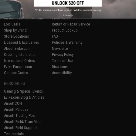
SHOP EVIKE.COM
CUSTOMER SUPPORT
No thanks
Airsoft
|
Fishing
|
Air Gun
Price Match
Epic Deals
Return or Repair Service
Shop by Brand
Product Lookup
Store Locations
FAQ
Licensed & Exclusives
Policies & Warranty
About Evike.com
Newsletter
Ordering Information
Privacy Policy
International Orders
Terms of Use
Evike-Europe.com
Disclaimer
Coupon Codes
Accessibility
RESOURCES
Gaming & Special Events
Evike.com Blog & Articles
AirsoftCON
Airsoft Palooza
Airsoft Trading Post
Airsoft Field/Team Map
Airsoft Field Support
Testimonials