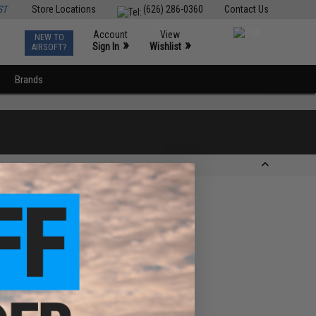
ST
Store Locations
(626) 286-0360
Contact Us
Account
View
NEW TO
0
»
»
Sign In
Wishlist
AIRSOFT?
Brands