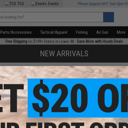
TCG
Events
Phone Support M-F 7am-5pm P
Parts/Accessories
Tactical/Apparel
Fishing
Air Gun
More
Free Shipping
on $149+ Orders in Lower 48 -
Save More with Hourly Deals
NEW ARRIVALS