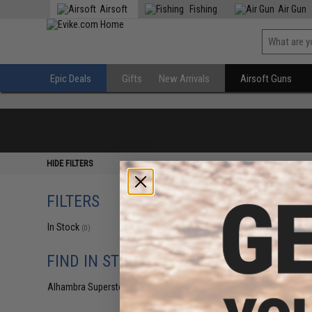
Airsoft
Fishing
Air Gun
Epic Deals
Gifts
New Arrivals
Airsoft Guns
HIDE FILTERS
FILTERS
In Stock
(0)
FIND IN STORE
Alhambra Superstore (CA)
(0)