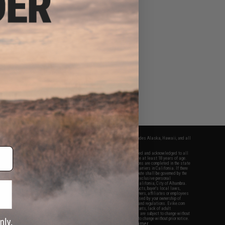
fers apply only to orders shipped within the continental United States. This excludes Alaska, Hawaii, and all
nations.
f Evike.com's services and products provided, you will have read, agreed, verified and acknowledged to all
Evike.com's
Terms of Use
and to all of our waivers and disclaimers below: You are at least 18 years of age.
vike.com are specifically for Airsoft gaming purposes only. All sale transactions are completed in the state
 California law and regulations. All shipping are done via buyer selected/paid carriers in California. If there
t or involving Evike.com's services or products provided, you agree that the dispute shall be governed by the
f California, USA, without regard to conflict of law provisions and you agree to exclusive personal
nue in the state and federal courts of the United States located in the state of California, City of Alhambra.
responsibility of all liabilities, damages, injuries, modifications done to products, buyer's local laws,
ations, and ownership of Airsoft replicas. You will not hold Evike.com Inc., its owners, affiliates or employees
 legal actions, liabilities, damages, penalties, claims, or other obligations caused by your ownership of
ll Airsoft replicas are sold with a bright orange tip to comply with federal law and regulations. Evike.com
sponsible for injuries and damages caused by improper usage, user errors, crazy stunts, lack of adult
lful ignorance to risk. Pricing, specification, availability and special promotions are subject to change without
t our warranty and disclaimer pages for more information. All content is subject to change without prior notice.
View Full Disclaimer
rks and brands are the property of their respective owners.