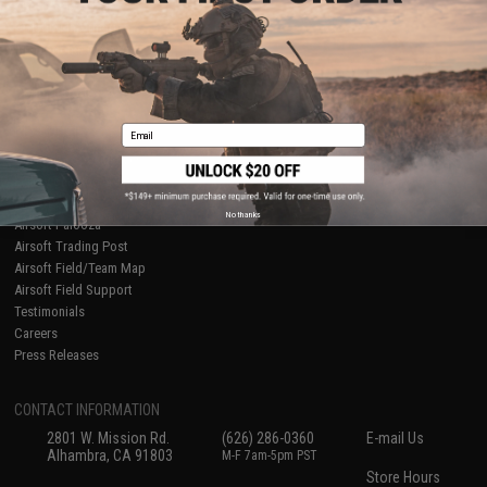
About Evike.com
Newsletter
Ordering Information
Privacy Policy
International Orders
Terms of Use
Evike-Europe.com
Disclaimer
Coupon Codes
Accessibility
Email
RESOURCES
Gaming & Special Events
Evike.com Blog & Articles
AirsoftCON
No thanks
Airsoft Palooza
Airsoft Trading Post
Airsoft Field/Team Map
Airsoft Field Support
Testimonials
Careers
Press Releases
CONTACT INFORMATION
2801 W. Mission Rd.
(626) 286-0360
E-mail Us
Alhambra, CA 91803
M-F 7am-5pm PST
Store Hours