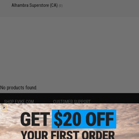
Alhambra Superstore (CA)
(0)
No products found.
SHOP EVIKE.COM
CUSTOMER SUPPORT
Airsoft
|
Fishing
|
Air Gun
Price Match
Epic Deals
Return or Repair Service
Shop by Brand
Product Lookup
Store Locations
FAQ
Licensed & Exclusives
Policies & Warranty