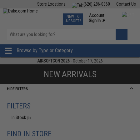
Store Locations
(626) 286-0360
Contact Us
Airsoft
Fishing
Air Gun
TCG
Events
Account
NEW TO
0
»
Sign In
AIRSOFT?
Phone Support M-F 7am-5pm PST
View
»
Wishlist
Browse by Type or Category
AIRSOFTCON 2026
- October 17, 2026
NEW ARRIVALS
HIDE FILTERS
FILTERS
In Stock
(0)
FIND IN STORE