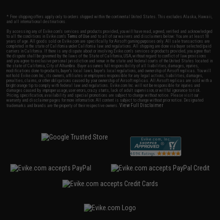
* Free shipping offers apply only to orders shipped within the continental United States. This excludes Alaska, Hawaii,
and all international destinations.
By accessing any of Evike.com's services and products provided, you will have read, agreed, verified and acknowledged
to all the conditions in Evike.com's
Terms of Use
and to all of our waivers and disclaimers below: You are at least 18
years of age. All goods sold on Evike.com are specifically for Airsoft gaming purposes only. All sale transactions are
completed in the state of California under California law and regulations. All shipping are done via buyer selected/paid
carriers in California. If there is any dispute about or involving Evike.com's services or products provided, you agree that
the dispute shall be governed by the laws of the State of California, USA, without regard to conflict of law provisions
and you agree to exclusive personal jurisdiction and venue in the state and federal courts of the United States located in
the state of California, City of Alhambra. Buyer assumes full responsibility of all liabilities, damages, injuries,
modifications done to products, buyer's local laws, buyer's local regulations, and ownership of Airsoft replicas. You will
not hold Evike.com Inc., its owners, affiliates or employees responsible for any legal actions, liabilities, damages,
penalties, claims, or other obligations caused by your ownership of Airsoft replicas. All Airsoft replicas are sold with a
bright orange tip to comply with federal law and regulations. Evike.com Inc. will not be responsible for injuries and
damages caused by improper usage, user errors, crazy stunts, lack of adult supervision, or willful ignorance to risk.
Pricing, specification, availability and special promotions are subject to change without notice. Please visit our
warranty and disclaimer pages for more information. All content is subject to change without prior notice. Designated
View Full Disclaimer
trademarks and brands are the property of their respective owners.