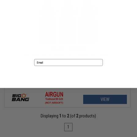
$6.00 - $22.80
Big Bang Airgun 4.5mm / .177 cal Steel BB - Bottle
Email
No thanks
VIEW
Displaying
1
to
2
(of
2
products)
1