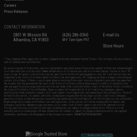
Careers
Press Releases
CONTACT INFORMATION
2801 W. Mission Rd.
(626) 286-0360
E-mail Us
Alhambra, CA 91803
M-F 7am-5pm PST
Store Hours
* Free shipping offers apply only to orders shipped within the continental United States. This excludes Alaska, Hawaii,
and all international destinations.
By accessing any of Evike.com's services and products provided, you will have read, agreed, verified and acknowledged
to all the conditions in Evike.com's
Terms of Use
and to all of our waivers and disclaimers below: You are at least 18
years of age. All goods sold on Evike.com are specifically for Airsoft gaming purposes only. All sale transactions are
completed in the state of California under California law and regulations. All shipping are done via buyer selected/paid
carriers in California. If there is any dispute about or involving Evike.com's services or products provided, you agree that
the dispute shall be governed by the laws of the State of California, USA, without regard to conflict of law provisions
and you agree to exclusive personal jurisdiction and venue in the state and federal courts of the United States located in
the state of California, City of Alhambra. Buyer assumes full responsibility of all liabilities, damages, injuries,
modifications done to products, buyer's local laws, buyer's local regulations, and ownership of Airsoft replicas. You will
not hold Evike.com Inc., its owners, affiliates or employees responsible for any legal actions, liabilities, damages,
penalties, claims, or other obligations caused by your ownership of Airsoft replicas. All Airsoft replicas are sold with a
bright orange tip to comply with federal law and regulations. Evike.com Inc. will not be responsible for injuries and
damages caused by improper usage, user errors, crazy stunts, lack of adult supervision, or willful ignorance to risk.
Pricing, specification, availability and special promotions are subject to change without notice. Please visit our
warranty and disclaimer pages for more information. All content is subject to change without prior notice. Designated
View Full Disclaimer
trademarks and brands are the property of their respective owners.