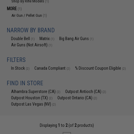
Shop By Rifle Models
(1)
MORE
(1)
Air Gun / Pellet Gun
(1)
NARROW BY BRAND
Double Bell
Matrix
Big Bang Air Guns
(1)
(1)
(1)
Air Guns (Not Airsoft)
(1)
FILTERS
In Stock
Canada Compliant
% Discount Coupon Eligible
(2)
(2)
(2)
FIND IN STORE
Alhambra Superstore (CA)
Outpost Antioch (CA)
(2)
(2)
Outpost Houston (TX)
Outpost Ontario (CA)
(2)
(2)
Outpost Las Vegas (NV)
(2)
Displaying
1
to
2
(of
2
products)