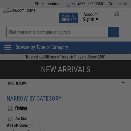
Store Locations
(626) 286-0360
Contact Us
Airsoft
Fishing
Air Gun
TCG
Events
Account
NEW TO
0
»
Sign In
AIRSOFT?
Phone Support M-F 7am-5pm PST
View
»
Wishlist
Browse by Type or Category
Trusted
by Millions of Airsoft Players
Since 2001
NEW ARRIVALS
HIDE FILTERS
NARROW BY CATEGORY
Fishing
Air Gun
Airsoft Guns
(1)