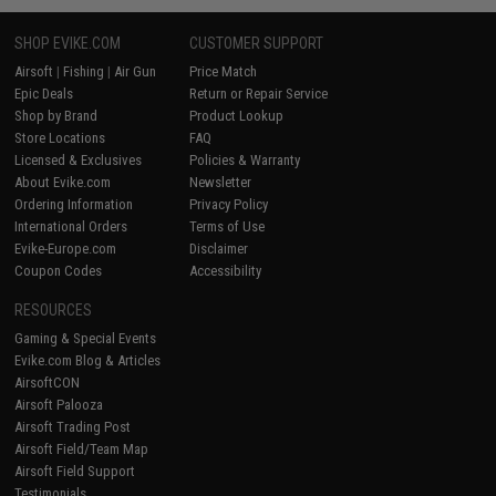
SHOP EVIKE.COM
CUSTOMER SUPPORT
Airsoft
|
Fishing
|
Air Gun
Price Match
Epic Deals
Return or Repair Service
Shop by Brand
Product Lookup
Store Locations
FAQ
Licensed & Exclusives
Policies & Warranty
About Evike.com
Newsletter
Ordering Information
Privacy Policy
International Orders
Terms of Use
Evike-Europe.com
Disclaimer
Coupon Codes
Accessibility
RESOURCES
Gaming & Special Events
Evike.com Blog & Articles
AirsoftCON
Airsoft Palooza
Airsoft Trading Post
Airsoft Field/Team Map
Airsoft Field Support
Testimonials