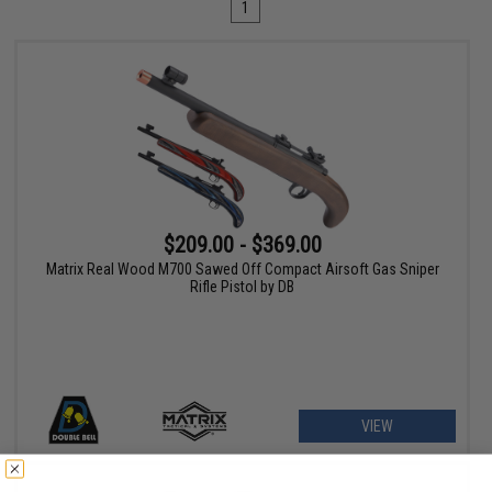
1
$209.00 - $369.00
Matrix Real Wood M700 Sawed Off Compact Airsoft Gas Sniper
Rifle Pistol by DB
VIEW