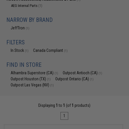
AEG Internal Parts
(1)
NARROW BY BRAND
JeffTron
(1)
FILTERS
In Stock
Canada Compliant
(1)
(1)
FIND IN STORE
Alhambra Superstore (CA)
Outpost Antioch (CA)
(1)
(1)
Outpost Houston (TX)
Outpost Ontario (CA)
(1)
(1)
Outpost Las Vegas (NV)
(1)
Displaying
1
to
1
(of
1
products)
1