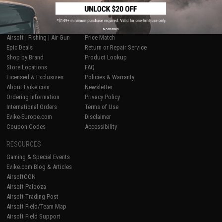
SHOP EVIKE.COM
CUSTOMER SUPPORT
No thanks
Airsoft
|
Fishing
|
Air Gun
Price Match
Epic Deals
Return or Repair Service
Shop by Brand
Product Lookup
Store Locations
FAQ
Licensed & Exclusives
Policies & Warranty
About Evike.com
Newsletter
Ordering Information
Privacy Policy
International Orders
Terms of Use
Evike-Europe.com
Disclaimer
Coupon Codes
Accessibility
RESOURCES
Gaming & Special Events
Evike.com Blog & Articles
AirsoftCON
Airsoft Palooza
Airsoft Trading Post
Airsoft Field/Team Map
Airsoft Field Support