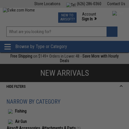
Store Locations
(626) 286-0360
Contact Us
Airsoft
Fishing
Air Gun
TCG
Events
Account
NEW TO
0
»
Sign In
AIRSOFT?
Phone Support M-F 7am-5pm PST
View
»
Wishlist
Browse by Type or Category
Free Shipping
on $149+ Orders in Lower 48 -
Save More with Hourly
Deals
NEW ARRIVALS
HIDE FILTERS
NARROW BY CATEGORY
Fishing
Air Gun
Airsoft Accessories, Attachments & Parts
(1)