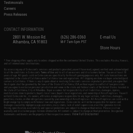
Testimonials
Careers
Press Releases
CONTACT INFORMATION
2801 W. Mission Rd.
(626) 286-0360
E-mail Us
Alhambra, CA 91803
M-F 7am-5pm PST
Store Hours
* Free shipping offers apply only to orders shipped within the continental United States. This excludes Alaska, Hawaii,
and all international destinations.
By accessing any of Evike.com's services and products provided, you will have read, agreed, verified and acknowledged
to all the conditions in Evike.com's
Terms of Use
and to all of our waivers and disclaimers below: You are at least 18
years of age. All goods sold on Evike.com are specifically for Airsoft gaming purposes only. All sale transactions are
completed in the state of California under California law and regulations. All shipping are done via buyer selected/paid
carriers in California. If there is any dispute about or involving Evike.com's services or products provided, you agree that
the dispute shall be governed by the laws of the State of California, USA, without regard to conflict of law provisions
and you agree to exclusive personal jurisdiction and venue in the state and federal courts of the United States located in
the state of California, City of Alhambra. Buyer assumes full responsibility of all liabilities, damages, injuries,
modifications done to products, buyer's local laws, buyer's local regulations, and ownership of Airsoft replicas. You will
not hold Evike.com Inc., its owners, affiliates or employees responsible for any legal actions, liabilities, damages,
penalties, claims, or other obligations caused by your ownership of Airsoft replicas. All Airsoft replicas are sold with a
bright orange tip to comply with federal law and regulations. Evike.com Inc. will not be responsible for injuries and
damages caused by improper usage, user errors, crazy stunts, lack of adult supervision, or willful ignorance to risk.
Pricing, specification, availability and special promotions are subject to change without notice. Please visit our
warranty and disclaimer pages for more information. All content is subject to change without prior notice. Designated
View Full Disclaimer
trademarks and brands are the property of their respective owners.