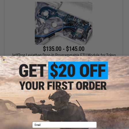
$135.00 - $145.00
JeffTron Leviathan Drop-In Programmable ETU Module for Tokyo
Marui NGRS Airsoft Rifles
VIEW
Displaying
1
to
1
(of
1
products)
1
Email