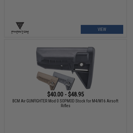
VIEW
$40.00 - $48.95
BCM Air GUNFIGHTER Mod 0 SOPMOD Stock for M4/M16 Airsoft
Rifles