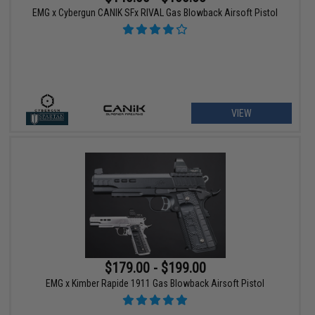
EMG x Cybergun CANIK SFx RIVAL Gas Blowback Airsoft Pistol
VIEW
$179.00 - $199.00
EMG x Kimber Rapide 1911 Gas Blowback Airsoft Pistol