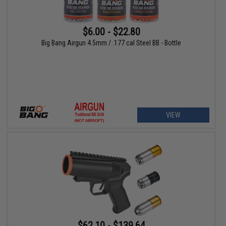
$6.00 - $22.80
Big Bang Airgun 4.5mm / .177 cal Steel BB - Bottle
VIEW
$62.10 - $139.64