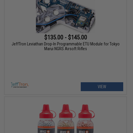
$135.00 - $145.00
JeffTron Leviathan Drop-In Programmable ETU Module for Tokyo
Marui NGRS Airsoft Rifles
VIEW