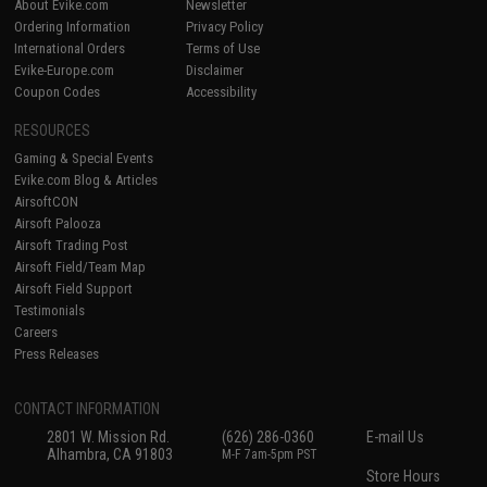
About Evike.com
Newsletter
Ordering Information
Privacy Policy
International Orders
Terms of Use
Evike-Europe.com
Disclaimer
Coupon Codes
Accessibility
RESOURCES
Gaming & Special Events
Evike.com Blog & Articles
AirsoftCON
Airsoft Palooza
Airsoft Trading Post
Airsoft Field/Team Map
Airsoft Field Support
Testimonials
Careers
Press Releases
CONTACT INFORMATION
2801 W. Mission Rd.
(626) 286-0360
E-mail Us
Alhambra, CA 91803
M-F 7am-5pm PST
Store Hours