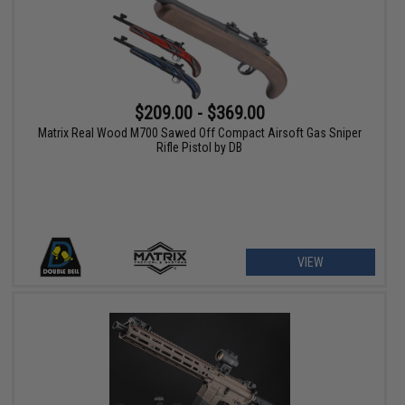
$209.00 - $369.00
Matrix Real Wood M700 Sawed Off Compact Airsoft Gas Sniper
Rifle Pistol by DB
VIEW