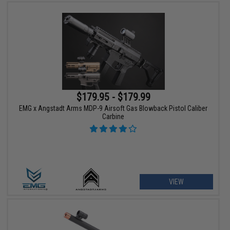
$179.95 - $179.99
EMG x Angstadt Arms MDP-9 Airsoft Gas Blowback Pistol Caliber
Carbine
VIEW