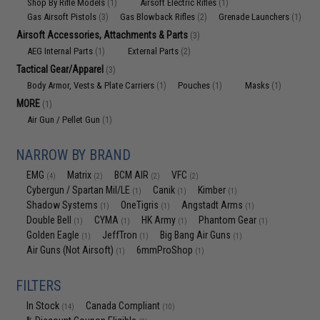
Shop By Rifle Models
Airsoft Electric Rifles
(1)
(1)
Gas Airsoft Pistols
Gas Blowback Rifles
Grenade Launchers
(3)
(2)
(1)
Airsoft Accessories, Attachments & Parts
(3)
AEG Internal Parts
External Parts
(1)
(2)
Tactical Gear/Apparel
(3)
Body Armor, Vests & Plate Carriers
Pouches
Masks
(1)
(1)
(1)
MORE
(1)
Air Gun / Pellet Gun
(1)
NARROW BY BRAND
EMG
Matrix
BCM AIR
VFC
(4)
(2)
(2)
(2)
Cybergun / Spartan Mil/LE
Canik
Kimber
(1)
(1)
(1)
Shadow Systems
OneTigris
Angstadt Arms
(1)
(1)
(1)
Double Bell
CYMA
HK Army
Phantom Gear
(1)
(1)
(1)
(1)
Golden Eagle
JeffTron
Big Bang Air Guns
(1)
(1)
(1)
Air Guns (Not Airsoft)
6mmProShop
(1)
(1)
FILTERS
In Stock
Canada Compliant
(14)
(10)