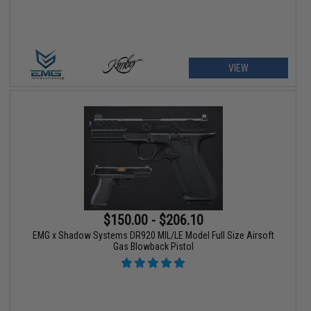
VIEW
$150.00 - $206.10
EMG x Shadow Systems DR920 MIL/LE Model Full Size Airsoft
Gas Blowback Pistol