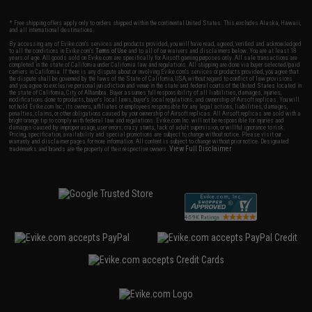
* Free shipping offers apply only to orders shipped within the continental United States. This excludes Alaska, Hawaii,
and all international destinations.
By accessing any of Evike.com's services and products provided, you will have read, agreed, verified and acknowledged
to all the conditions in Evike.com's
Terms of Use
and to all of our waivers and disclaimers below: You are at least 18
years of age. All goods sold on Evike.com are specifically for Airsoft gaming purposes only. All sale transactions are
completed in the state of California under California law and regulations. All shipping are done via buyer selected/paid
carriers in California. If there is any dispute about or involving Evike.com's services or products provided, you agree that
the dispute shall be governed by the laws of the State of California, USA, without regard to conflict of law provisions
and you agree to exclusive personal jurisdiction and venue in the state and federal courts of the United States located in
the state of California, City of Alhambra. Buyer assumes full responsibility of all liabilities, damages, injuries,
modifications done to products, buyer's local laws, buyer's local regulations, and ownership of Airsoft replicas. You will
not hold Evike.com Inc., its owners, affiliates or employees responsible for any legal actions, liabilities, damages,
penalties, claims, or other obligations caused by your ownership of Airsoft replicas. All Airsoft replicas are sold with a
bright orange tip to comply with federal law and regulations. Evike.com Inc. will not be responsible for injuries and
damages caused by improper usage, user errors, crazy stunts, lack of adult supervision, or willful ignorance to risk.
Pricing, specification, availability and special promotions are subject to change without notice. Please visit our
warranty and disclaimer pages for more information. All content is subject to change without prior notice. Designated
View Full Disclaimer
trademarks and brands are the property of their respective owners.