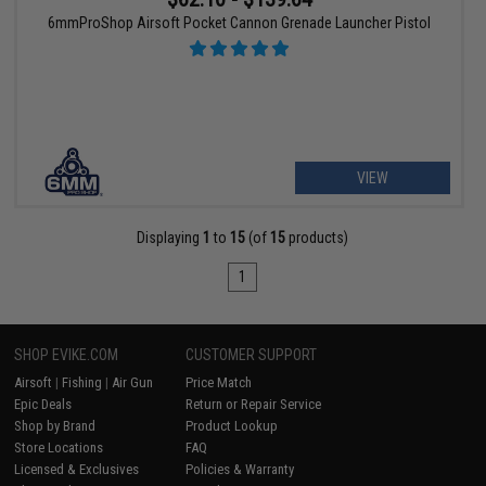
6mmProShop Airsoft Pocket Cannon Grenade Launcher Pistol
VIEW
Displaying
1
to
15
(of
15
products)
1
SHOP EVIKE.COM
CUSTOMER SUPPORT
Airsoft
|
Fishing
|
Air Gun
Price Match
Epic Deals
Return or Repair Service
Shop by Brand
Product Lookup
Store Locations
FAQ
Licensed & Exclusives
Policies & Warranty