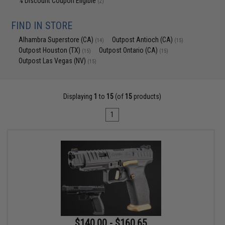
% Discount Coupon Eligible
(2)
FIND IN STORE
Alhambra Superstore (CA)
Outpost Antioch (CA)
(14)
(15)
Outpost Houston (TX)
Outpost Ontario (CA)
(15)
(15)
Outpost Las Vegas (NV)
(15)
Displaying
1
to
15
(of
15
products)
1
$140.00 - $160.65