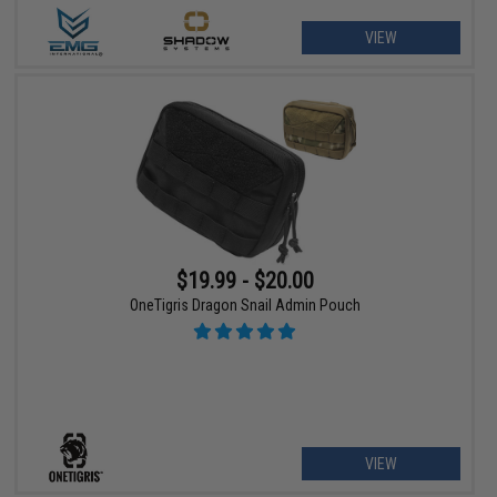
VIEW
$19.99 - $20.00
OneTigris Dragon Snail Admin Pouch
VIEW