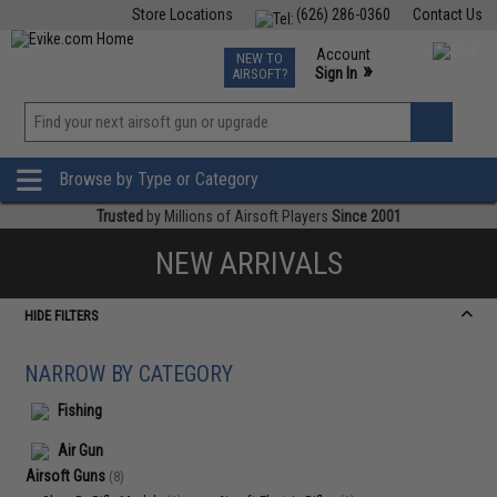
Store Locations
(626) 286-0360
Contact Us
Airsoft
Fishing
Air Gun
TCG
Events
Account
NEW TO
0
»
Sign In
AIRSOFT?
Phone Support M-F 7am-5pm PST
View
»
Wishlist
Browse by Type or Category
Trusted
by Millions of Airsoft Players
Since 2001
NEW ARRIVALS
HIDE FILTERS
NARROW BY CATEGORY
Fishing
Air Gun
Airsoft Guns
(8)