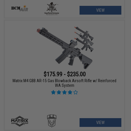
VIEW
$175.99 - $235.00
Matrix M4 GBB AR-15 Gas Blowback Airsoft Rifle w/ Reinforced
WA System
VIEW