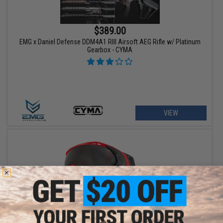
$389.00
EMG x Daniel Defense DDM4A1 RIII Airsoft AEG Rifle w/ Platinum
Gearbox - CYMA
VIEW
$129.95 - $139.95