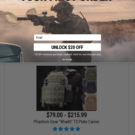
HK Army SLR Full Seal Airsoft/Paintball Mask
Email
VIEW
No thanks
$79.00 - $215.99
Phantom Gear "Wraith" T3 Plate Carrier