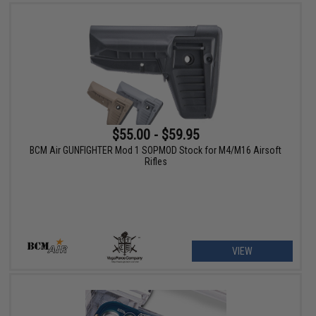
$55.00 - $59.95
BCM Air GUNFIGHTER Mod 1 SOPMOD Stock for M4/M16 Airsoft
Rifles
VIEW