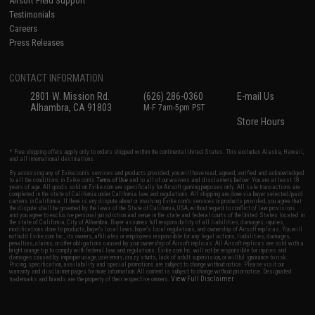
Airsoft Field Support
Testimonials
Careers
Press Releases
CONTACT INFORMATION
2801 W. Mission Rd.
(626) 286-0360
E-mail Us
Alhambra, CA 91803
M-F 7am-5pm PST
Store Hours
* Free shipping offers apply only to orders shipped within the continental United States. This excludes Alaska, Hawaii,
and all international destinations.
By accessing any of Evike.com's services and products provided, you will have read, agreed, verified and acknowledged
to all the conditions in Evike.com's
Terms of Use
and to all of our waivers and disclaimers below: You are at least 18
years of age. All goods sold on Evike.com are specifically for Airsoft gaming purposes only. All sale transactions are
completed in the state of California under California law and regulations. All shipping are done via buyer selected/paid
carriers in California. If there is any dispute about or involving Evike.com's services or products provided, you agree that
the dispute shall be governed by the laws of the State of California, USA, without regard to conflict of law provisions
and you agree to exclusive personal jurisdiction and venue in the state and federal courts of the United States located in
the state of California, City of Alhambra. Buyer assumes full responsibility of all liabilities, damages, injuries,
modifications done to products, buyer's local laws, buyer's local regulations, and ownership of Airsoft replicas. You will
not hold Evike.com Inc., its owners, affiliates or employees responsible for any legal actions, liabilities, damages,
penalties, claims, or other obligations caused by your ownership of Airsoft replicas. All Airsoft replicas are sold with a
bright orange tip to comply with federal law and regulations. Evike.com Inc. will not be responsible for injuries and
damages caused by improper usage, user errors, crazy stunts, lack of adult supervision, or willful ignorance to risk.
Pricing, specification, availability and special promotions are subject to change without notice. Please visit our
warranty and disclaimer pages for more information. All content is subject to change without prior notice. Designated
View Full Disclaimer
trademarks and brands are the property of their respective owners.