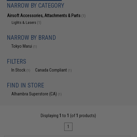
NARROW BY CATEGORY
Airsoft Accessories, Attachments & Parts
(1)
Lights & Lasers
(1)
NARROW BY BRAND
Tokyo Marui
(1)
FILTERS
In Stock
Canada Compliant
(1)
(1)
FIND IN STORE
Alhambra Superstore (CA)
(1)
Displaying
1
to
1
(of
1
products)
1