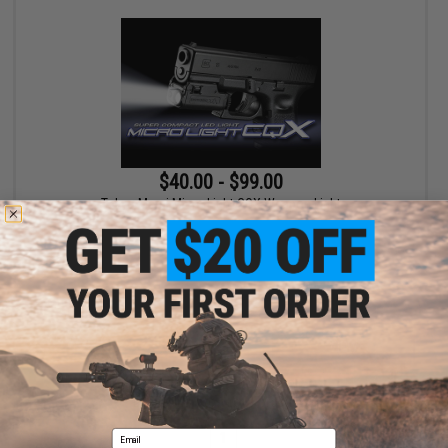
$40.00 - $99.00
Tokyo Marui Micro Light CQX Weapon Light
VIEW
Displaying
1
to
1
(of
1
products)
Email
1