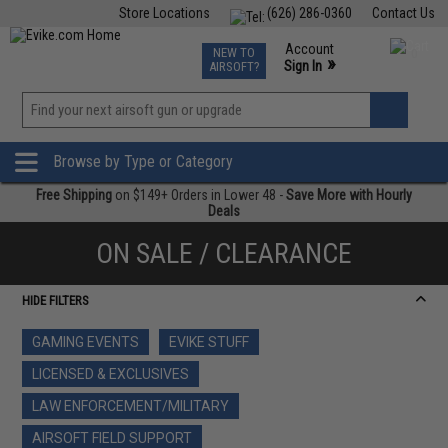
Store Locations
(626) 286-0360
Contact Us
Airsoft
Fishing
Air Gun
TCG
Events
Account
NEW TO
0
»
Sign In
AIRSOFT?
Phone Support M-F 7am-5pm PST
View
»
Wishlist
Browse by Type or Category
Free Shipping
on $149+ Orders in Lower 48 -
Save More with Hourly
Deals
ON SALE / CLEARANCE
HIDE FILTERS
GAMING EVENTS
EVIKE STUFF
LICENSED & EXCLUSIVES
LAW ENFORCEMENT/MILITARY
AIRSOFT FIELD SUPPORT