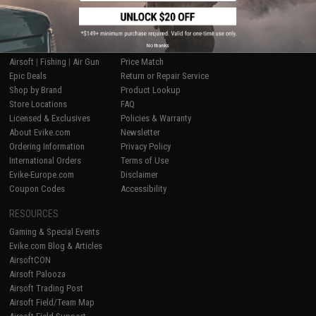
SHOP EVIKE.COM
CUSTOMER SUPPORT
No thanks
Airsoft
|
Fishing
|
Air Gun
Price Match
Epic Deals
Return or Repair Service
Shop by Brand
Product Lookup
Store Locations
FAQ
Licensed & Exclusives
Policies & Warranty
About Evike.com
Newsletter
Ordering Information
Privacy Policy
International Orders
Terms of Use
Evike-Europe.com
Disclaimer
Coupon Codes
Accessibility
RESOURCES
Gaming & Special Events
Evike.com Blog & Articles
AirsoftCON
Airsoft Palooza
Airsoft Trading Post
Airsoft Field/Team Map