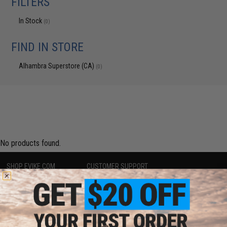
FILTERS
In Stock
(0)
FIND IN STORE
Alhambra Superstore (CA)
(0)
No products found.
SHOP EVIKE.COM
CUSTOMER SUPPORT
Airsoft
|
Fishing
|
Air Gun
Price Match
Epic Deals
Return or Repair Service
Shop by Brand
Product Lookup
Store Locations
FAQ
Licensed & Exclusives
Policies & Warranty