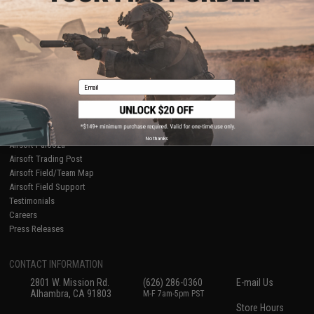
About Evike.com
Newsletter
Ordering Information
Privacy Policy
International Orders
Terms of Use
Evike-Europe.com
Disclaimer
Coupon Codes
Accessibility
Email
RESOURCES
Gaming & Special Events
Evike.com Blog & Articles
AirsoftCON
No thanks
Airsoft Palooza
Airsoft Trading Post
Airsoft Field/Team Map
Airsoft Field Support
Testimonials
Careers
Press Releases
CONTACT INFORMATION
2801 W. Mission Rd.
(626) 286-0360
E-mail Us
Alhambra, CA 91803
M-F 7am-5pm PST
Store Hours