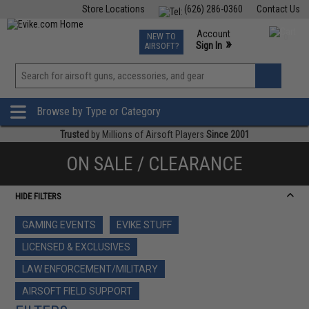
Store Locations
(626) 286-0360
Contact Us
Airsoft
Fishing
Air Gun
TCG
Events
Account
NEW TO
0
»
Sign In
AIRSOFT?
Phone Support M-F 7am-5pm PST
View
»
Wishlist
Browse by Type or Category
Trusted
by Millions of Airsoft Players
Since 2001
ON SALE / CLEARANCE
HIDE FILTERS
GAMING EVENTS
EVIKE STUFF
LICENSED & EXCLUSIVES
LAW ENFORCEMENT/MILITARY
AIRSOFT FIELD SUPPORT