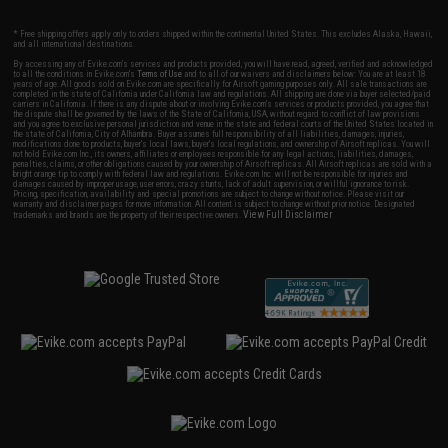
* Free shipping offers apply only to orders shipped within the continental United States. This excludes Alaska, Hawaii,
and all international destinations.
By accessing any of Evike.com's services and products provided, you will have read, agreed, verified and acknowledged
to all the conditions in Evike.com's
Terms of Use
and to all of our waivers and disclaimers below: You are at least 18
years of age. All goods sold on Evike.com are specifically for Airsoft gaming purposes only. All sale transactions are
completed in the state of California under California law and regulations. All shipping are done via buyer selected/paid
carriers in California. If there is any dispute about or involving Evike.com's services or products provided, you agree that
the dispute shall be governed by the laws of the State of California, USA, without regard to conflict of law provisions
and you agree to exclusive personal jurisdiction and venue in the state and federal courts of the United States located in
the state of California, City of Alhambra. Buyer assumes full responsibility of all liabilities, damages, injuries,
modifications done to products, buyer's local laws, buyer's local regulations, and ownership of Airsoft replicas. You will
not hold Evike.com Inc., its owners, affiliates or employees responsible for any legal actions, liabilities, damages,
penalties, claims, or other obligations caused by your ownership of Airsoft replicas. All Airsoft replicas are sold with a
bright orange tip to comply with federal law and regulations. Evike.com Inc. will not be responsible for injuries and
damages caused by improper usage, user errors, crazy stunts, lack of adult supervision, or willful ignorance to risk.
Pricing, specification, availability and special promotions are subject to change without notice. Please visit our
warranty and disclaimer pages for more information. All content is subject to change without prior notice. Designated
View Full Disclaimer
trademarks and brands are the property of their respective owners.