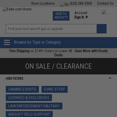
Store Locations
(626) 286-0360
Contact Us
Airsoft
Fishing
Air Gun
TCG
Events
Account
NEW TO
0
»
Sign In
AIRSOFT?
Phone Support M-F 7am-5pm PST
View
»
Wishlist
Browse by Type or Category
Free Shipping
on $149+ Orders in Lower 48 -
Save More with Hourly
Deals
ON SALE / CLEARANCE
HIDE FILTERS
GAMING EVENTS
EVIKE STUFF
LICENSED & EXCLUSIVES
LAW ENFORCEMENT/MILITARY
AIRSOFT FIELD SUPPORT