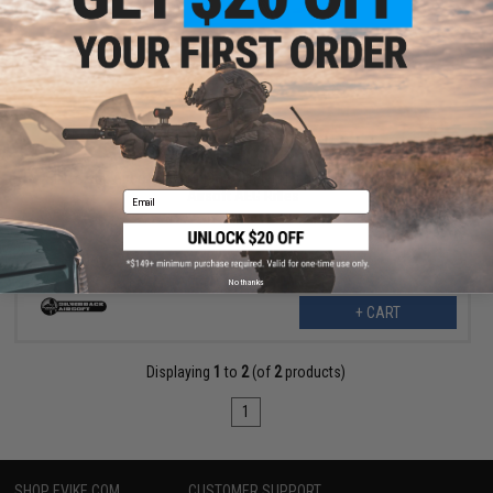
$17.99
$35.00
49% OFF
Silverback Airsoft Aluminum Cylinder Head w/ Nozzle for MDRX
Airsoft AEG Rifles
Email
No thanks
+ CART
Displaying
1
to
2
(of
2
products)
1
SHOP EVIKE.COM
CUSTOMER SUPPORT