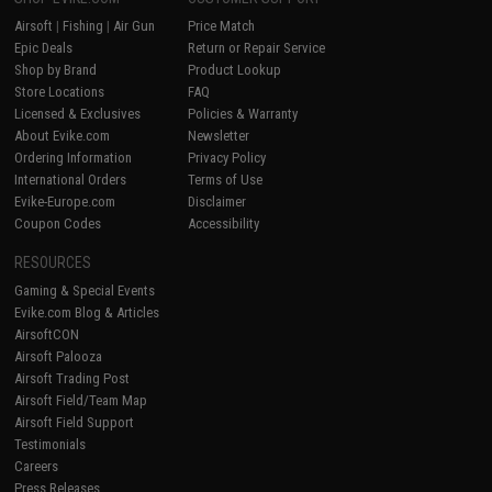
Airsoft
|
Fishing
|
Air Gun
Price Match
Epic Deals
Return or Repair Service
Shop by Brand
Product Lookup
Store Locations
FAQ
Licensed & Exclusives
Policies & Warranty
About Evike.com
Newsletter
Ordering Information
Privacy Policy
International Orders
Terms of Use
Evike-Europe.com
Disclaimer
Coupon Codes
Accessibility
RESOURCES
Gaming & Special Events
Evike.com Blog & Articles
AirsoftCON
Airsoft Palooza
Airsoft Trading Post
Airsoft Field/Team Map
Airsoft Field Support
Testimonials
Careers
Press Releases