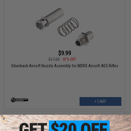
$9.99
$17.00
41% OFF
Silverback Airsoft Nozzle Assembly for MDRX Airsoft AEG Rifles
+ CART