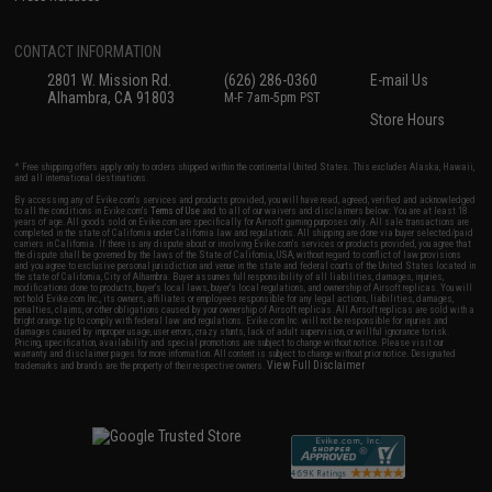
CONTACT INFORMATION
2801 W. Mission Rd.
(626) 286-0360
E-mail Us
Alhambra, CA 91803
M-F 7am-5pm PST
Store Hours
* Free shipping offers apply only to orders shipped within the continental United States. This excludes Alaska, Hawaii,
and all international destinations.
By accessing any of Evike.com's services and products provided, you will have read, agreed, verified and acknowledged
to all the conditions in Evike.com's
Terms of Use
and to all of our waivers and disclaimers below: You are at least 18
years of age. All goods sold on Evike.com are specifically for Airsoft gaming purposes only. All sale transactions are
completed in the state of California under California law and regulations. All shipping are done via buyer selected/paid
carriers in California. If there is any dispute about or involving Evike.com's services or products provided, you agree that
the dispute shall be governed by the laws of the State of California, USA, without regard to conflict of law provisions
and you agree to exclusive personal jurisdiction and venue in the state and federal courts of the United States located in
the state of California, City of Alhambra. Buyer assumes full responsibility of all liabilities, damages, injuries,
modifications done to products, buyer's local laws, buyer's local regulations, and ownership of Airsoft replicas. You will
not hold Evike.com Inc., its owners, affiliates or employees responsible for any legal actions, liabilities, damages,
penalties, claims, or other obligations caused by your ownership of Airsoft replicas. All Airsoft replicas are sold with a
bright orange tip to comply with federal law and regulations. Evike.com Inc. will not be responsible for injuries and
damages caused by improper usage, user errors, crazy stunts, lack of adult supervision, or willful ignorance to risk.
Pricing, specification, availability and special promotions are subject to change without notice. Please visit our
warranty and disclaimer pages for more information. All content is subject to change without prior notice. Designated
View Full Disclaimer
trademarks and brands are the property of their respective owners.