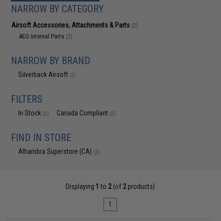
NARROW BY CATEGORY
Airsoft Accessories, Attachments & Parts
(2)
AEG Internal Parts
(2)
NARROW BY BRAND
Silverback Airsoft
(2)
FILTERS
In Stock
Canada Compliant
(2)
(2)
FIND IN STORE
Alhambra Superstore (CA)
(2)
Displaying
1
to
2
(of
2
products)
1