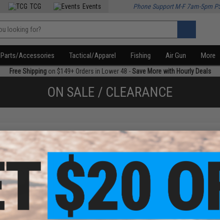
TCG
Events
Phone Support M-F 7am-5pm P
Parts/Accessories
Tactical/Apparel
Fishing
Air Gun
More
Free Shipping
on $149+ Orders in Lower 48 -
Save More with Hourly Deals
ON SALE / CLEARANCE
f
1
products)