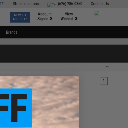
ST
Store Locations
(626) 286-0360
Contact Us
Account
View
NEW TO
0
»
»
Sign In
Wishlist
AIRSOFT?
Brands
1