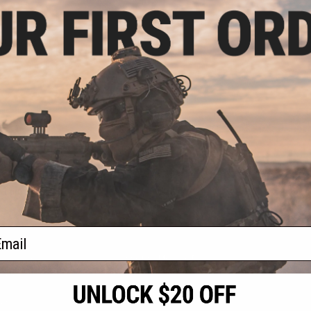
.80
0% OFF
ir Nozzle For AK
ries Airsoft AEG
+ CART
f
1
products)
ail
S
CONTACT INFORMATION
* Free shipping of
international desti
cial Events
2801 W. Mission Rd.
By accessing any o
the conditions in 
Alhambra, CA 91803
og & Articles
All goods sold on E
of California under
is any dispute abou
(626) 286-0360
laws of the State o
oza
M-F 7am-5pm PST
jurisdiction and ve
Buyer assumes full 