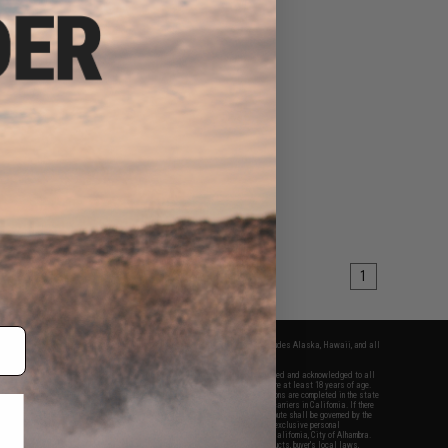
1
fers apply only to orders shipped within the continental United States. This excludes Alaska, Hawaii, and all
nations.
f Evike.com's services and products provided, you will have read, agreed, verified and acknowledged to all
Evike.com's
Terms of Use
and to all of our waivers and disclaimers below: You are at least 18 years of age.
vike.com are specifically for Airsoft gaming purposes only. All sale transactions are completed in the state
 California law and regulations. All shipping are done via buyer selected/paid carriers in California. If there
t or involving Evike.com's services or products provided, you agree that the dispute shall be governed by the
f California, USA, without regard to conflict of law provisions and you agree to exclusive personal
nue in the state and federal courts of the United States located in the state of California, City of Alhambra.
responsibility of all liabilities, damages, injuries, modifications done to products, buyer's local laws,