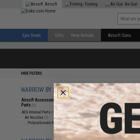
Airsoft
Fishing
Air Gun
Epic Deals
Gifts
New Arrivals
Airsoft Guns
HIDE FILTERS
NARROW BY CATEGORY
Displaying
1
to
1
(o
Airsoft Accessories, Attachments &
Parts
(1)
AEG Internal Parts
(1)
Air Nozzles
(1)
Polycarbonate Nozzles
(1)