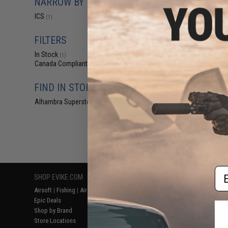
NARROW BY BRAND
$1
ICS
(1)
$6.00
7
ICS Reinforced A
IK ICAR Galil Se
FILTERS
In Stock
(1)
Canada Compliant
(1)
FIND IN STORE
Alhambra Superstore (CA)
(1)
Displaying
1
to
1
(o
Em
SHOP EVIKE.COM
CUSTOMER SUPPORT
RESOURCE
Airsoft
|
Fishing
|
Air Gun
Price Match
Gaming & Spe
Epic Deals
Return or Repair Service
Evike.com Bl
Shop by Brand
Product Lookup
AirsoftCON
Store Locations
FAQ
Airsoft Palo