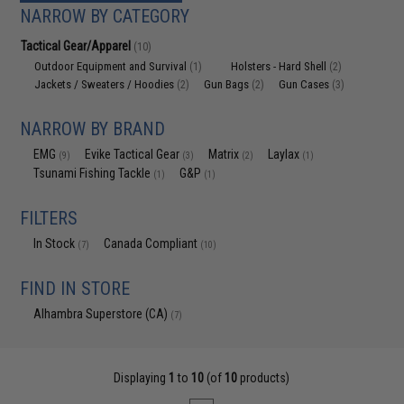
NARROW BY CATEGORY
Tactical Gear/Apparel
(10)
Outdoor Equipment and Survival
Holsters - Hard Shell
(1)
(2)
Jackets / Sweaters / Hoodies
Gun Bags
Gun Cases
(2)
(2)
(3)
NARROW BY BRAND
EMG
Evike Tactical Gear
Matrix
Laylax
(9)
(3)
(2)
(1)
Tsunami Fishing Tackle
G&P
(1)
(1)
FILTERS
In Stock
Canada Compliant
(7)
(10)
FIND IN STORE
Alhambra Superstore (CA)
(7)
Displaying
1
to
10
(of
10
products)