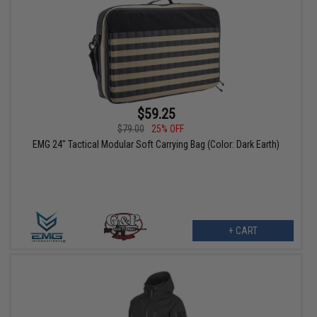
$59.25
$79.00
25% OFF
EMG 24" Tactical Modular Soft Carrying Bag (Color: Dark Earth)
+ CART