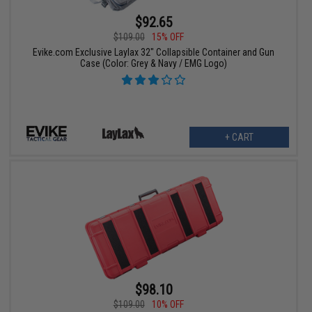
$92.65
$109.00
15% OFF
Evike.com Exclusive Laylax 32" Collapsible Container and Gun
Case (Color: Grey & Navy / EMG Logo)
+ CART
$98.10
$109.00
10% OFF