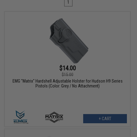
1
$14.00
$15.00
EMG "Matrix" Hardshell Adjustable Holster for Hudson H9 Series
Pistols (Color: Grey / No Attachment)
+ CART