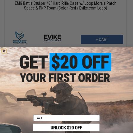
EMG Battle Cruiser 40" Hard Rifle Case w/ Loop Morale Patch
Space & PNP Foam (Color: Red / Evike.com Logo)
+ CART
$75.00
$150.00
50% OFF
Email
EMG Reaper Softshell Jacket - Black