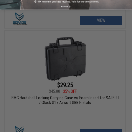
No thanks
VIEW
$29.25
$45.00
35% OFF
EMG Hardshell Locking Carrying Case w/ Foam Insert for SAI BLU
/ Glock G17 Airsoft GBB Pistols