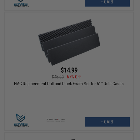
+ CART
$14.99
$45.00
67% OFF
EMG Replacement Pull and Pluck Foam Set for 51" Rifle Cases
+ CART