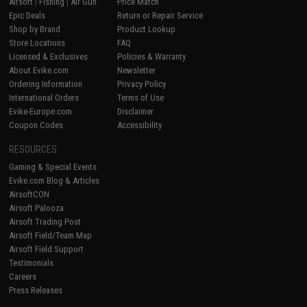
Airsoft
|
Fishing
|
Air Gun
Price Match
Epic Deals
Return or Repair Service
Shop by Brand
Product Lookup
Store Locations
FAQ
Licensed & Exclusives
Policies & Warranty
About Evike.com
Newsletter
Ordering Information
Privacy Policy
International Orders
Terms of Use
Evike-Europe.com
Disclaimer
Coupon Codes
Accessibility
RESOURCES
Gaming & Special Events
Evike.com Blog & Articles
AirsoftCON
Airsoft Palooza
Airsoft Trading Post
Airsoft Field/Team Map
Airsoft Field Support
Testimonials
Careers
Press Releases