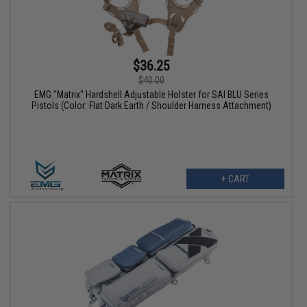
$36.25
$40.00
EMG "Matrix" Hardshell Adjustable Holster for SAI BLU Series
Pistols (Color: Flat Dark Earth / Shoulder Harness Attachment)
+ CART