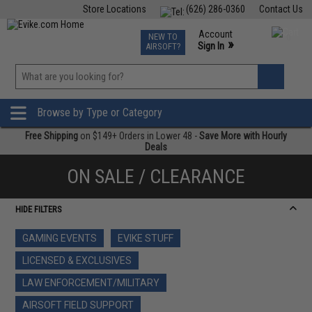
Store Locations
(626) 286-0360
Contact Us
Airsoft
Fishing
Air Gun
TCG
Events
Account
NEW TO
0
»
Sign In
AIRSOFT?
Phone Support M-F 7am-5pm PST
View
»
Wishlist
Browse by Type or Category
Free Shipping
on $149+ Orders in Lower 48 -
Save More with Hourly
Deals
ON SALE / CLEARANCE
HIDE FILTERS
GAMING EVENTS
EVIKE STUFF
LICENSED & EXCLUSIVES
LAW ENFORCEMENT/MILITARY
AIRSOFT FIELD SUPPORT