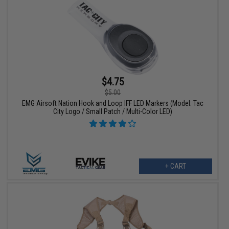
$4.75
$5.00
EMG Airsoft Nation Hook and Loop IFF LED Markers (Model: Tac
City Logo / Small Patch / Multi-Color LED)
+ CART