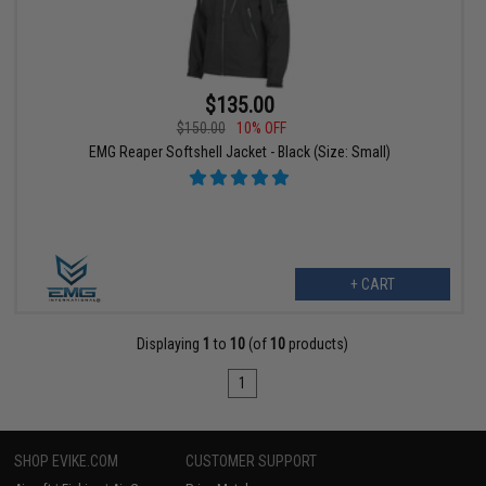
$135.00
$150.00
10% OFF
EMG Reaper Softshell Jacket - Black (Size: Small)
+ CART
Displaying
1
to
10
(of
10
products)
1
SHOP EVIKE.COM
CUSTOMER SUPPORT