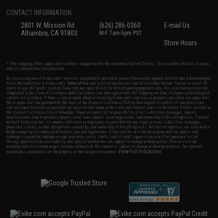
CONTACT INFORMATION
2801 W. Mission Rd.
(626) 286-0360
E-mail Us
Alhambra, CA 91803
M-F 7am-5pm PST
Store Hours
* Free shipping offers apply only to orders shipped within the continental United States. This excludes Alaska, Hawaii,
and all international destinations.
By accessing any of Evike.com's services and products provided, you will have read, agreed, verified and acknowledged
to all the conditions in Evike.com's
Terms of Use
and to all of our waivers and disclaimers below: You are at least 18
years of age. All goods sold on Evike.com are specifically for Airsoft gaming purposes only. All sale transactions are
completed in the state of California under California law and regulations. All shipping are done via buyer selected/paid
carriers in California. If there is any dispute about or involving Evike.com's services or products provided, you agree that
the dispute shall be governed by the laws of the State of California, USA, without regard to conflict of law provisions
and you agree to exclusive personal jurisdiction and venue in the state and federal courts of the United States located in
the state of California, City of Alhambra. Buyer assumes full responsibility of all liabilities, damages, injuries,
modifications done to products, buyer's local laws, buyer's local regulations, and ownership of Airsoft replicas. You will
not hold Evike.com Inc., its owners, affiliates or employees responsible for any legal actions, liabilities, damages,
penalties, claims, or other obligations caused by your ownership of Airsoft replicas. All Airsoft replicas are sold with a
bright orange tip to comply with federal law and regulations. Evike.com Inc. will not be responsible for injuries and
damages caused by improper usage, user errors, crazy stunts, lack of adult supervision, or willful ignorance to risk.
Pricing, specification, availability and special promotions are subject to change without notice. Please visit our
warranty and disclaimer pages for more information. All content is subject to change without prior notice. Designated
View Full Disclaimer
trademarks and brands are the property of their respective owners.