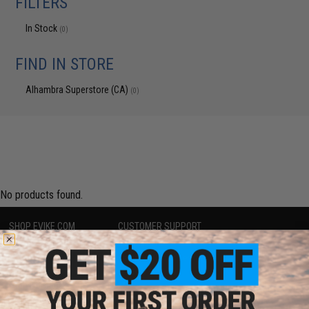
FILTERS
In Stock
(0)
FIND IN STORE
Alhambra Superstore (CA)
(0)
No products found.
SHOP EVIKE.COM
CUSTOMER SUPPORT
Airsoft
|
Fishing
|
Air Gun
Price Match
Epic Deals
Return or Repair Service
Shop by Brand
Product Lookup
Store Locations
FAQ
Licensed & Exclusives
Policies & Warranty