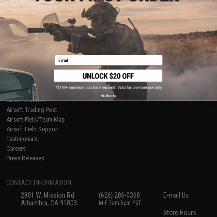
About Evike.com
Newsletter
Ordering Information
Privacy Policy
International Orders
Terms of Use
Evike-Europe.com
Disclaimer
Coupon Codes
Accessibility
Email
RESOURCES
Gaming & Special Events
Evike.com Blog & Articles
AirsoftCON
No thanks
Airsoft Palooza
Airsoft Trading Post
Airsoft Field/Team Map
Airsoft Field Support
Testimonials
Careers
Press Releases
CONTACT INFORMATION
2801 W. Mission Rd.
(626) 286-0360
E-mail Us
Alhambra, CA 91803
M-F 7am-5pm PST
Store Hours