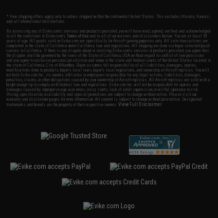
* Free shipping offers apply only to orders shipped within the continental United States. This excludes Alaska, Hawaii,
and all international destinations.
By accessing any of Evike.com's services and products provided, you will have read, agreed, verified and acknowledged
to all the conditions in Evike.com's
Terms of Use
and to all of our waivers and disclaimers below: You are at least 18
years of age. All goods sold on Evike.com are specifically for Airsoft gaming purposes only. All sale transactions are
completed in the state of California under California law and regulations. All shipping are done via buyer selected/paid
carriers in California. If there is any dispute about or involving Evike.com's services or products provided, you agree that
the dispute shall be governed by the laws of the State of California, USA, without regard to conflict of law provisions
and you agree to exclusive personal jurisdiction and venue in the state and federal courts of the United States located in
the state of California, City of Alhambra. Buyer assumes full responsibility of all liabilities, damages, injuries,
modifications done to products, buyer's local laws, buyer's local regulations, and ownership of Airsoft replicas. You will
not hold Evike.com Inc., its owners, affiliates or employees responsible for any legal actions, liabilities, damages,
penalties, claims, or other obligations caused by your ownership of Airsoft replicas. All Airsoft replicas are sold with a
bright orange tip to comply with federal law and regulations. Evike.com Inc. will not be responsible for injuries and
damages caused by improper usage, user errors, crazy stunts, lack of adult supervision, or willful ignorance to risk.
Pricing, specification, availability and special promotions are subject to change without notice. Please visit our
warranty and disclaimer pages for more information. All content is subject to change without prior notice. Designated
View Full Disclaimer
trademarks and brands are the property of their respective owners.