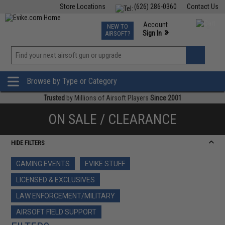
Store Locations
(626) 286-0360
Contact Us
Airsoft
Fishing
Air Gun
TCG
Events
Account
NEW TO
0
»
Sign In
AIRSOFT?
Phone Support M-F 7am-5pm PST
View
»
Wishlist
Browse by Type or Category
Trusted
by Millions of Airsoft Players
Since 2001
ON SALE / CLEARANCE
HIDE FILTERS
GAMING EVENTS
EVIKE STUFF
LICENSED & EXCLUSIVES
LAW ENFORCEMENT/MILITARY
AIRSOFT FIELD SUPPORT