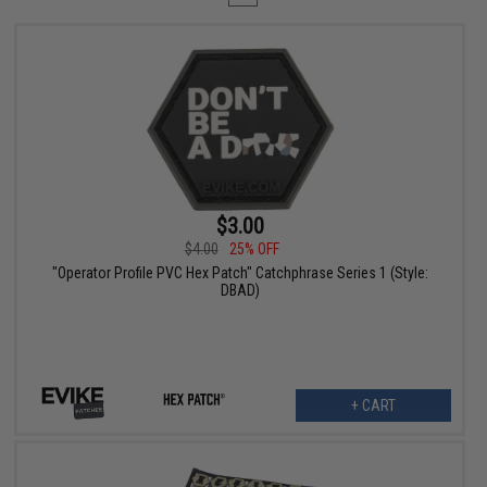
$3.00
$4.00
25% OFF
"Operator Profile PVC Hex Patch" Catchphrase Series 1 (Style:
DBAD)
+ CART