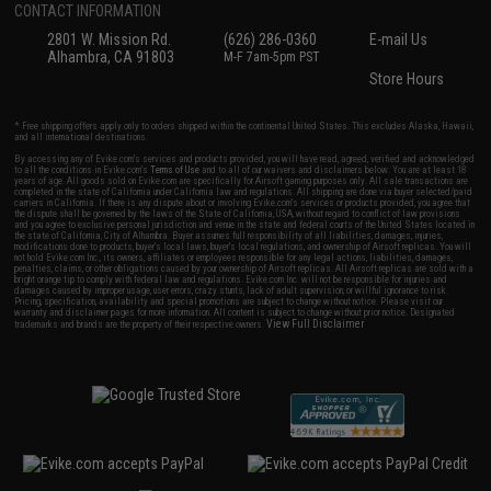
CONTACT INFORMATION
2801 W. Mission Rd.
(626) 286-0360
E-mail Us
Alhambra, CA 91803
M-F 7am-5pm PST
Store Hours
* Free shipping offers apply only to orders shipped within the continental United States. This excludes Alaska, Hawaii,
and all international destinations.
By accessing any of Evike.com's services and products provided, you will have read, agreed, verified and acknowledged
to all the conditions in Evike.com's
Terms of Use
and to all of our waivers and disclaimers below: You are at least 18
years of age. All goods sold on Evike.com are specifically for Airsoft gaming purposes only. All sale transactions are
completed in the state of California under California law and regulations. All shipping are done via buyer selected/paid
carriers in California. If there is any dispute about or involving Evike.com's services or products provided, you agree that
the dispute shall be governed by the laws of the State of California, USA, without regard to conflict of law provisions
and you agree to exclusive personal jurisdiction and venue in the state and federal courts of the United States located in
the state of California, City of Alhambra. Buyer assumes full responsibility of all liabilities, damages, injuries,
modifications done to products, buyer's local laws, buyer's local regulations, and ownership of Airsoft replicas. You will
not hold Evike.com Inc., its owners, affiliates or employees responsible for any legal actions, liabilities, damages,
penalties, claims, or other obligations caused by your ownership of Airsoft replicas. All Airsoft replicas are sold with a
bright orange tip to comply with federal law and regulations. Evike.com Inc. will not be responsible for injuries and
damages caused by improper usage, user errors, crazy stunts, lack of adult supervision, or willful ignorance to risk.
Pricing, specification, availability and special promotions are subject to change without notice. Please visit our
warranty and disclaimer pages for more information. All content is subject to change without prior notice. Designated
View Full Disclaimer
trademarks and brands are the property of their respective owners.