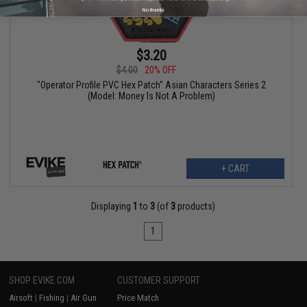
No thanks
$3.20
$4.00
20% OFF
"Operator Profile PVC Hex Patch" Asian Characters Series 2
(Model: Money Is Not A Problem)
+ CART
Displaying
1
to
3
(of
3
products)
1
SHOP EVIKE.COM
CUSTOMER SUPPORT
Airsoft
|
Fishing
|
Air Gun
Price Match