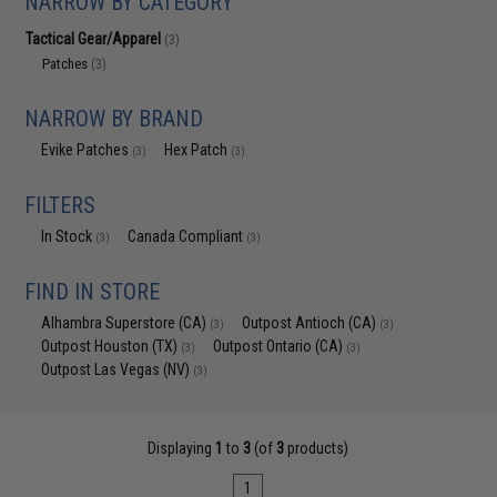
NARROW BY CATEGORY
Tactical Gear/Apparel
(3)
Patches
(3)
NARROW BY BRAND
Evike Patches
Hex Patch
(3)
(3)
FILTERS
In Stock
Canada Compliant
(3)
(3)
FIND IN STORE
Alhambra Superstore (CA)
Outpost Antioch (CA)
(3)
(3)
Outpost Houston (TX)
Outpost Ontario (CA)
(3)
(3)
Outpost Las Vegas (NV)
(3)
Displaying
1
to
3
(of
3
products)
1