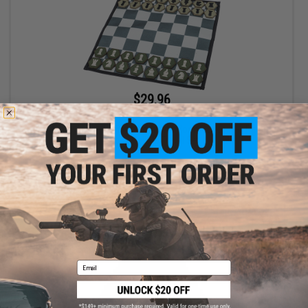
$29.96
$35.00
14% OFF
Evike.com Limited Edition Complete Hook & Loop Hex Patch
Chess Roll-Up Travel Set
+ CART
Email