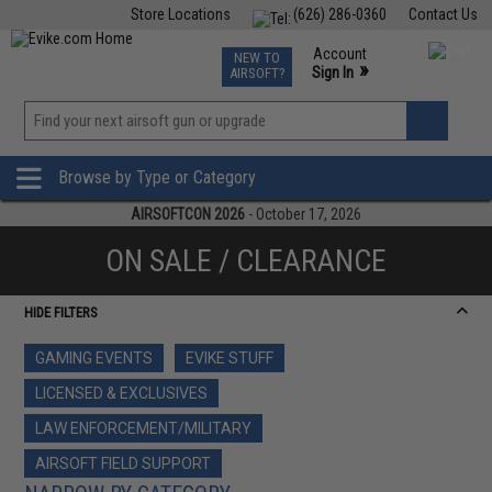
Store Locations
(626) 286-0360
Contact Us
Airsoft
Fishing
Air Gun
TCG
Events
Account
NEW TO
0
»
Sign In
AIRSOFT?
Phone Support M-F 7am-5pm PST
View
»
Wishlist
Browse by Type or Category
AIRSOFTCON 2026
- October 17, 2026
ON SALE / CLEARANCE
HIDE FILTERS
GAMING EVENTS
EVIKE STUFF
LICENSED & EXCLUSIVES
LAW ENFORCEMENT/MILITARY
AIRSOFT FIELD SUPPORT