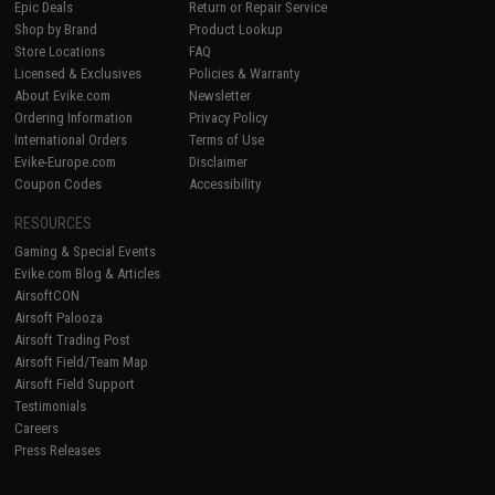
Epic Deals
Return or Repair Service
Shop by Brand
Product Lookup
Store Locations
FAQ
Licensed & Exclusives
Policies & Warranty
About Evike.com
Newsletter
Ordering Information
Privacy Policy
International Orders
Terms of Use
Evike-Europe.com
Disclaimer
Coupon Codes
Accessibility
RESOURCES
Gaming & Special Events
Evike.com Blog & Articles
AirsoftCON
Airsoft Palooza
Airsoft Trading Post
Airsoft Field/Team Map
Airsoft Field Support
Testimonials
Careers
Press Releases