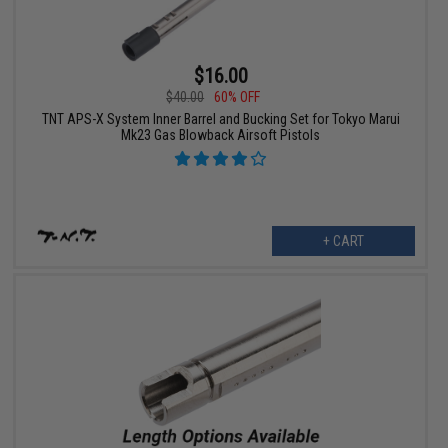
$16.00
$40.00
60% OFF
TNT APS-X System Inner Barrel and Bucking Set for Tokyo Marui
Mk23 Gas Blowback Airsoft Pistols
+ CART