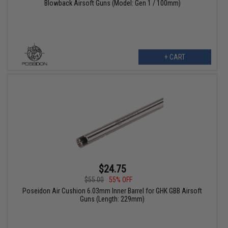
Blowback Airsoft Guns (Model: Gen 1 / 100mm)
+ CART
$24.75
$55.00
55% OFF
Poseidon Air Cushion 6.03mm Inner Barrel for GHK GBB Airsoft
Guns (Length: 229mm)