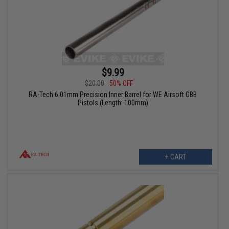
$9.99
$20.00
50% OFF
RA-Tech 6.01mm Precision Inner Barrel for WE Airsoft GBB
Pistols (Length: 100mm)
+ CART