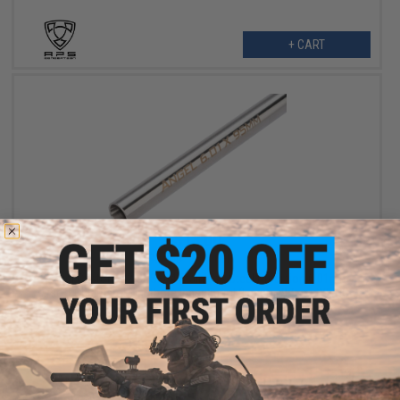
+ CART
$13.00
$20.00
35% OFF
Angel Custom G2 SUS304 Stainless Steel Precision 6.01mm
Airsoft GBB Pistol Tightbore Inner Barrel (Length: 97mm WE NG3)
+ CART