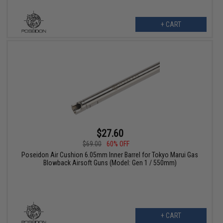
+ CART
$27.60
$69.00
60% OFF
Poseidon Air Cushion 6.05mm Inner Barrel for Tokyo Marui Gas
Blowback Airsoft Guns (Model: Gen 1 / 550mm)
+ CART