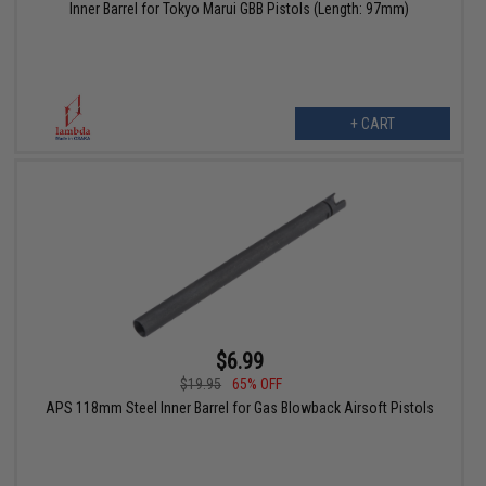
Inner Barrel for Tokyo Marui GBB Pistols (Length: 97mm)
+ CART
$6.99
$19.95
65% OFF
APS 118mm Steel Inner Barrel for Gas Blowback Airsoft Pistols