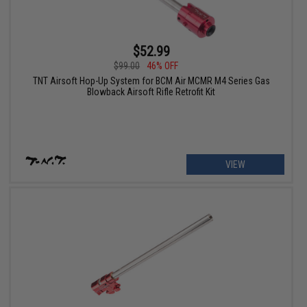
$52.99
$99.00
46% OFF
TNT Airsoft Hop-Up System for BCM Air MCMR M4 Series Gas
Blowback Airsoft Rifle Retrofit Kit
VIEW