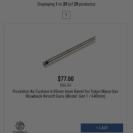
Displaying
1
to
29
(of
29
products)
1
$77.00
$85.00
Poseidon Air Cushion 6.05mm Inner Barrel for Tokyo Marui Gas
Blowback Airsoft Guns (Model: Gen 1 / 640mm)
+ CART