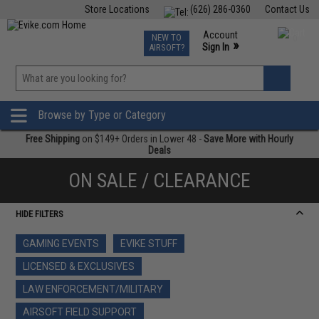
Store Locations
(626) 286-0360
Contact Us
Airsoft
Fishing
Air Gun
TCG
Events
Account
NEW TO
0
»
Sign In
AIRSOFT?
Phone Support M-F 7am-5pm PST
View
»
Wishlist
Browse by Type or Category
Free Shipping
on $149+ Orders in Lower 48 -
Save More with Hourly
Deals
ON SALE / CLEARANCE
HIDE FILTERS
GAMING EVENTS
EVIKE STUFF
LICENSED & EXCLUSIVES
LAW ENFORCEMENT/MILITARY
AIRSOFT FIELD SUPPORT