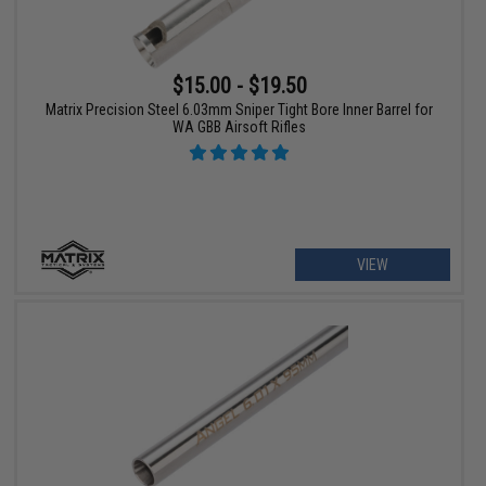
$15.00 - $19.50
Matrix Precision Steel 6.03mm Sniper Tight Bore Inner Barrel for
WA GBB Airsoft Rifles
VIEW