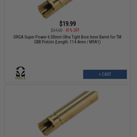
$19.99
$34.00
41% OFF
ORGA Super Power 6.00mm Ultra Tight Bore Inner Barrel for TM
GBB Pistols (Length: 114.4mm / M9A1)
+ CART