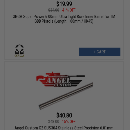
$19.99
$34.00
41% OFF
ORGA Super Power 6.00mm Ultra Tight Bore Inner Barrel for TM
GBB Pistols (Length: 100mm / HK45)
+ CART
$40.80
$48.00
15% OFF
Angel Custom G2 SUS304 Stainless Steel Precision 6.01mm