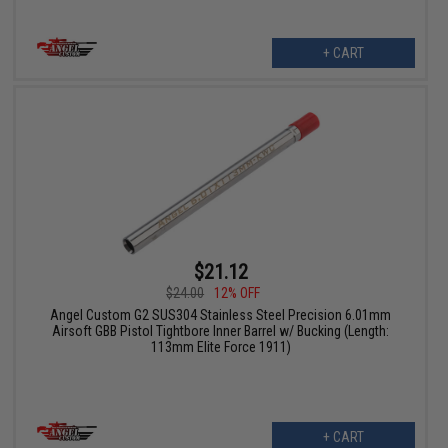
+ CART
$21.12
$24.00
12% OFF
Angel Custom G2 SUS304 Stainless Steel Precision 6.01mm
Airsoft GBB Pistol Tightbore Inner Barrel w/ Bucking (Length:
113mm Elite Force 1911)
+ CART