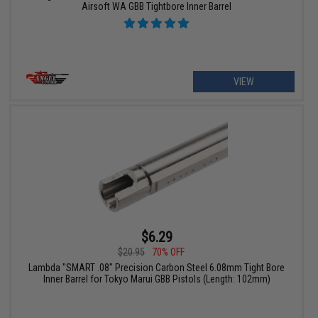
Airsoft WA GBB Tightbore Inner Barrel
VIEW
$6.29
$20.95
70% OFF
Lambda "SMART .08" Precision Carbon Steel 6.08mm Tight Bore
Inner Barrel for Tokyo Marui GBB Pistols (Length: 102mm)