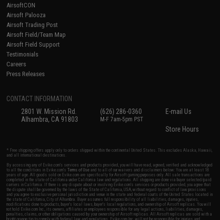
AirsoftCON
Airsoft Palooza
Airsoft Trading Post
Airsoft Field/Team Map
Airsoft Field Support
Testimonials
Careers
Press Releases
CONTACT INFORMATION
2801 W. Mission Rd.
(626) 286-0360
E-mail Us
Alhambra, CA 91803
M-F 7am-5pm PST
Store Hours
* Free shipping offers apply only to orders shipped within the continental United States. This excludes Alaska, Hawaii,
and all international destinations.
By accessing any of Evike.com's services and products provided, you will have read, agreed, verified and acknowledged
to all the conditions in Evike.com's
Terms of Use
and to all of our waivers and disclaimers below: You are at least 18
years of age. All goods sold on Evike.com are specifically for Airsoft gaming purposes only. All sale transactions are
completed in the state of California under California law and regulations. All shipping are done via buyer selected/paid
carriers in California. If there is any dispute about or involving Evike.com's services or products provided, you agree that
the dispute shall be governed by the laws of the State of California, USA, without regard to conflict of law provisions
and you agree to exclusive personal jurisdiction and venue in the state and federal courts of the United States located in
the state of California, City of Alhambra. Buyer assumes full responsibility of all liabilities, damages, injuries,
modifications done to products, buyer's local laws, buyer's local regulations, and ownership of Airsoft replicas. You will
not hold Evike.com Inc., its owners, affiliates or employees responsible for any legal actions, liabilities, damages,
penalties, claims, or other obligations caused by your ownership of Airsoft replicas. All Airsoft replicas are sold with a
bright orange tip to comply with federal law and regulations. Evike.com Inc. will not be responsible for injuries and