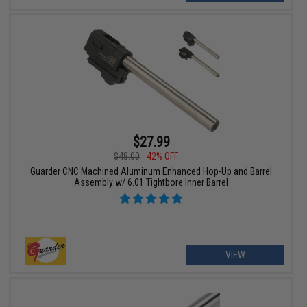
$27.99
$48.00
42% OFF
Guarder CNC Machined Aluminum Enhanced Hop-Up and Barrel
Assembly w/ 6.01 Tightbore Inner Barrel
VIEW