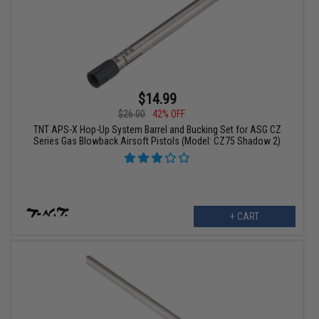
$14.99
$26.00
42% OFF
TNT APS-X Hop-Up System Barrel and Bucking Set for ASG CZ
Series Gas Blowback Airsoft Pistols (Model: CZ75 Shadow 2)
+ CART