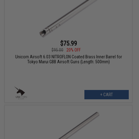
$75.99
$95.00
20% OFF
Unicorn Airsoft 6.03 NITROFLON Coated Brass Inner Barrel for
Tokyo Marui GBB Airsoft Guns (Length: 500mm)
+ CART