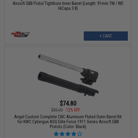
Airsoft GBB Pistol Tightbore Inner Barrel (Length: 91mm TM / WE
HiCapa 3.8)
+ CART
$74.80
$85.00
12% OFF
Angel Custom Complete CNC Aluminum Fluted Outer Barrel Kit
for KWC Cybergun ASG Elite Force 1911 Series Airsoft GBB
Pistols (Color: Black)