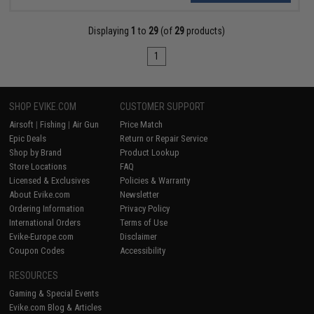
Displaying
1
to
29
(of
29
products)
1
SHOP EVIKE.COM
CUSTOMER SUPPORT
Airsoft
|
Fishing
|
Air Gun
Price Match
Epic Deals
Return or Repair Service
Shop by Brand
Product Lookup
Store Locations
FAQ
Licensed & Exclusives
Policies & Warranty
About Evike.com
Newsletter
Ordering Information
Privacy Policy
International Orders
Terms of Use
Evike-Europe.com
Disclaimer
Coupon Codes
Accessibility
RESOURCES
Gaming & Special Events
Evike.com Blog & Articles