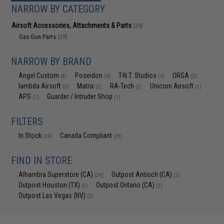
NARROW BY CATEGORY
Airsoft Accessories, Attachments & Parts
(29)
Gas Gun Parts
(29)
NARROW BY BRAND
Angel Custom
Poseidon
T-N.T. Studios
ORGA
(8)
(4)
(4)
(3)
lambda Airsoft
Matrix
RA-Tech
Unicorn Airsoft
(3)
(2)
(2)
(1)
APS
Guarder / Intruder Shop
(1)
(1)
FILTERS
In Stock
Canada Compliant
(24)
(29)
FIND IN STORE
Alhambra Superstore (CA)
Outpost Antioch (CA)
(24)
(2)
Outpost Houston (TX)
Outpost Ontario (CA)
(2)
(2)
Outpost Las Vegas (NV)
(2)