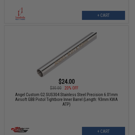
+ CART
$24.00
$30.00
20% OFF
Angel Custom G2 SUS304 Stainless Steel Precision 6.01mm
Airsoft GBB Pistol Tightbore Inner Barrel (Length: 93mm KWA
ATP)
+ CART