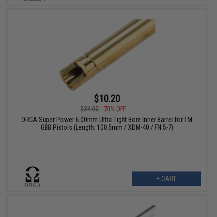
$10.20
$34.00
70% OFF
ORGA Super Power 6.00mm Ultra Tight Bore Inner Barrel for TM
GBB Pistols (Length: 100.5mm / XDM-40 / FN 5-7)
+ CART