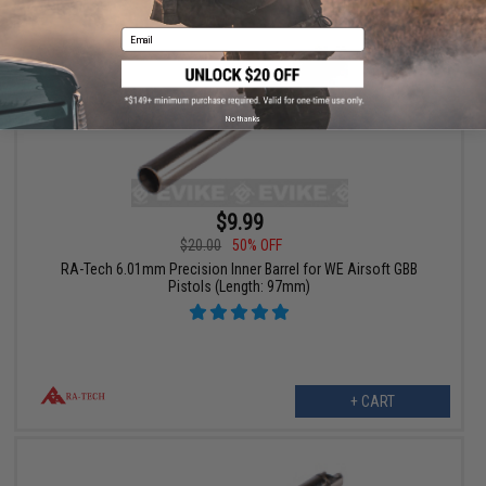
Email
No thanks
$9.99
$20.00
50% OFF
RA-Tech 6.01mm Precision Inner Barrel for WE Airsoft GBB
Pistols (Length: 97mm)
+ CART