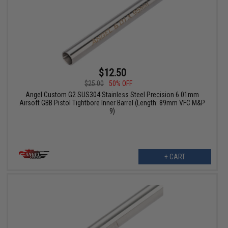
$12.50
$25.00
50% OFF
Angel Custom G2 SUS304 Stainless Steel Precision 6.01mm
Airsoft GBB Pistol Tightbore Inner Barrel (Length: 89mm VFC M&P
9)
+ CART