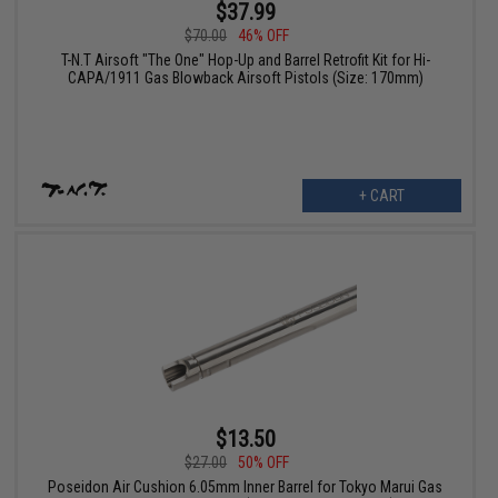
$37.99
$70.00
46% OFF
T-N.T Airsoft "The One" Hop-Up and Barrel Retrofit Kit for Hi-
CAPA/1911 Gas Blowback Airsoft Pistols (Size: 170mm)
+ CART
$13.50
$27.00
50% OFF
Poseidon Air Cushion 6.05mm Inner Barrel for Tokyo Marui Gas