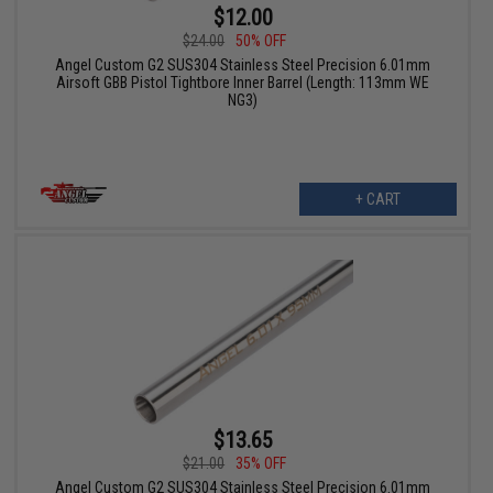
$12.00
$24.00
50% OFF
Angel Custom G2 SUS304 Stainless Steel Precision 6.01mm
Airsoft GBB Pistol Tightbore Inner Barrel (Length: 113mm WE
NG3)
+ CART
$13.65
$21.00
35% OFF
Angel Custom G2 SUS304 Stainless Steel Precision 6.01mm