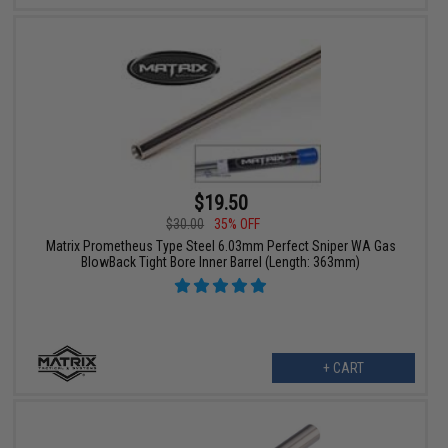
$19.50
$30.00
35% OFF
Matrix Prometheus Type Steel 6.03mm Perfect Sniper WA Gas
BlowBack Tight Bore Inner Barrel (Length: 363mm)
+ CART