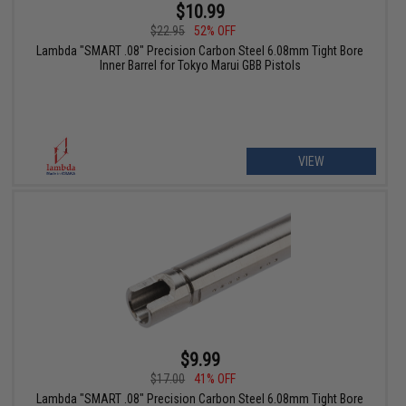
$10.99
$22.95
52% OFF
Lambda "SMART .08" Precision Carbon Steel 6.08mm Tight Bore
Inner Barrel for Tokyo Marui GBB Pistols
VIEW
$9.99
$17.00
41% OFF
Lambda "SMART .08" Precision Carbon Steel 6.08mm Tight Bore