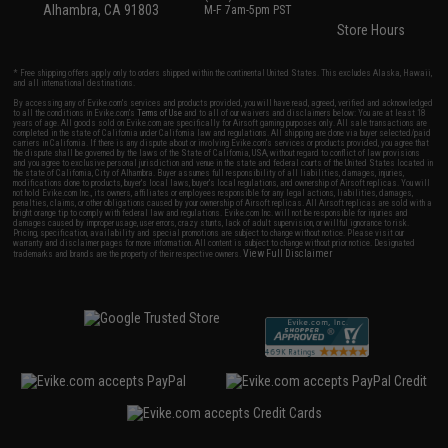
Alhambra, CA 91803
M-F 7am-5pm PST
Store Hours
* Free shipping offers apply only to orders shipped within the continental United States. This excludes Alaska, Hawaii,
and all international destinations.
By accessing any of Evike.com's services and products provided, you will have read, agreed, verified and acknowledged
to all the conditions in Evike.com's
Terms of Use
and to all of our waivers and disclaimers below: You are at least 18
years of age. All goods sold on Evike.com are specifically for Airsoft gaming purposes only. All sale transactions are
completed in the state of California under California law and regulations. All shipping are done via buyer selected/paid
carriers in California. If there is any dispute about or involving Evike.com's services or products provided, you agree that
the dispute shall be governed by the laws of the State of California, USA, without regard to conflict of law provisions
and you agree to exclusive personal jurisdiction and venue in the state and federal courts of the United States located in
the state of California, City of Alhambra. Buyer assumes full responsibility of all liabilities, damages, injuries,
modifications done to products, buyer's local laws, buyer's local regulations, and ownership of Airsoft replicas. You will
not hold Evike.com Inc., its owners, affiliates or employees responsible for any legal actions, liabilities, damages,
penalties, claims, or other obligations caused by your ownership of Airsoft replicas. All Airsoft replicas are sold with a
bright orange tip to comply with federal law and regulations. Evike.com Inc. will not be responsible for injuries and
damages caused by improper usage, user errors, crazy stunts, lack of adult supervision, or willful ignorance to risk.
Pricing, specification, availability and special promotions are subject to change without notice. Please visit our
warranty and disclaimer pages for more information. All content is subject to change without prior notice. Designated
View Full Disclaimer
trademarks and brands are the property of their respective owners.