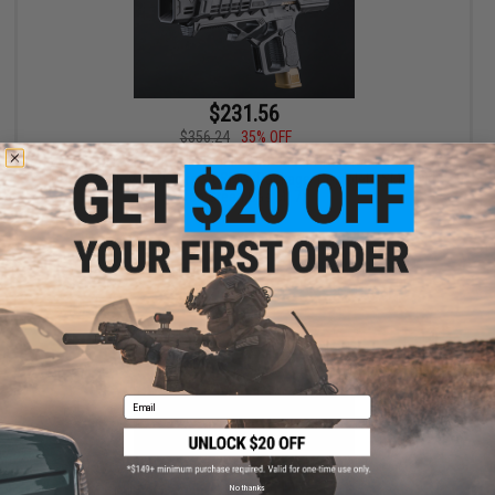
$231.56
$356.24
35% OFF
EMG x Strike Industries Model S SIG Sauer ProForce P320 M17
MHS Gas Blowback Airsoft SMG (Package: Complete SMG with
Tan Green Gas M17)
+ CART
Email
No thanks