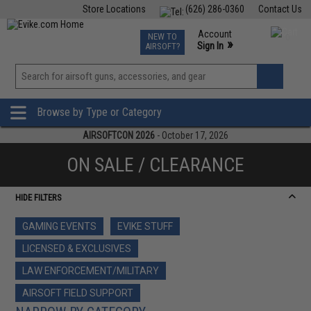
Store Locations
(626) 286-0360
Contact Us
Airsoft
Fishing
Air Gun
TCG
Events
Account
NEW TO
0
»
Sign In
AIRSOFT?
Phone Support M-F 7am-5pm PST
View
»
Wishlist
Browse by Type or Category
AIRSOFTCON 2026
- October 17, 2026
ON SALE / CLEARANCE
HIDE FILTERS
GAMING EVENTS
EVIKE STUFF
LICENSED & EXCLUSIVES
LAW ENFORCEMENT/MILITARY
AIRSOFT FIELD SUPPORT