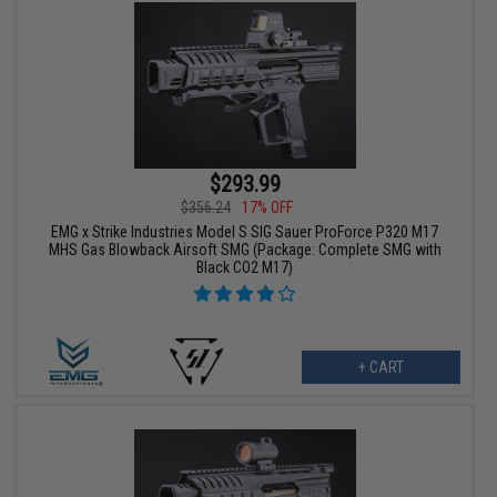
$293.99
$356.24
17% OFF
EMG x Strike Industries Model S SIG Sauer ProForce P320 M17
MHS Gas Blowback Airsoft SMG (Package: Complete SMG with
Black CO2 M17)
+ CART