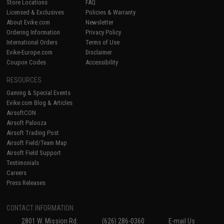
Store Locations
FAQ
Licensed & Exclusives
Policies & Warranty
About Evike.com
Newsletter
Ordering Information
Privacy Policy
International Orders
Terms of Use
Evike-Europe.com
Disclaimer
Coupon Codes
Accessibility
RESOURCES
Gaming & Special Events
Evike.com Blog & Articles
AirsoftCON
Airsoft Palooza
Airsoft Trading Post
Airsoft Field/Team Map
Airsoft Field Support
Testimonials
Careers
Press Releases
CONTACT INFORMATION
2801 W. Mission Rd.
(626) 286-0360
E-mail Us