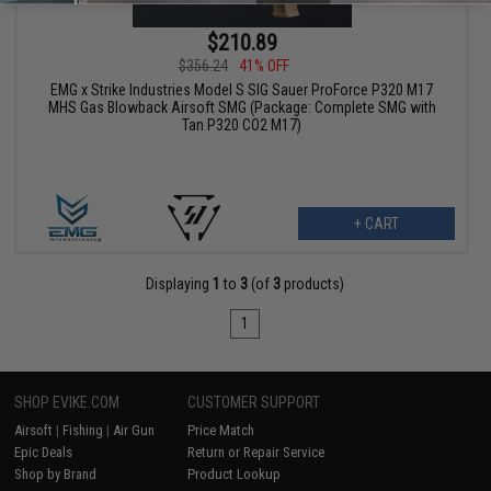
$210.89
$356.24
41% OFF
EMG x Strike Industries Model S SIG Sauer ProForce P320 M17
MHS Gas Blowback Airsoft SMG (Package: Complete SMG with
Tan P320 CO2 M17)
+ CART
Displaying
1
to
3
(of
3
products)
1
SHOP EVIKE.COM
CUSTOMER SUPPORT
Airsoft
|
Fishing
|
Air Gun
Price Match
Epic Deals
Return or Repair Service
Shop by Brand
Product Lookup