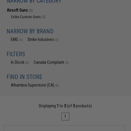
NARROW BY CATEGORY
Airsoft Guns
(3)
Evike Custom Guns
(3)
NARROW BY BRAND
EMG
Strike Industries
(3)
(3)
FILTERS
In Stock
Canada Compliant
(0)
(3)
FIND IN STORE
Alhambra Superstore (CA)
(0)
Displaying
1
to
3
(of
3
products)
1